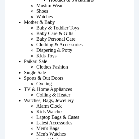
Muslim Wear
Shoes
Watches
Mother & Baby
Baby & Toddler Toys
Baby Care & Gifts
Baby Personal Care
Clothing & Accessories
Diapering & Potty
Kids Toys
Paikari Sale
Clothes Fashion
Single Sale
Sports & Out Doors
Cycling
TV & Home Appliances
Colling & Heater
Watches, Bags, Jewellery
Alarm Clock
Kids Watches
Laptop Bags & Cases
Latest Accessories
Men's Bags
Men's Watches