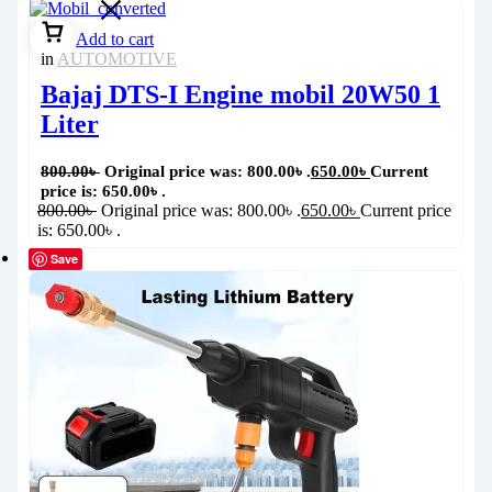
Add to cart
in
AUTOMOTIVE
Bajaj DTS-I Engine mobil 20W50 1
Liter
800.00
৳
Original price was: 800.00৳ .
650.00
৳
Current
price is: 650.00৳ .
800.00
৳
Original price was: 800.00৳ .
650.00
৳
Current price
is: 650.00৳ .
Save