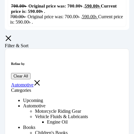
700.00
৳
Original price was: 700.00৳ .
590.00
৳
Current
price is: 590.00৳ .
700.00
৳
Original price was: 700.00৳ .
590.00
৳
Current price
is: 590.00৳ .
Filter & Sort
Refine by
Clear All
Automotive
Categories
Upcoming
Automotive
Motorcycle Riding Gear
Vehicle Fluids & Lubricants
Engine Oil
Books
Children's Books