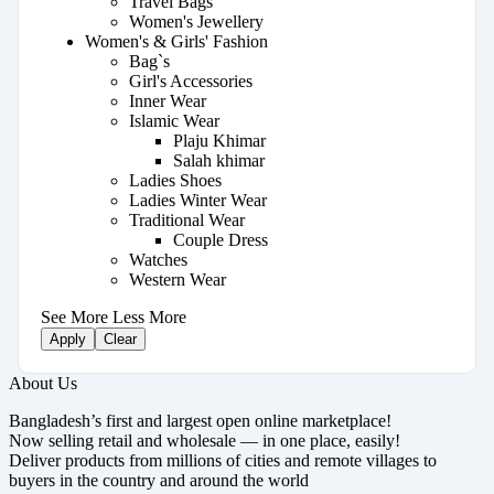
Travel Bags
Women's Jewellery
Women's & Girls' Fashion
Bag`s
Girl's Accessories
Inner Wear
Islamic Wear
Plaju Khimar
Salah khimar
Ladies Shoes
Ladies Winter Wear
Traditional Wear
Couple Dress
Watches
Western Wear
See More
Less More
Apply
Clear
About Us
Bangladesh’s first and largest open online marketplace!
Now selling retail and wholesale — in one place, easily!
Deliver products from millions of cities and remote villages to
buyers in the country and around the world