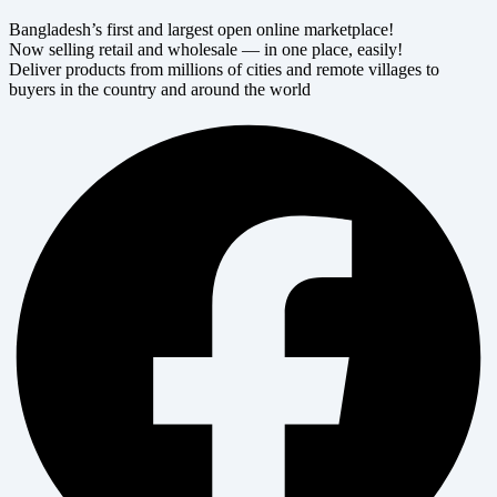
Bangladesh’s first and largest open online marketplace!
Now selling retail and wholesale — in one place, easily!
Deliver products from millions of cities and remote villages to
buyers in the country and around the world