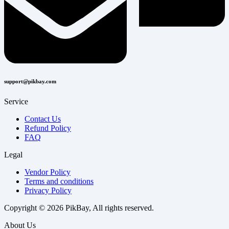
support@pikbay.com
Service
Contact Us
Refund Policy
FAQ
Legal
Vendor Policy
Terms and conditions
Privacy Policy
Copyright © 2026 PikBay, All rights reserved.
About Us