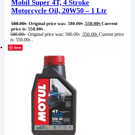
Mobil Super 4T, 4 Stroke
Motorcycle Oil, 20W50 – 1 Ltr
580.00
৳
Original price was: 580.00৳ .
550.00
৳
Current
price is: 550.00৳ .
580.00
৳
Original price was: 580.00৳ .
550.00
৳
Current price
is: 550.00৳ .
Save