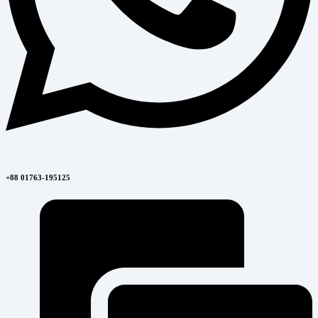
+88 01763-195125