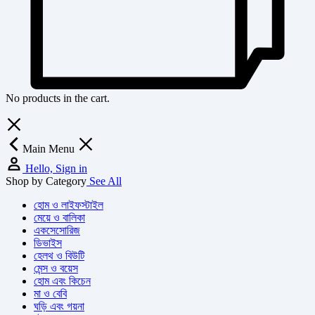
No products in the cart.
Main Menu
Hello, Sign in
Shop by Category
See All
হোম ও লাইফস্টাইল
মেয়ে ও বালিকা
একসেসোরিজ
ডিভাইস
হেলথ ও বিউটি
মেন্স ও বয়েস
হোম এবং কিচেন
মা ও বেবি
ঘড়ি এবং গয়না