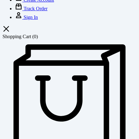
Track Order
Sign In
Shopping Cart
(0)