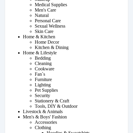
Medical Supplies
Men's Care
Natural
Personal Care
Sexual Wellness
Skin Care
Home & Kitchen
Home Decor
Kitchen & Dining
Home & Lifestyle
Bedding
Cleaning
Cookware
Fan`s
Furniture
Lighting
Pet Supplies
Security
Stationery & Craft
Tools, DIY & Outdoor
Livestock & Animals
Men's & Boys' Fashion
Accessories
Clothing
Hoodies & Sweatshirts