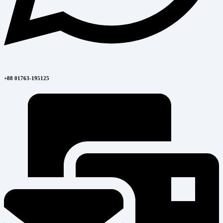
+88 01763-195125