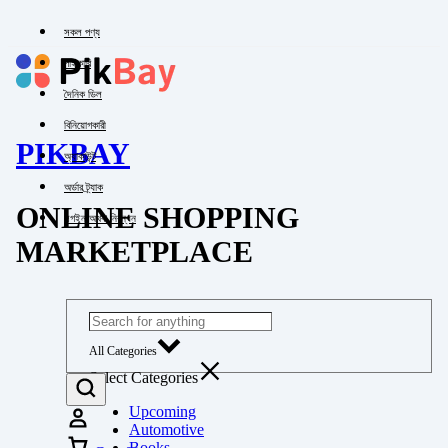
সকল পণ্য
পাইকারি
দৈনিক ডিল
বিনিয়োগকারী
PIKBAY
অ্যাকাউন্ট
অর্ডার ট্র্যাক
ONLINE SHOPPING
লগইন অথবা নিবন্ধন
MARKETPLACE
All Categories
Select Categories
Upcoming
Automotive
Books