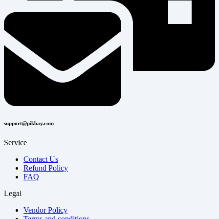
support@pikbay.com
Service
Contact Us
Refund Policy
FAQ
Legal
Vendor Policy
Terms and conditions