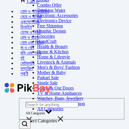
Cart
0
Combo Offer
Drinking Water
হোম ও লাইফস্টাইল
Electronic Accessories
মেয়ে ও বালিকা
Electronics Device
একসেসোরিজ
Free Shipping
ডিভাইস
Graphic Design
হেলথ ও বিউটি
Groceries
মেন্স ও বয়েস
HandCraft
হোম এবং কিচেন
Health & Beauty
মা ও বেবি
Home & Kitchen
ঘড়ি এবং গয়না
Home & Lifestyle
বই
Livestock & Animals
মোটরগাড়ি
Men's & Boys' Fashion
হস্তশিল্প
Mother & Baby
প্রাণী
Paikari Sale
Single Sale
Sports & Out Doors
TV & Home Appliances
Watches, Bags, Jewellery
Women's & Girls' Fashion
All Categories
All Categories
Select Categories