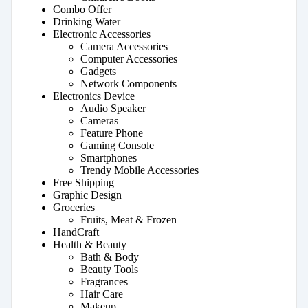
Combo Offer
Drinking Water
Electronic Accessories
Camera Accessories
Computer Accessories
Gadgets
Network Components
Electronics Device
Audio Speaker
Cameras
Feature Phone
Gaming Console
Smartphones
Trendy Mobile Accessories
Free Shipping
Graphic Design
Groceries
Fruits, Meat & Frozen
HandCraft
Health & Beauty
Bath & Body
Beauty Tools
Fragrances
Hair Care
Makeup