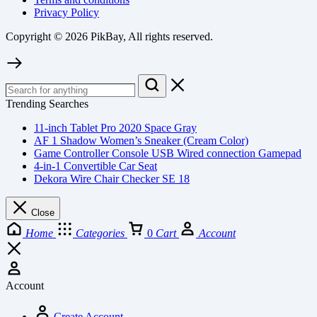
Privacy Policy
Copyright © 2026 PikBay, All rights reserved.
Trending Searches
11-inch Tablet Pro 2020 Space Gray
AF 1 Shadow Women’s Sneaker (Cream Color)
Game Controller Console USB Wired connection Gamepad
4-in-1 Convertible Car Seat
Dekora Wire Chair Checker SE 18
Close
Home
Categories
0
Cart
Account
Account
Create Account