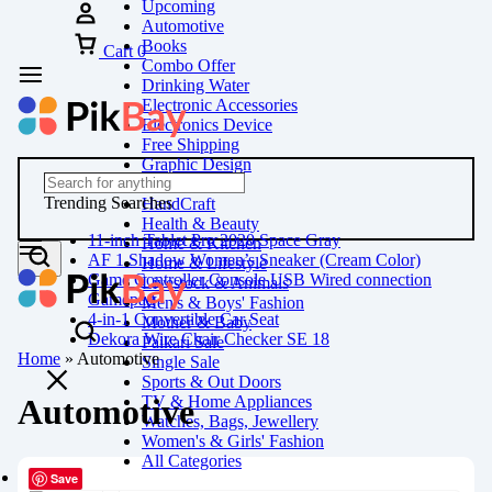
Upcoming
Automotive
Books
Cart
0
Combo Offer
Drinking Water
Electronic Accessories
Electronics Device
Free Shipping
Graphic Design
Groceries
Trending Searches
HandCraft
Health & Beauty
11-inch Tablet Pro 2020 Space Gray
Home & Kitchen
AF 1 Shadow Women’s Sneaker (Cream Color)
Home & Lifestyle
Game Controller Console USB Wired connection
Livestock & Animals
Gamepad
Men's & Boys' Fashion
4-in-1 Convertible Car Seat
Mother & Baby
Dekora Wire Chair Checker SE 18
Paikari Sale
Home
»
Automotive
Single Sale
Sports & Out Doors
TV & Home Appliances
Automotive
Watches, Bags, Jewellery
Women's & Girls' Fashion
All Categories
Save