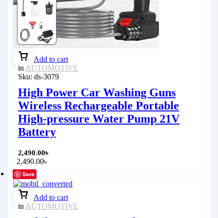
Add to cart
in
AUTOMOTIVE
Sku:
ds-3079
High Power Car Washing Guns
Wireless Rechargeable Portable
High-pressure Water Pump 21V
Battery
2,490.00
৳
2,490.00
৳
Save
Add to cart
in
AUTOMOTIVE