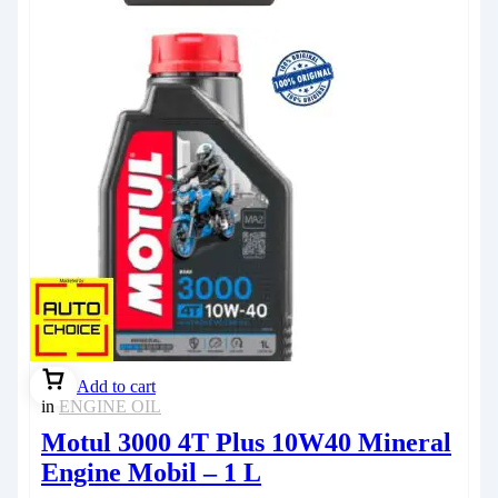
Add to cart
in
ENGINE OIL
Motul 3000 4T Plus 10W40 Mineral
Engine Mobil – 1 L