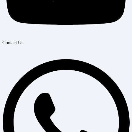
Contact Us