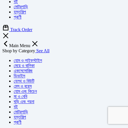
বই
মোটরগাড়ি
হস্তশিল্প
প্রাণী
Track Order
Main Menu
Shop by Category
See All
হোম ও লাইফস্টাইল
মেয়ে ও বালিকা
একসেসোরিজ
ডিভাইস
হেলথ ও বিউটি
মেন্স ও বয়েস
হোম এবং কিচেন
মা ও বেবি
ঘড়ি এবং গয়না
বই
মোটরগাড়ি
হস্তশিল্প
প্রাণী