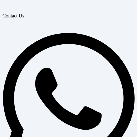
Contact Us