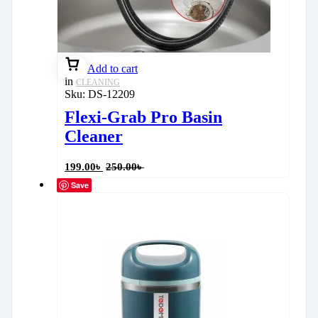
Add to cart
in
CLEANING
Sku:
DS-12209
Flexi-Grab Pro Basin
Cleaner
199.00
৳
250.00
৳
Save