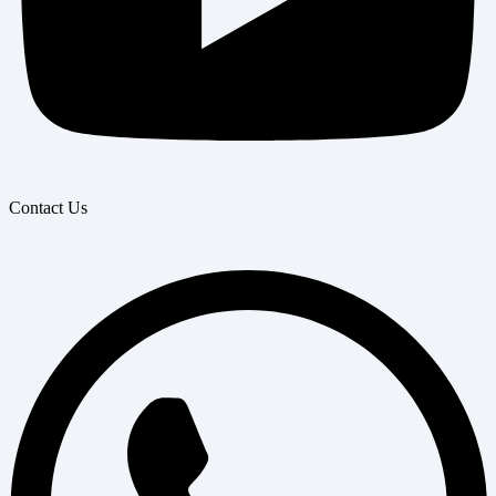
Contact Us