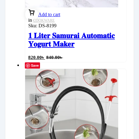
Add to cart
in
COOKWARE
Sku:
DS-8199
𝟏 𝐋𝐢𝐭𝐞𝐫 𝐒𝐚𝐦𝐮𝐫𝐚𝐢 𝐀𝐮𝐭𝐨𝐦𝐚𝐭𝐢𝐜
𝐘𝐨𝐠𝐮𝐫𝐭 𝐌𝐚𝐤𝐞𝐫
820.00
৳
840.00
৳
Save