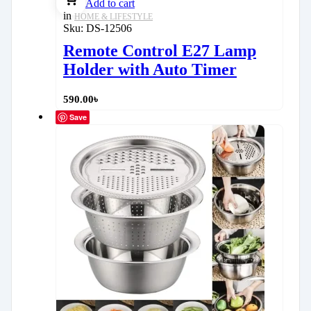
Add to cart
in
HOME & LIFESTYLE
Sku:
DS-12506
Remote Control E27 Lamp
Holder with Auto Timer
590.00
৳
Save