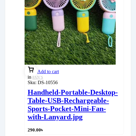
Add to cart
in
FAN`S
Sku:
DS-10556
Handheld-Portable-Desktop-
Table-USB-Rechargeable-
Sports-Pocket-Mini-Fan-
with-Lanyard.jpg
290.00
৳