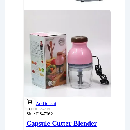
Add to cart
in
COOKWARE
Sku:
DS-7962
Capsule Cutter Blender