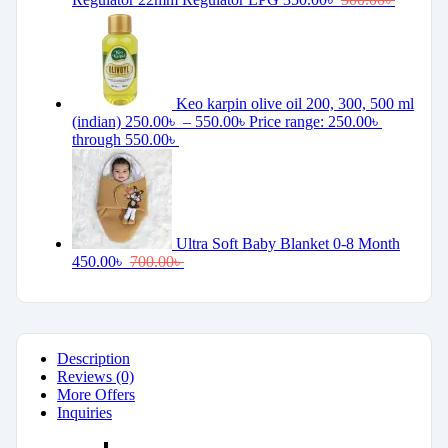
Keo karpin olive oil 200, 300, 500 ml
(indian)
250.00
৳
–
550.00
৳
Price range: 250.00৳
through 550.00৳
Ultra Soft Baby Blanket 0-8 Month
450.00
৳
700.00
৳
Description
Reviews (0)
More Offers
Inquiries