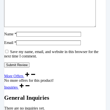
Name
*
Email
*
Save my name, email, and website in this browser for the
next time I comment.
More Offers
No more offers for this product!
Inquiries
General Inquiries
There are no inquiries yet.