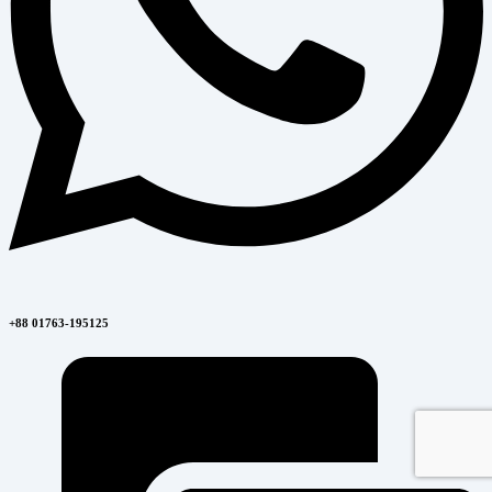
+88 01763-195125