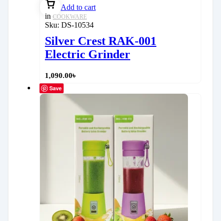
Add to cart
in
COOKWARE
Sku:
DS-10534
Silver Crest RAK-001
Electric Grinder
1,090.00
৳
Save