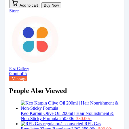
Add to cart
Buy Now
Store
Fast Gallery
0
out of 5
Message
People Also Viewed
Keo Karpin Olive Oil 200ml | Hair Nourishment &
Non-Sticky Formula
250.00
৳
330.00
৳
RFL Gas
Regulator 22mm Regulator LPG
350.00
৳
500.00
৳