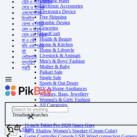
Drinking Water
হোম ও লাইফস্টাইল
Electronic Accessories
মেয়ে ও বালিকা
Electronics Device
একসেসোরিজ
Free Shipping
ডিভাইস
Graphic Design
হেলথ ও বিউটি
Groceries
মেন্স ও বয়েস
HandCraft
হোম এবং কিচেন
Health & Beauty
মা ও বেবি
Home & Kitchen
ঘড়ি এবং গয়না
Home & Lifestyle
বই
Livestock & Animals
মোটরগাড়ি
Men's & Boys' Fashion
হস্তশিল্প
Mother & Baby
প্রাণী
Paikari Sale
Single Sale
Sports & Out Doors
TV & Home Appliances
Watches, Bags, Jewellery
Women's & Girls' Fashion
All Categories
Trending Searches
11-inch Tablet Pro 2020 Space Gray
Share
AF 1 Shadow Women’s Sneaker (Cream Color)
Game Controller Console USB Wired connection Gamep