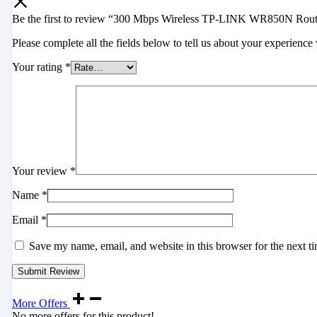
Be the first to review “300 Mbps Wireless TP-LINK WR850N Rout
Please complete all the fields below to tell us about your experience 
Your rating
*
Your review
*
Name
*
Email
*
Save my name, email, and website in this browser for the next t
More Offers
No more offers for this product!