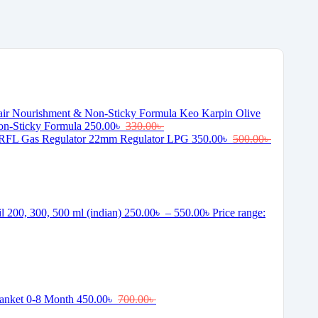
Keo Karpin Olive
on-Sticky Formula
250.00
৳
330.00
৳
RFL Gas Regulator 22mm Regulator LPG
350.00
৳
500.00
৳
il 200, 300, 500 ml (indian)
250.00
৳
–
550.00
৳
Price range:
lanket 0-8 Month
450.00
৳
700.00
৳