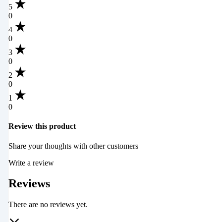
5
0
4
0
3
0
2
0
1
0
Review this product
Share your thoughts with other customers
Write a review
Reviews
There are no reviews yet.