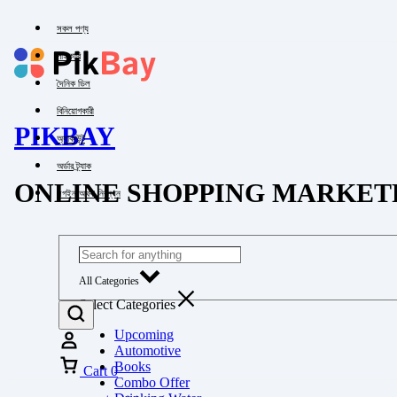
সকল পণ্য
পাইকারি
দৈনিক ডিল
বিনিয়োগকারী
PIKBAY
অ্যাকাউন্ট
অর্ডার ট্র্যাক
ONLINE SHOPPING MARKET
লগইন অথবা নিবন্ধন
All Categories
Select Categories
Upcoming
Automotive
Books
Cart
0
Combo Offer