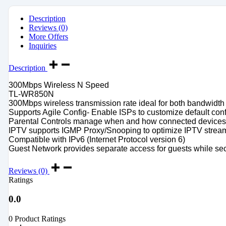
Description
Reviews (0)
More Offers
Inquiries
Description
300Mbps Wireless N Speed
TL-WR850N
300Mbps wireless transmission rate ideal for both bandwidth
Supports Agile Config- Enable ISPs to customize default con
Parental Controls manage when and how connected devices 
IPTV supports IGMP Proxy/Snooping to optimize IPTV strea
Compatible with IPv6 (Internet Protocol version 6)
Guest Network provides separate access for guests while se
Reviews (0)
Ratings
0.0
0 Product Ratings