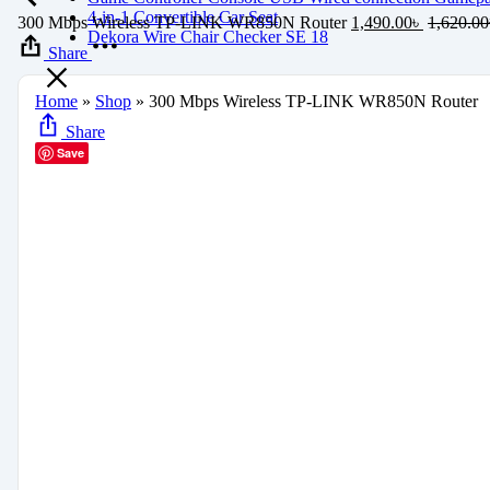
4-in-1 Convertible Car Seat
300 Mbps Wireless TP-LINK WR850N Router
1,490.00
৳
1,620.00
Dekora Wire Chair Checker SE 18
Share
Home
»
Shop
»
300 Mbps Wireless TP-LINK WR850N Router
Share
Save