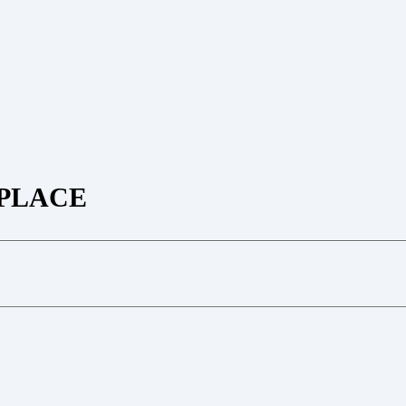
PLACE