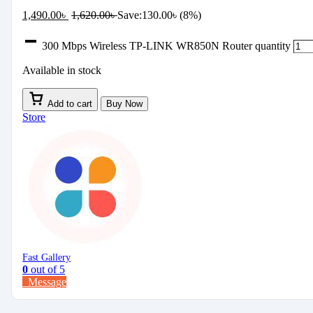
1,490.00
৳
1,620.00
৳
Save:
130.00
৳
(8%)
300 Mbps Wireless TP-LINK WR850N Router quantity
Available in stock
Add to cart
Buy Now
Store
Fast Gallery
0
out of 5
Message