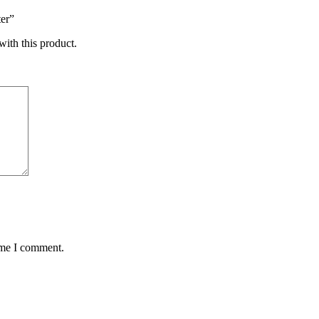
er”
with this product.
ime I comment.