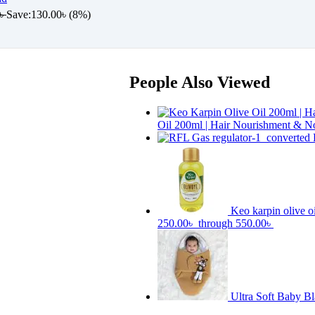
৳
Save:
130.00
৳
(8%)
People Also Viewed
Oil 200ml | Hair Nourishment & N
Keo karpin olive o
250.00৳ through 550.00৳
Ultra Soft Baby B