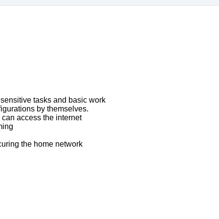
 sensitive tasks and basic work
figurations by themselves.
can access the internet
ming
curing the home network