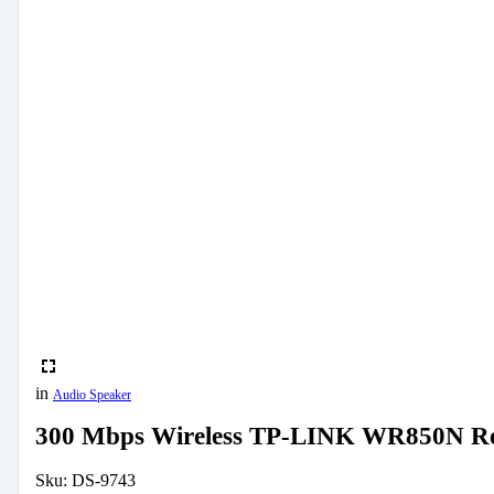
in
Audio Speaker
300 Mbps Wireless TP-LINK WR850N R
Sku:
DS-9743