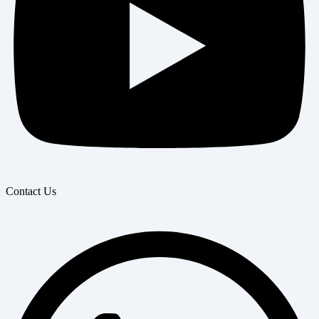
Contact Us