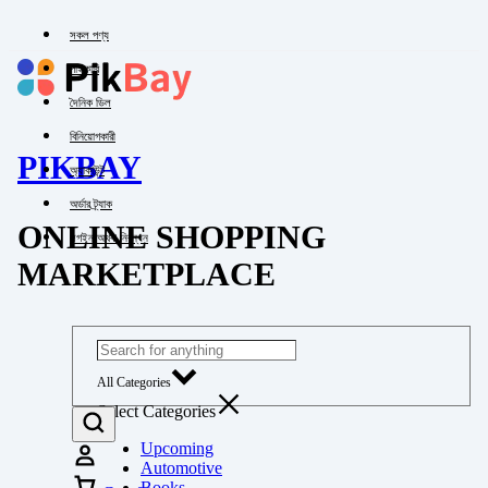
সকল পণ্য
পাইকারি
দৈনিক ডিল
বিনিয়োগকারী
PIKBAY
অ্যাকাউন্ট
অর্ডার ট্র্যাক
ONLINE SHOPPING
লগইন অথবা নিবন্ধন
MARKETPLACE
All Categories
Select Categories
Upcoming
Automotive
Books