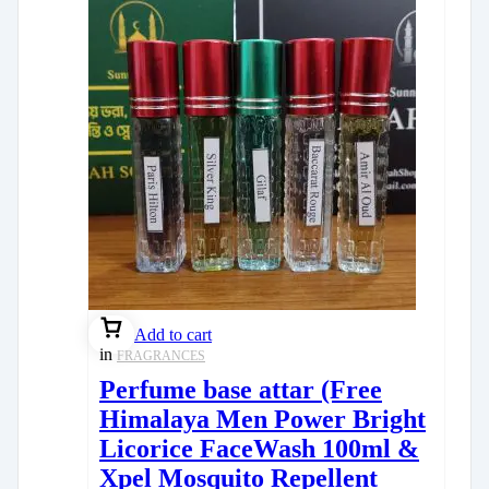
Add to cart
in
FRAGRANCES
Perfume base attar (Free
Himalaya Men Power Bright
Licorice FaceWash 100ml &
Xpel Mosquito Repellent