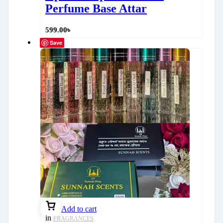
Perfume Base Attar
599.00
৳
Save
Add to cart
in
FRAGRANCES