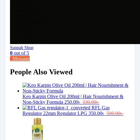
Sunnah Shop
0
out of 5
Message
People Also Viewed
Keo Karpin Olive Oil 200ml | Hair Nourishment &
Non-Sticky Formula
250.00
৳
330.00
৳
RFL Gas
Regulator 22mm Regulator LPG
350.00
৳
500.00
৳