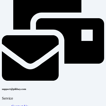
support@pikbay.com
Service