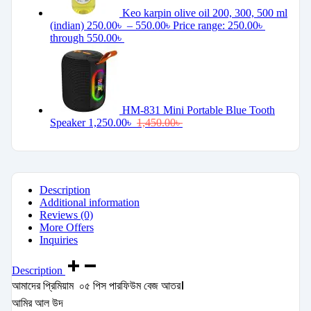
Keo karpin olive oil 200, 300, 500 ml
(indian)
250.00
৳
–
550.00
৳
Price range: 250.00৳
through 550.00৳
HM-831 Mini Portable Blue Tooth
Speaker
1,250.00
৳
1,450.00
৳
Description
Additional information
Reviews (0)
More Offers
Inquiries
Description
আমাদের প্রিমিয়াম ০৫ পিস পারফিউম বেজ আতর।
আমির আল উদ