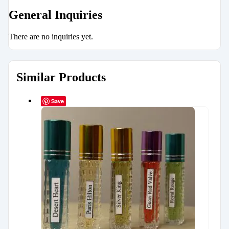
General Inquiries
There are no inquiries yet.
Similar Products
Save