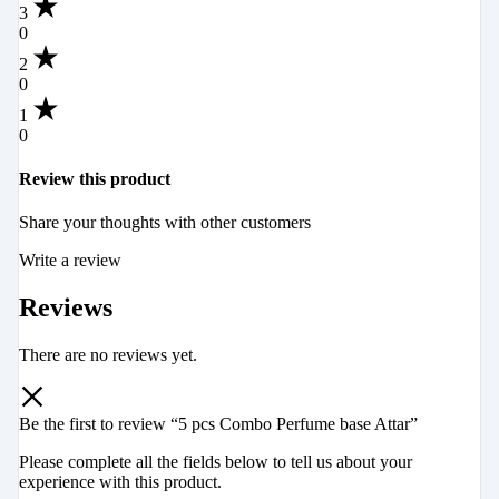
3
0
2
0
1
0
Review this product
Share your thoughts with other customers
Write a review
Reviews
There are no reviews yet.
Be the first to review “5 pcs Combo Perfume base Attar”
Please complete all the fields below to tell us about your
experience with this product.