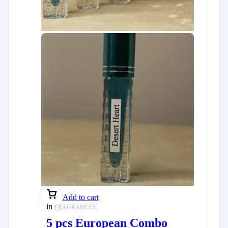
Add to cart
in
FRAGRANCES
5 pcs European Combo