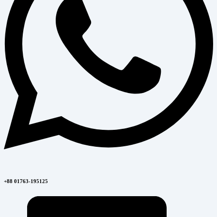
+88 01763-195125