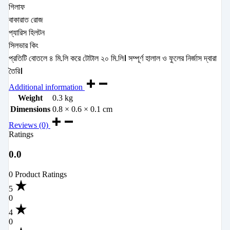
গিলাফ
বাকারাত রোজ
প্যারিস হিলটন
সিলভার কিং
প্রতিটি বোতলে ৪ মি.লি করে টোটাল ২০ মি.লি। সম্পূর্ণ হালাল ও ফুলের নির্জাস দ্বারা
তৈরি।
Additional information
Weight
0.3 kg
Dimensions
0.8 × 0.6 × 0.1 cm
Reviews (0)
Ratings
0.0
0 Product Ratings
5
0
4
0