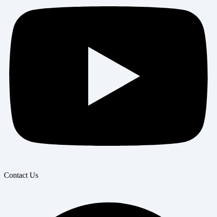
Contact Us