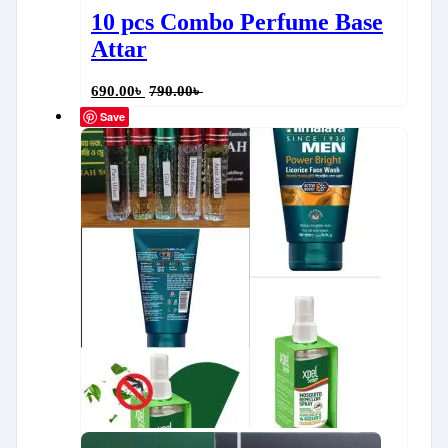
10 pcs Combo Perfume Base
Attar
690.00
৳
790.00
৳
Save