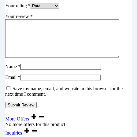
Your rating
*
Your review
*
Name
*
Email
*
Save my name, email, and website in this browser for the
next time I comment.
More Offers
No more offers for this product!
Inquiries