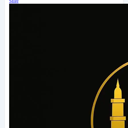
Store