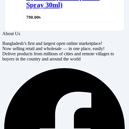
Spray 30ml)
790.00
৳
About Us
Bangladesh’s first and largest open online marketplace!
Now selling retail and wholesale — in one place, easily!
Deliver products from millions of cities and remote villages to
buyers in the country and around the world