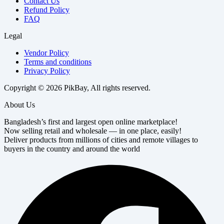
Contact Us
Refund Policy
FAQ
Legal
Vendor Policy
Terms and conditions
Privacy Policy
Copyright © 2026 PikBay, All rights reserved.
About Us
Bangladesh’s first and largest open online marketplace!
Now selling retail and wholesale — in one place, easily!
Deliver products from millions of cities and remote villages to
buyers in the country and around the world