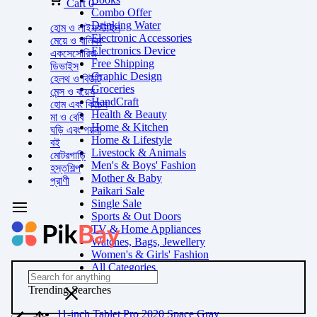
Cart
0
Combo Offer
Drinking Water
হোম ও লাইফস্টাইল
Electronic Accessories
মেয়ে ও বালিকা
Electronics Device
একসেসোরিজ
Free Shipping
ডিভাইস
Graphic Design
হেলথ ও বিউটি
Groceries
মেন্স ও বয়েস
HandCraft
হোম এবং কিচেন
Health & Beauty
মা ও বেবি
Home & Kitchen
ঘড়ি এবং গয়না
Home & Lifestyle
বই
Livestock & Animals
মোটরগাড়ি
Men's & Boys' Fashion
হস্তশিল্প
Mother & Baby
প্রাণী
Paikari Sale
Single Sale
Sports & Out Doors
TV & Home Appliances
Watches, Bags, Jewellery
Women's & Girls' Fashion
All Categories
Trending Searches
11-inch Tablet Pro 2020 Space Gray