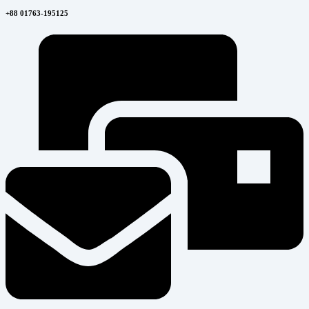
+88 01763-195125