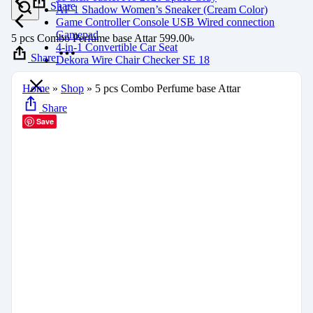
Share
AF 1 Shadow Women’s Sneaker (Cream Color)
Game Controller Console USB Wired connection
Gamepad
5 pcs Combo Perfume base Attar
599.00
৳
4-in-1 Convertible Car Seat
Share
Dekora Wire Chair Checker SE 18
Home
»
Shop
»
5 pcs Combo Perfume base Attar
Share
Save