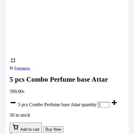
in
Fragrances
5 pcs Combo Perfume base Attar
599.00
৳
5 pcs Combo Perfume base Attar quantity
50 in stock
Add to cart
Buy Now