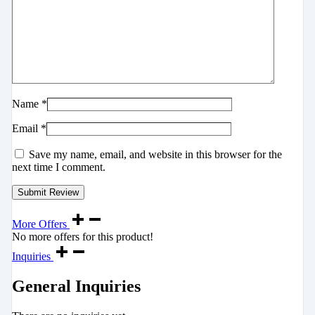
Name
*
Email
*
Save my name, email, and website in this browser for the
next time I comment.
More Offers
No more offers for this product!
Inquiries
General Inquiries