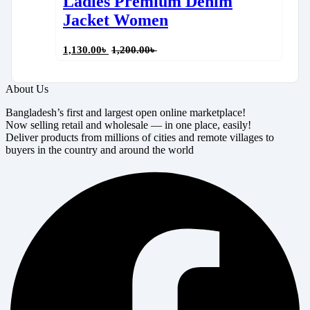
Ladies Premium Denim
Jacket Women
1,130.00
৳
1,200.00
৳
About Us
Bangladesh’s first and largest open online marketplace!
Now selling retail and wholesale — in one place, easily!
Deliver products from millions of cities and remote villages to
buyers in the country and around the world