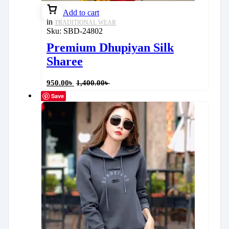
Add to cart
in
TRADITIONAL WEAR
Sku:
SBD-24802
Premium Dhupiyan Silk
Sharee
950.00
৳
1,400.00
৳
Save