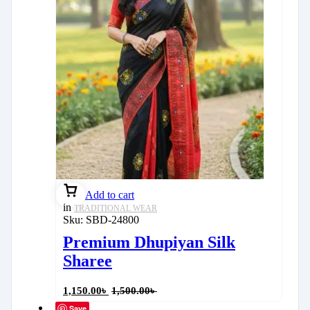
Add to cart
in
TRADITIONAL WEAR
Sku:
SBD-24800
Premium Dhupiyan Silk
Sharee
1,150.00
৳
1,500.00
৳
Save