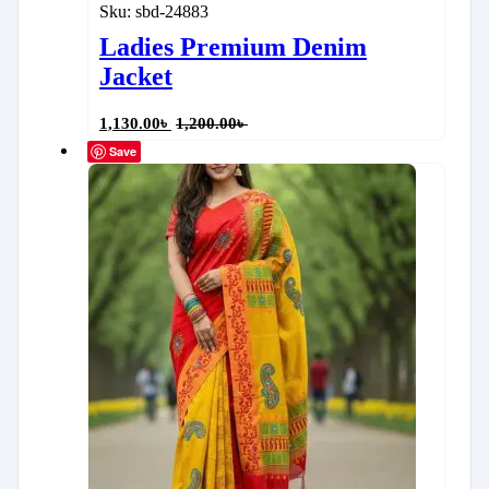
Sku:
sbd-24883
Ladies Premium Denim
Jacket
1,130.00
৳
1,200.00
৳
Save