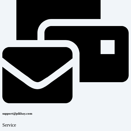
support@pikbay.com
Service