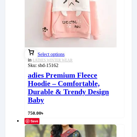
Select options
in
LADIES WINTER WEAR
Sku:
sbd-15162
adies Premium Fleece
Hoodie – Comfortable,
Durable & Trendy Design
Baby
750.00
৳
Save