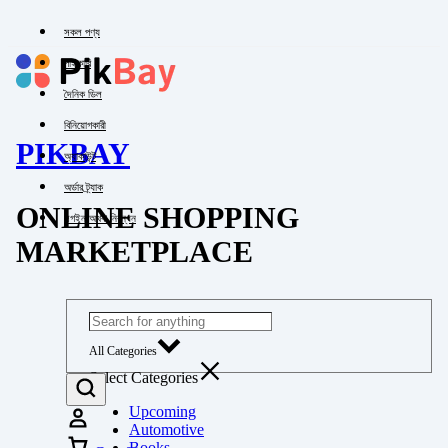
সকল পণ্য
পাইকারি
দৈনিক ডিল
বিনিয়োগকারী
PIKBAY
অ্যাকাউন্ট
অর্ডার ট্র্যাক
ONLINE SHOPPING
লগইন অথবা নিবন্ধন
MARKETPLACE
All Categories
Select Categories
Upcoming
Automotive
Books