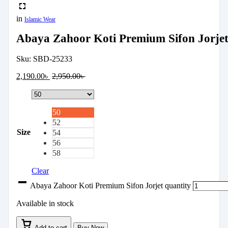
in
Islamic Wear
Abaya Zahoor Koti Premium Sifon Jorje
Sku:
SBD-25233
2,190.00
৳
2,950.00
৳
50
52
Size
54
56
58
Clear
Abaya Zahoor Koti Premium Sifon Jorjet quantity
Available in stock
Add to cart
Buy Now