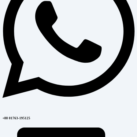
+88 01763-195125