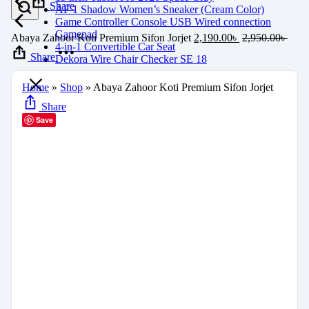
Share
AF 1 Shadow Women’s Sneaker (Cream Color)
Game Controller Console USB Wired connection
Gamepad
Abaya Zahoor Koti Premium Sifon Jorjet
2,190.00
৳
2,950.00
৳
4-in-1 Convertible Car Seat
Share
Dekora Wire Chair Checker SE 18
Home
»
Shop
»
Abaya Zahoor Koti Premium Sifon Jorjet
Share
Save