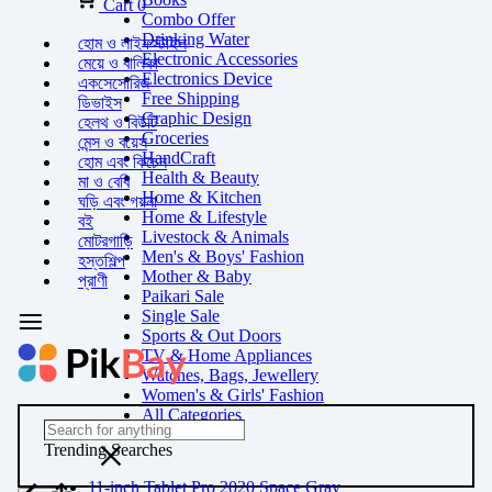
Cart
0
Combo Offer
Drinking Water
হোম ও লাইফস্টাইল
Electronic Accessories
মেয়ে ও বালিকা
Electronics Device
একসেসোরিজ
Free Shipping
ডিভাইস
Graphic Design
হেলথ ও বিউটি
Groceries
মেন্স ও বয়েস
HandCraft
হোম এবং কিচেন
Health & Beauty
মা ও বেবি
Home & Kitchen
ঘড়ি এবং গয়না
Home & Lifestyle
বই
Livestock & Animals
মোটরগাড়ি
Men's & Boys' Fashion
হস্তশিল্প
Mother & Baby
প্রাণী
Paikari Sale
Single Sale
Sports & Out Doors
TV & Home Appliances
Watches, Bags, Jewellery
Women's & Girls' Fashion
All Categories
Trending Searches
11-inch Tablet Pro 2020 Space Gray