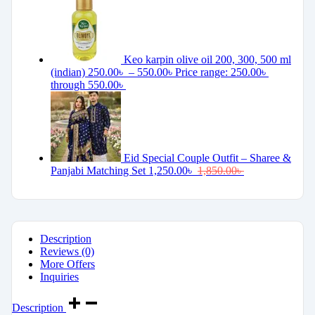
Keo karpin olive oil 200, 300, 500 ml
(indian)
250.00
৳
–
550.00
৳
Price range: 250.00৳
through 550.00৳
Eid Special Couple Outfit – Sharee &
Panjabi Matching Set
1,250.00
৳
1,850.00
৳
Description
Reviews (0)
More Offers
Inquiries
Description