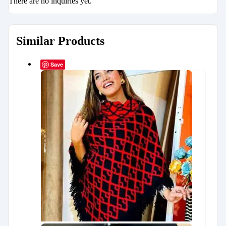
There are no inquiries yet.
Similar Products
Save