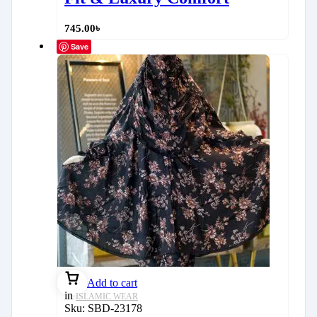
745.00
৳
Save
Add to cart
in
ISLAMIC WEAR
Sku:
SBD-23178