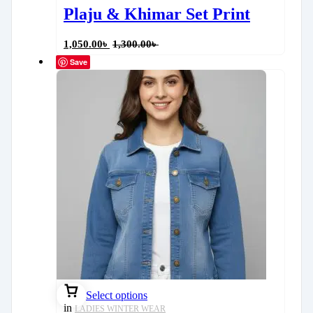
Plaju & Khimar Set Print
1,050.00
৳
1,300.00
৳
Save
Select options
in
LADIES WINTER WEAR