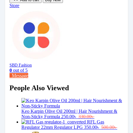
Store
SBD Fashion
0
out of 5
Message
People Also Viewed
Keo Karpin Olive Oil 200ml | Hair Nourishment &
Non-Sticky Formula
250.00
৳
330.00
৳
RFL Gas
Regulator 22mm Regulator LPG
350.00
৳
500.00
৳