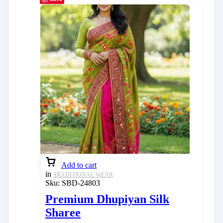
Add to cart
in
TRADITIONAL WEAR
Sku:
SBD-24803
Premium Dhupiyan Silk
Sharee