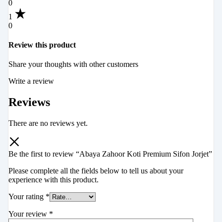
0
1
0
Review this product
Share your thoughts with other customers
Write a review
Reviews
There are no reviews yet.
Be the first to review “Abaya Zahoor Koti Premium Sifon Jorjet”
Please complete all the fields below to tell us about your
experience with this product.
Your rating
*
Your review
*