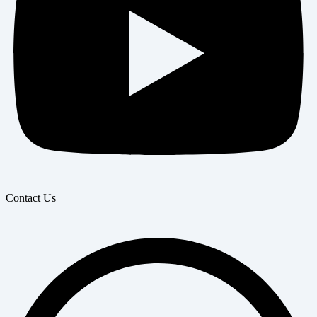
Contact Us