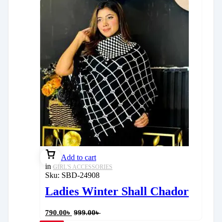
Add to cart
in
GIRL'S ACCESSORIES
Sku:
SBD-24908
Ladies Winter Shall Chador
790.00
৳
999.00
৳