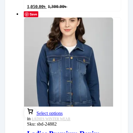
1,050.00
৳
1,300.00
৳
Save
Select options
in
LADIES WINTER WEAR
Sku:
sbd-24882