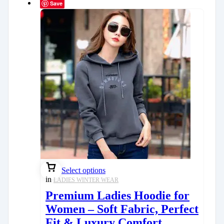
Save
Select options
in
LADIES WINTER WEAR
Premium Ladies Hoodie for
Women – Soft Fabric, Perfect
Fit & Luxury Comfort