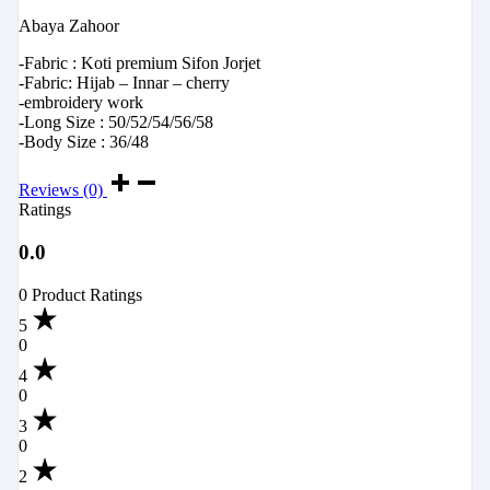
Abaya Zahoor
-Fabric : Koti premium Sifon Jorjet
-Fabric: Hijab – Innar – cherry
-embroidery work
-Long Size : 50/52/54/56/58
-Body Size : 36/48
Reviews (0)
Ratings
0.0
0 Product Ratings
5
0
4
0
3
0
2