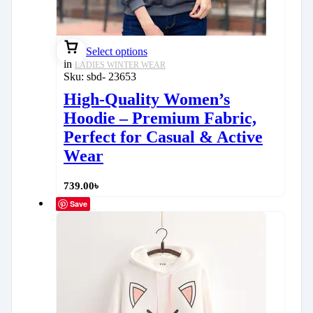
Select options
in
LADIES WINTER WEAR
Sku:
sbd- 23653
High-Quality Women’s
Hoodie – Premium Fabric,
Perfect for Casual & Active
Wear
739.00
৳
Save