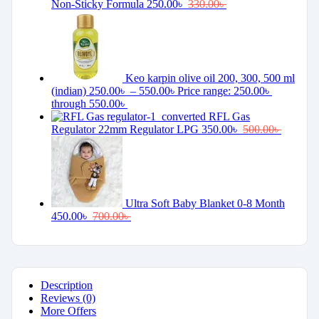
Non-Sticky Formula
250.00
৳
330.00
৳
Keo karpin olive oil 200, 300, 500 ml
(indian)
250.00
৳
–
550.00
৳
Price range: 250.00৳
through 550.00৳
RFL Gas
Regulator 22mm Regulator LPG
350.00
৳
500.00
৳
Ultra Soft Baby Blanket 0-8 Month
450.00
৳
700.00
৳
Description
Reviews (0)
More Offers