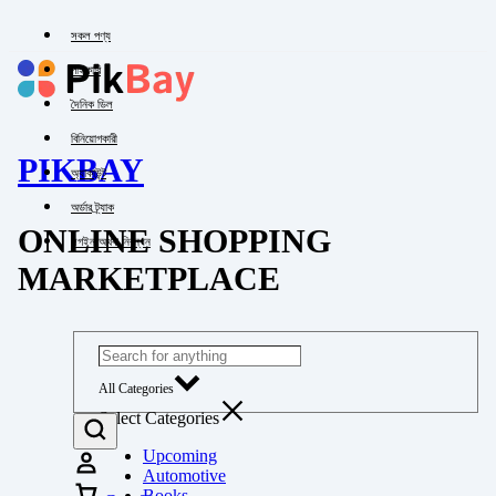
সকল পণ্য
পাইকারি
দৈনিক ডিল
বিনিয়োগকারী
PIKBAY
অ্যাকাউন্ট
অর্ডার ট্র্যাক
ONLINE SHOPPING
লগইন অথবা নিবন্ধন
MARKETPLACE
All Categories
Select Categories
Upcoming
Automotive
Books