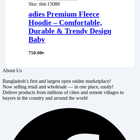
Sku:
sbd-15088
adies Premium Fleece
Hoodie – Comfortable,
Durable & Trendy Design
Baby
750.00
৳
About Us
Bangladesh’s first and largest open online marketplace!
Now selling retail and wholesale — in one place, easily!
Deliver products from millions of cities and remote villages to
buyers in the country and around the world