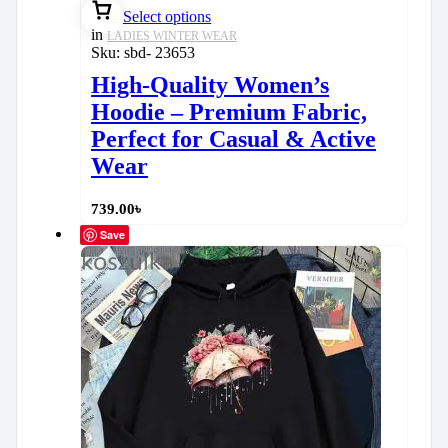
Select options
in
LADIES WINTER WEAR
Sku:
sbd- 23653
High-Quality Women’s
Hoodie – Premium Fabric,
Perfect for Casual & Active
Wear
739.00
৳
Save