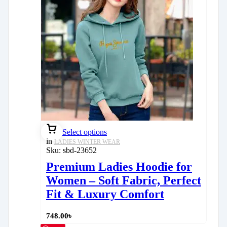
Select options
in
LADIES WINTER WEAR
Sku:
sbd-23652
Premium Ladies Hoodie for
Women – Soft Fabric, Perfect
Fit & Luxury Comfort
748.00
৳