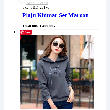
in
ISLAMIC WEAR
Sku:
SBD-23176
Plaju Khimar Set Maroon
1,050.00
৳
1,400.00
৳
Save