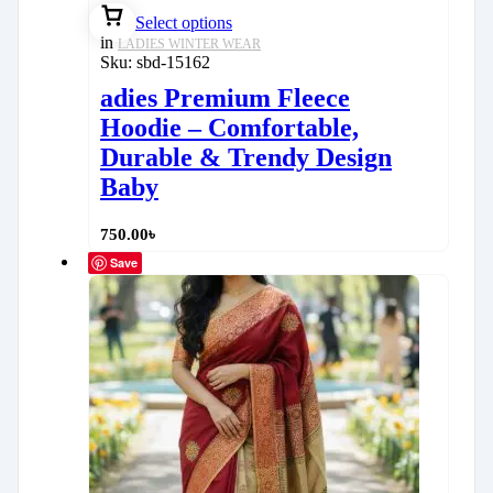
Select options
in
LADIES WINTER WEAR
Sku:
sbd-15162
adies Premium Fleece
Hoodie – Comfortable,
Durable & Trendy Design
Baby
750.00
৳
Save