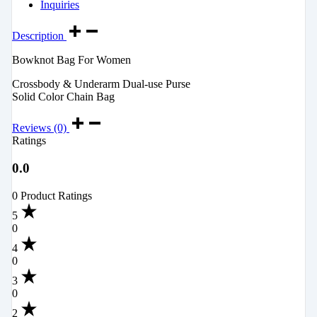
Inquiries
Description
Bowknot Bag For Women
Crossbody & Underarm Dual-use Purse
Solid Color Chain Bag
Reviews (0)
Ratings
0.0
0 Product Ratings
5
0
4
0
3
0
2