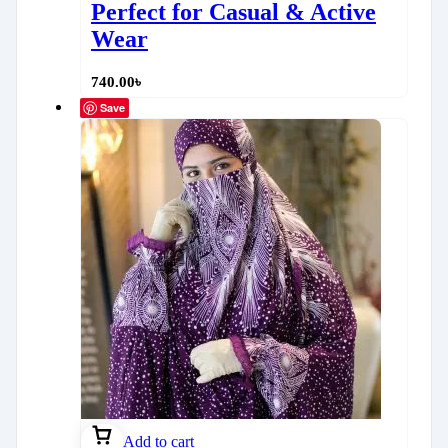
Perfect for Casual & Active
Wear
740.00
৳
Save
Add to cart