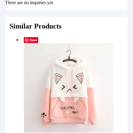
There are no inquiries yet.
Similar Products
Save