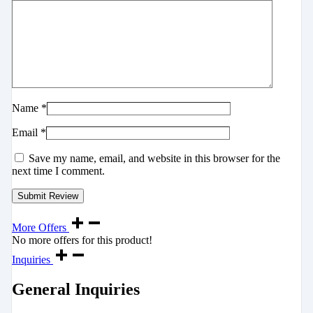
Name
*
Email
*
Save my name, email, and website in this browser for the
next time I comment.
More Offers
No more offers for this product!
Inquiries
General Inquiries