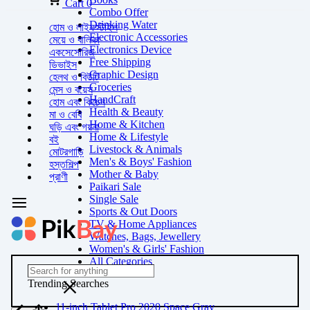
Cart
0
Combo Offer
Drinking Water
হোম ও লাইফস্টাইল
Electronic Accessories
মেয়ে ও বালিকা
Electronics Device
একসেসোরিজ
Free Shipping
ডিভাইস
Graphic Design
হেলথ ও বিউটি
Groceries
মেন্স ও বয়েস
HandCraft
হোম এবং কিচেন
Health & Beauty
মা ও বেবি
Home & Kitchen
ঘড়ি এবং গয়না
Home & Lifestyle
বই
Livestock & Animals
মোটরগাড়ি
Men's & Boys' Fashion
হস্তশিল্প
Mother & Baby
প্রাণী
Paikari Sale
Single Sale
Sports & Out Doors
TV & Home Appliances
Watches, Bags, Jewellery
Women's & Girls' Fashion
All Categories
Trending Searches
11-inch Tablet Pro 2020 Space Gray