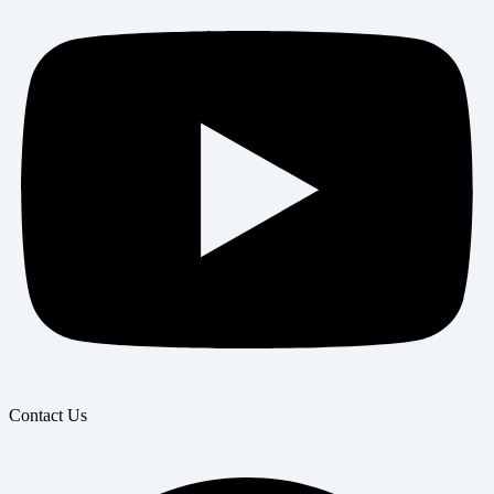
Contact Us