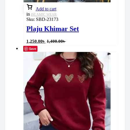
Add to cart
in
ISLAMIC WEAR
Sku:
SBD-23173
Plaju Khimar Set
1,250.00
৳
1,400.00
৳
Save