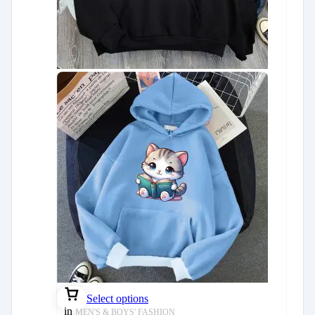
Select options
in
MEN'S & BOYS' FASHION