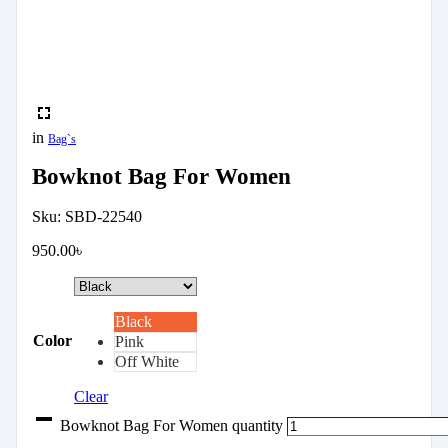
in
Bag`s
Bowknot Bag For Women
Sku:
SBD-22540
950.00
৳
Black
Color
Pink
Off White
Clear
Bowknot Bag For Women quantity