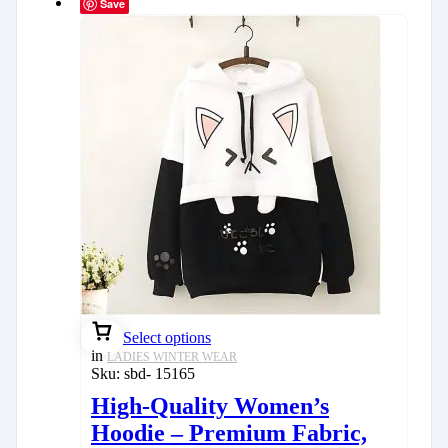
Save
Select options
in
LADIES WINTER WEAR
Sku:
sbd- 15165
High-Quality Women’s
Hoodie – Premium Fabric,