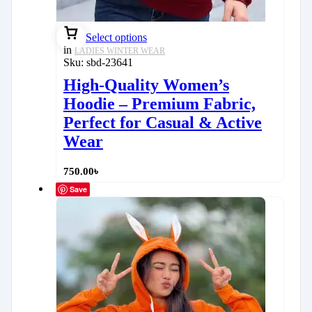
Select options
in
LADIES WINTER WEAR
Sku:
sbd-23641
High-Quality Women’s
Hoodie – Premium Fabric,
Perfect for Casual & Active
Wear
750.00
৳
Save