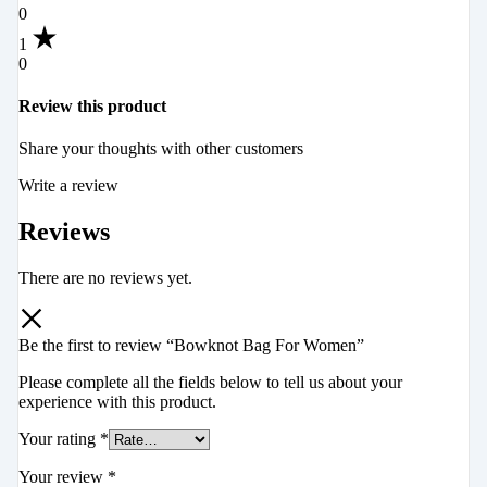
0
1
0
Review this product
Share your thoughts with other customers
Write a review
Reviews
There are no reviews yet.
Be the first to review “Bowknot Bag For Women”
Please complete all the fields below to tell us about your
experience with this product.
Your rating
*
Your review
*