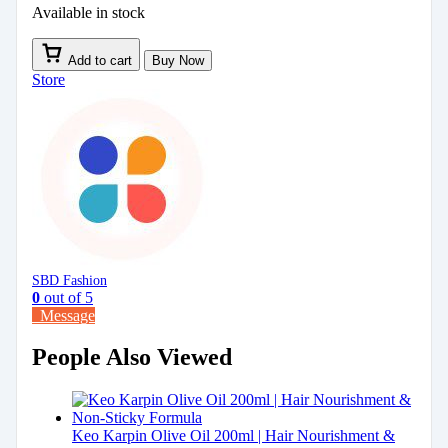
Available in stock
Add to cart
Buy Now
Store
SBD Fashion
0
out of 5
Message
People Also Viewed
Keo Karpin Olive Oil 200ml | Hair Nourishment &