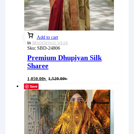
Add to cart
in
TRADITIONAL WEAR
Sku:
SBD-24806
Premium Dhupiyan Silk
Sharee
1,050.00
৳
1,520.00
৳
Save