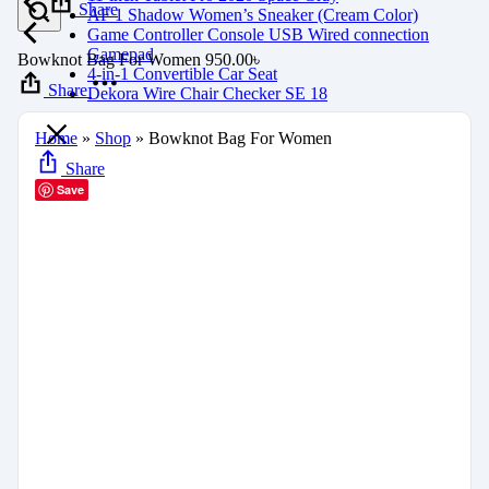
Share
AF 1 Shadow Women’s Sneaker (Cream Color)
Game Controller Console USB Wired connection
Gamepad
Bowknot Bag For Women
950.00
৳
4-in-1 Convertible Car Seat
Share
Dekora Wire Chair Checker SE 18
Home
»
Shop
»
Bowknot Bag For Women
Share
Save