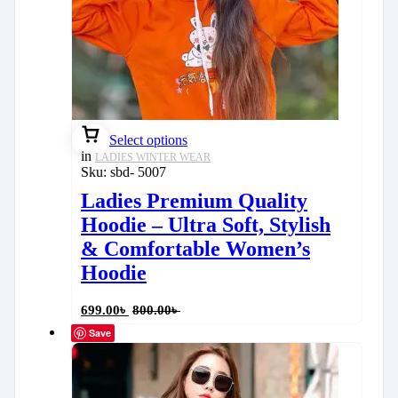
Select options
in
LADIES WINTER WEAR
Sku:
sbd- 5007
Ladies Premium Quality
Hoodie – Ultra Soft, Stylish
& Comfortable Women’s
Hoodie
699.00
৳
800.00
৳
Save