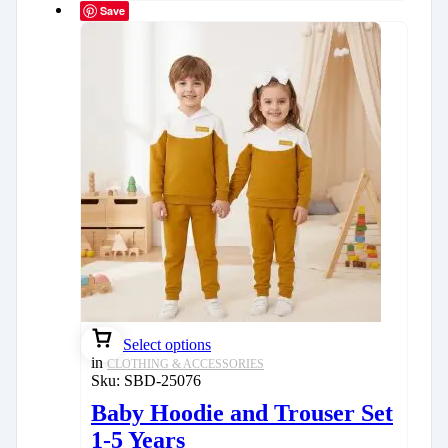
Save
Select options
in
CLOTHING & ACCESSORIES
Sku:
SBD-25076
Baby Hoodie and Trouser Set
1-5 Years