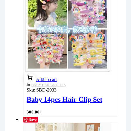
Add to cart
in
BABY CARE & GIFTS
Sku:
SBD-2033
Baby 14pcs Hair Clip Set
300.00
৳
Save