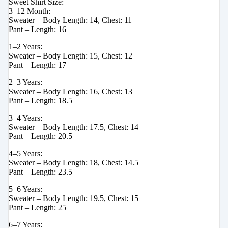
Sweet Shirt Size:
3–12 Month:
Sweater – Body Length: 14, Chest: 11
Pant – Length: 16
1–2 Years:
Sweater – Body Length: 15, Chest: 12
Pant – Length: 17
2–3 Years:
Sweater – Body Length: 16, Chest: 13
Pant – Length: 18.5
3–4 Years:
Sweater – Body Length: 17.5, Chest: 14
Pant – Length: 20.5
4–5 Years:
Sweater – Body Length: 18, Chest: 14.5
Pant – Length: 23.5
5–6 Years:
Sweater – Body Length: 19.5, Chest: 15
Pant – Length: 25
6–7 Years: