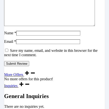
Name
*
Email
*
Save my name, email, and website in this browser for the
next time I comment.
More Offers
No more offers for this product!
Inquiries
General Inquiries
There are no inquiries yet.