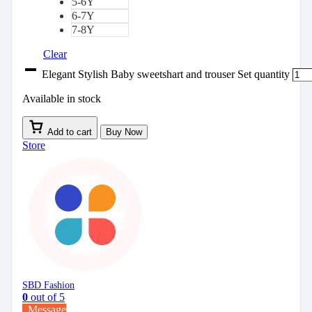
5-6Y
6-7Y
7-8Y
Clear
Elegant Stylish Baby sweetshart and trouser Set quantity
Available in stock
Add to cart
Buy Now
Store
SBD Fashion
0
out of 5
Message