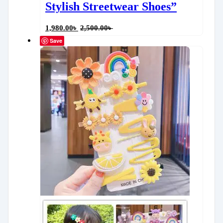
Stylish Streetwear Shoes”
1,980.00
৳
2,500.00
৳
Save