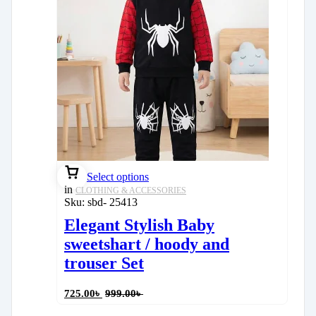
Select options
in
CLOTHING & ACCESSORIES
Sku:
sbd- 25413
Elegant Stylish Baby
sweetshart / hoody and
trouser Set
725.00
৳
999.00
৳