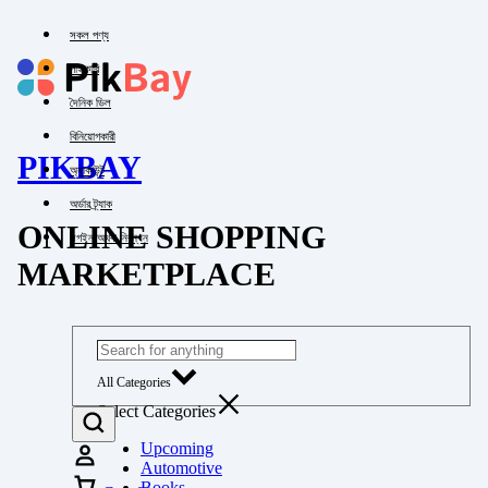
সকল পণ্য
পাইকারি
দৈনিক ডিল
বিনিয়োগকারী
PIKBAY
অ্যাকাউন্ট
অর্ডার ট্র্যাক
ONLINE SHOPPING
লগইন অথবা নিবন্ধন
MARKETPLACE
All Categories
Select Categories
Upcoming
Automotive
Books