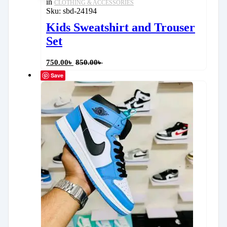
in
CLOTHING & ACCESSORIES
Sku:
sbd-24194
Kids Sweatshirt and Trouser
Set
750.00
৳
850.00
৳
Save