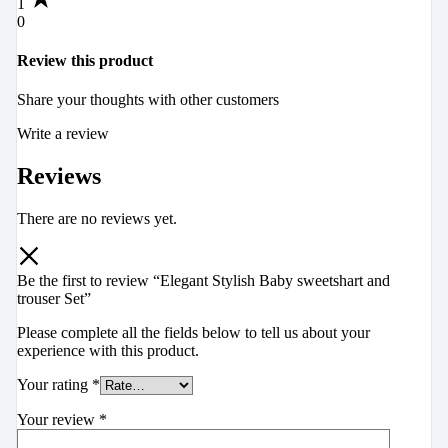
1
0
Review this product
Share your thoughts with other customers
Write a review
Reviews
There are no reviews yet.
Be the first to review “Elegant Stylish Baby sweetshart and
trouser Set”
Please complete all the fields below to tell us about your
experience with this product.
Your rating
*
Your review
*