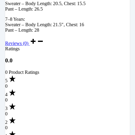
Sweater – Body Length: 20.5, Chest: 15.5
Pant – Length: 26.5
7–8 Years:
Sweater – Body Length: 21.5″, Chest: 16
Pant – Length: 28
Reviews (0)
Ratings
0.0
0 Product Ratings
5
0
4
0
3
0
2
0