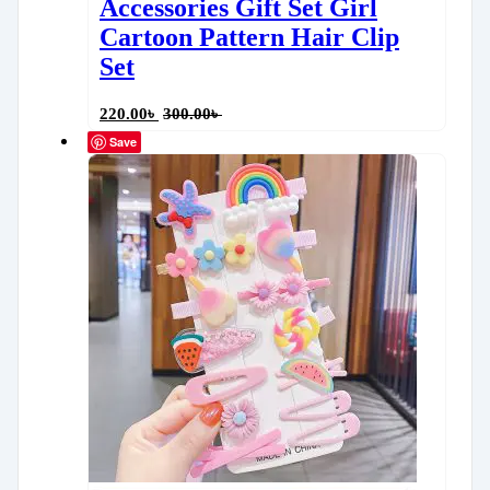
Accessories Gift Set Girl
Cartoon Pattern Hair Clip
Set
220.00
৳
300.00
৳
Save