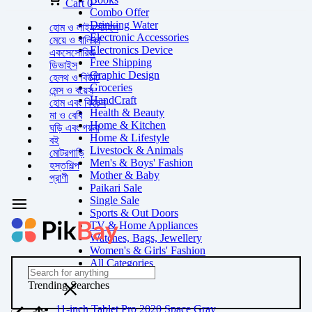
Cart
0
Combo Offer
Drinking Water
হোম ও লাইফস্টাইল
Electronic Accessories
মেয়ে ও বালিকা
Electronics Device
একসেসোরিজ
Free Shipping
ডিভাইস
Graphic Design
হেলথ ও বিউটি
Groceries
মেন্স ও বয়েস
HandCraft
হোম এবং কিচেন
Health & Beauty
মা ও বেবি
Home & Kitchen
ঘড়ি এবং গয়না
Home & Lifestyle
বই
Livestock & Animals
মোটরগাড়ি
Men's & Boys' Fashion
হস্তশিল্প
Mother & Baby
প্রাণী
Paikari Sale
Single Sale
Sports & Out Doors
TV & Home Appliances
Watches, Bags, Jewellery
Women's & Girls' Fashion
All Categories
Trending Searches
11-inch Tablet Pro 2020 Space Gray