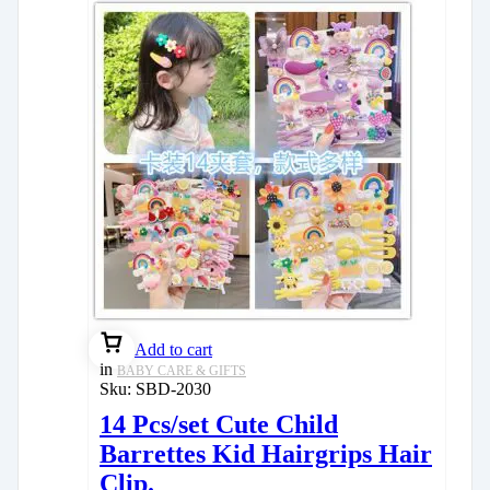
Add to cart
in
BABY CARE & GIFTS
Sku:
SBD-2030
14 Pcs/set Cute Child
Barrettes Kid Hairgrips Hair
Clip.