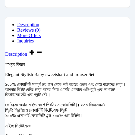
Description
Reviews (0)
More Offers
Inquiries
Description
পণ্যের বিবরণ
Elegant Stylish Baby sweetshart and trouser Set
১০০% কোয়ালিটি সম্পূর্ণ ছয় মাস থেকে আট বছরের ছেলে এবং মেয়ে বাচ্চাদের জন্য।
আপনার কিউট বেবির জন্য আমরা নিয়ে এসেছি একবারে এলিগ্যান্ট এন্ড আপডেট
ডিজাইনের হুডি এন্ড প্যান্ট সেট।
ফেব্রিক্সঃ ওয়ান সাইড ব্রাশ প্রিমিয়াম কোয়ালিটি।( ৩০০ জিএসএম)
প্রিন্টঃ প্রিমিয়াম কোয়ালিটি ডি.টি.এফ প্রিন্ট।
১০০% এক্সপোর্ট কোয়ালিটি এন্ড ১০০% গুড রিভিউ।
সাইজ ডিটেইলসঃ