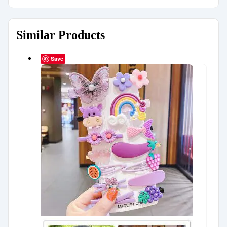
Similar Products
Save