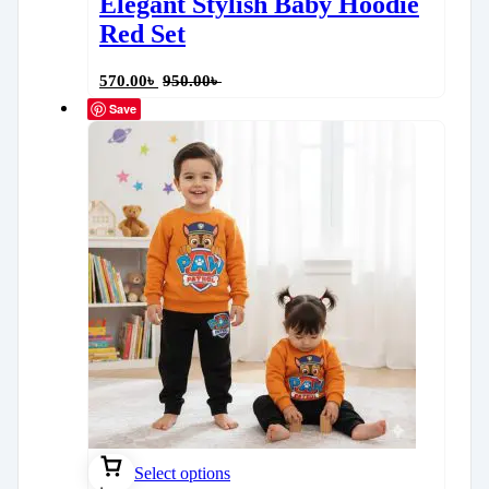
Elegant Stylish Baby Hoodie
Red Set
570.00
৳
950.00
৳
Save
Select options