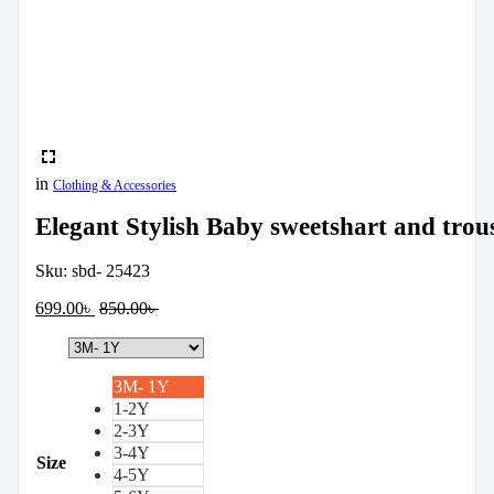
in
Clothing & Accessories
Elegant Stylish Baby sweetshart and trou
Sku:
sbd- 25423
699.00
৳
850.00
৳
3M- 1Y
1-2Y
2-3Y
3-4Y
Size
4-5Y