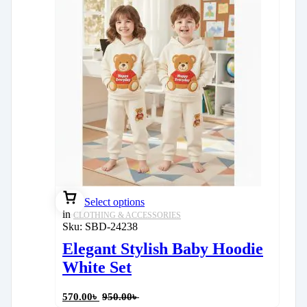
Select options
in
CLOTHING & ACCESSORIES
Sku:
SBD-24238
Elegant Stylish Baby Hoodie
White Set
570.00
৳
950.00
৳