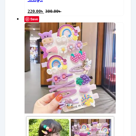
220.00
৳
300.00
৳
Save