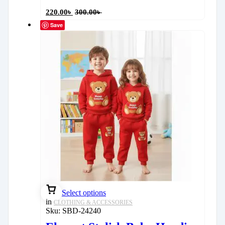
220.00
৳
300.00
৳
Save
Select options
in
CLOTHING & ACCESSORIES
Sku:
SBD-24240