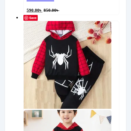
590.00
৳
850.00
৳
Save