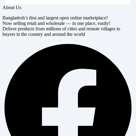
About Us
Bangladesh’s first and largest open online marketplace!
Now selling retail and wholesale — in one place, easily!
Deliver products from millions of cities and remote villages to
buyers in the country and around the world