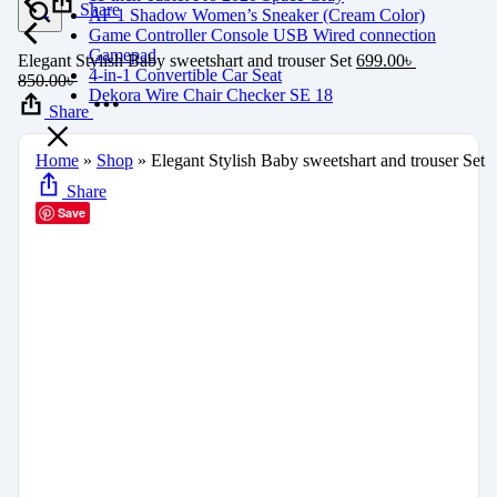
Share
AF 1 Shadow Women’s Sneaker (Cream Color)
Game Controller Console USB Wired connection
Gamepad
Elegant Stylish Baby sweetshart and trouser Set
699.00
৳
4-in-1 Convertible Car Seat
850.00
৳
Dekora Wire Chair Checker SE 18
Share
Home
»
Shop
»
Elegant Stylish Baby sweetshart and trouser Set
Share
Save