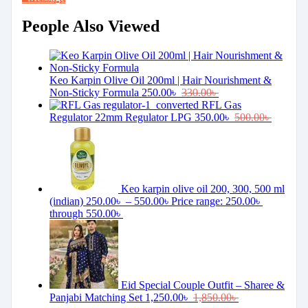
People Also Viewed
Keo Karpin Olive Oil 200ml | Hair Nourishment &
Non-Sticky Formula
250.00
৳
330.00
৳
RFL Gas
Regulator 22mm Regulator LPG
350.00
৳
500.00
৳
Keo karpin olive oil 200, 300, 500 ml
(indian)
250.00
৳
–
550.00
৳
Price range: 250.00৳
through 550.00৳
Eid Special Couple Outfit – Sharee &
Panjabi Matching Set
1,250.00
৳
1,850.00
৳