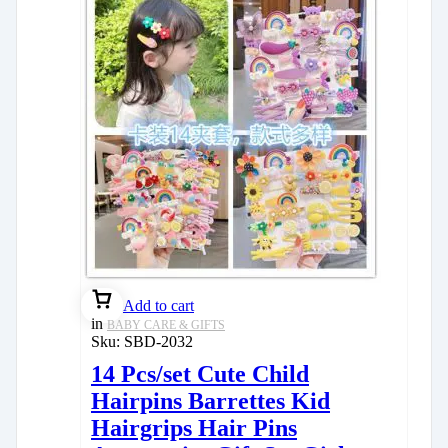
Add to cart
in
BABY CARE & GIFTS
Sku:
SBD-2032
14 Pcs/set Cute Child
Hairpins Barrettes Kid
Hairgrips Hair Pins