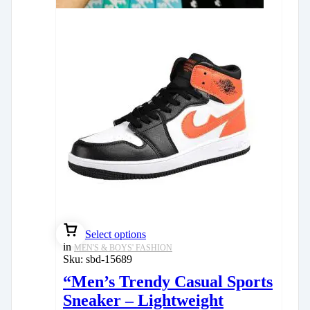
Select options
in
MEN'S & BOYS' FASHION
Sku:
sbd-15689
“Men’s Trendy Casual Sports
Sneaker – Lightweight