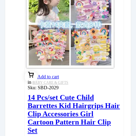
Add to cart
in
BABY CARE & GIFTS
Sku:
SBD-2029
14 Pcs/set Cute Child
Barrettes Kid Hairgrips Hair
Clip Accessories Girl
Cartoon Pattern Hair Clip
Set