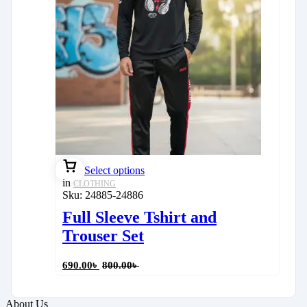
Select options
in
CLOTHING
Sku:
24885-24886
Full Sleeve Tshirt and
Trouser Set
690.00
৳
800.00
৳
About Us