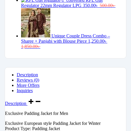
RFL Gas
Regulator 22mm Regulator LPG
350.00
৳
500.00
৳
Unique Couple Dress Combo –
Sharee + Panjabi with Blouse Piece
1,250.00
৳
1,850.00
৳
Description
Reviews (0)
More Offers
Inquiries
Description
Exclusive Padding Jacket for Men
Exclusive European style Padding Jacket for Winter
Product Type: Padding Jacket