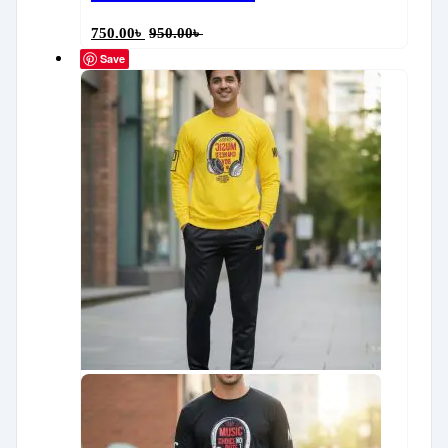
750.00
৳
950.00
৳
Save