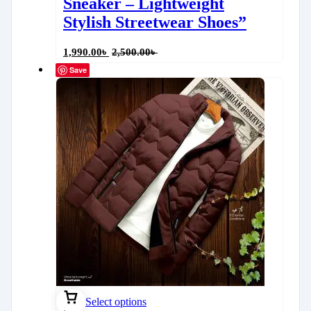
Sneaker – Lightweight
Stylish Streetwear Shoes”
1,990.00
৳
2,500.00
৳
Save
Select options