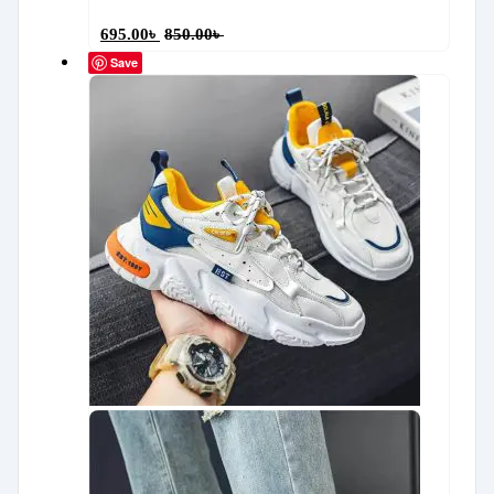
695.00
৳
850.00
৳
Save