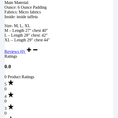
Main Material:
Ounce: 6 Ounce Padding
Fabrics: Micro fabrics
Inside: inside taffeta
Size- M, L, XL
M – Length 27″ chest 40″
L – Length 28″ chest: 42″
XL – Length 29″ chest 44″
Reviews (0)
Ratings
0.0
0 Product Ratings
5
0
4
0
3
0