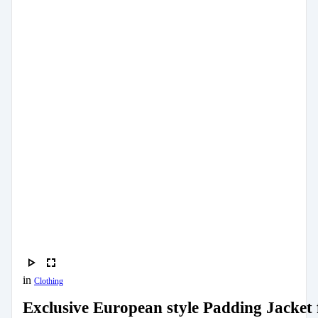
in
Clothing
Exclusive European style Padding Jacket 