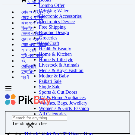
Cart
0
Combo Offer
Drinking Water
হোম ও লাইফস্টাইল
Electronic Accessories
মেয়ে ও বালিকা
Electronics Device
একসেসোরিজ
Free Shipping
ডিভাইস
Graphic Design
হেলথ ও বিউটি
Groceries
মেন্স ও বয়েস
HandCraft
হোম এবং কিচেন
Health & Beauty
মা ও বেবি
Home & Kitchen
ঘড়ি এবং গয়না
Home & Lifestyle
বই
Livestock & Animals
মোটরগাড়ি
Men's & Boys' Fashion
হস্তশিল্প
Mother & Baby
প্রাণী
Paikari Sale
Single Sale
Sports & Out Doors
TV & Home Appliances
Watches, Bags, Jewellery
Women's & Girls' Fashion
All Categories
Trending Searches
11-inch Tablet Pro 2020 Space Gray