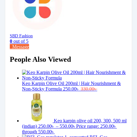
SBD Fashion
0
out of 5
Message
People Also Viewed
Keo Karpin Olive Oil 200ml | Hair Nourishment &
Non-Sticky Formula
250.00
৳
330.00
৳
Keo karpin olive oil 200, 300, 500 ml
(indian)
250.00
৳
–
550.00
৳
Price range: 250.00৳
through 550.00৳