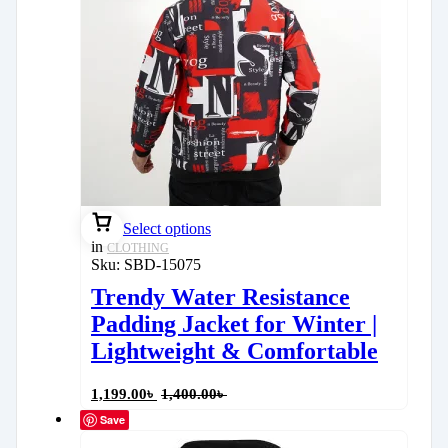
Select options
in
CLOTHING
Sku:
SBD-15075
Trendy Water Resistance
Padding Jacket for Winter |
Lightweight & Comfortable
1,199.00
৳
1,400.00
৳
Save