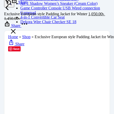
Share
AF 1 Shadow Women’s Sneaker (Cream Color)
Game Controller Console USB Wired connection
Gamepad
Exclusive European style Padding Jacket for Winter
1,050.00
৳
4-in-1 Convertible Car Seat
1,450.00
৳
Dekora Wire Chair Checker SE 18
Share
Home
»
Shop
»
Exclusive European style Padding Jacket for Win
Share
Save