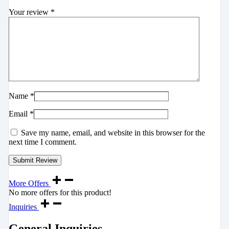
Your review
*
Name
*
Email
*
Save my name, email, and website in this browser for the
next time I comment.
More Offers
No more offers for this product!
Inquiries
General Inquiries