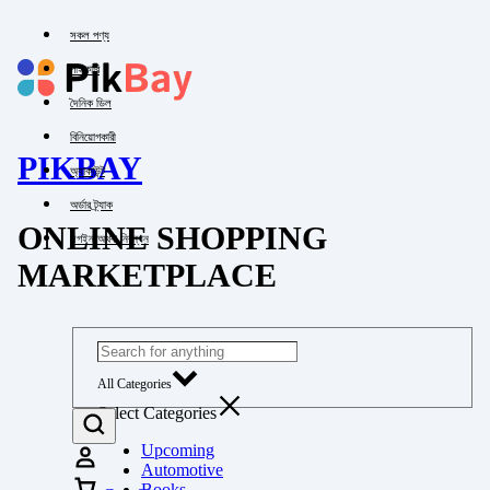
সকল পণ্য
পাইকারি
দৈনিক ডিল
বিনিয়োগকারী
PIKBAY
অ্যাকাউন্ট
অর্ডার ট্র্যাক
ONLINE SHOPPING
লগইন অথবা নিবন্ধন
MARKETPLACE
All Categories
Select Categories
Upcoming
Automotive
Books