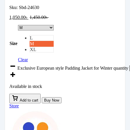
Sku:
Sbd-24630
1,050.00
৳
1,450.00
৳
L
Size
M
XL
Clear
Exclusive European style Padding Jacket for Winter quantity
Available in stock
Add to cart
Buy Now
Store