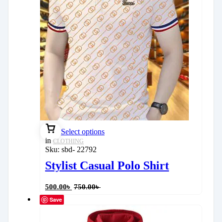
Select options
in
CLOTHING
Sku:
sbd- 22792
Stylist Casual Polo Shirt
500.00
৳
750.00
৳
Save