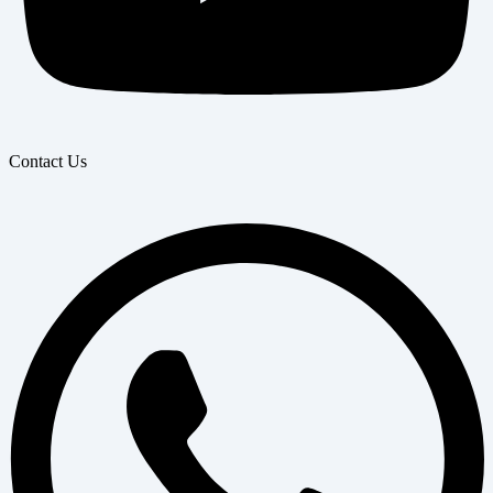
Contact Us