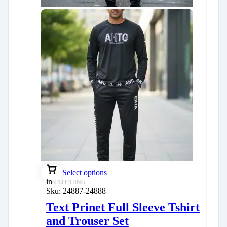
Select options
in
CLOTHING
Sku:
24887-24888
Text Prinet Full Sleeve Tshirt
and Trouser Set