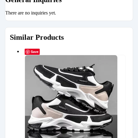
There are no inquiries yet.
Similar Products
Save