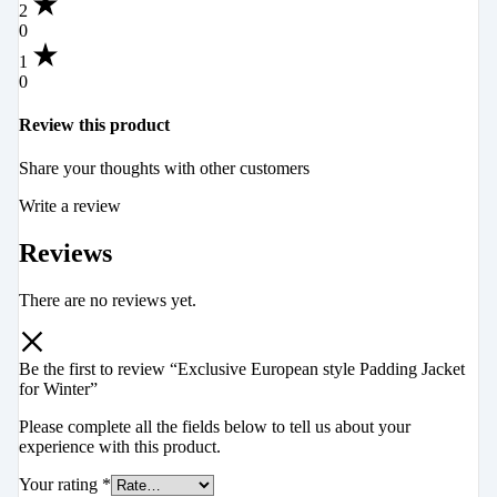
2
0
1
0
Review this product
Share your thoughts with other customers
Write a review
Reviews
There are no reviews yet.
Be the first to review “Exclusive European style Padding Jacket
for Winter”
Please complete all the fields below to tell us about your
experience with this product.
Your rating
*