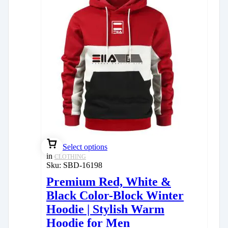
Select options
in
CLOTHING
Sku:
SBD-16198
Premium Red, White &
Black Color-Block Winter
Hoodie | Stylish Warm
Hoodie for Men