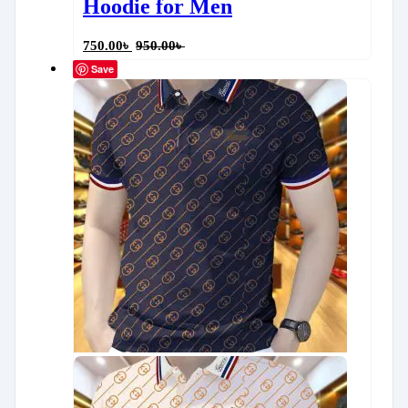
Hoodie for Men
750.00
৳
950.00
৳
Save