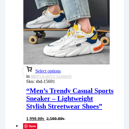
Select options
in
MEN'S & BOYS' FASHION
Sku:
sbd-15691
“Men’s Trendy Casual Sports
Sneaker – Lightweight
Stylish Streetwear Shoes”
1,990.00
৳
2,500.00
৳
Save