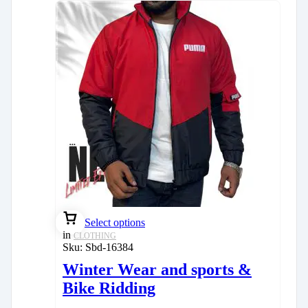
Select options
in
CLOTHING
Sku:
Sbd-16384
Winter Wear and sports &
Bike Ridding