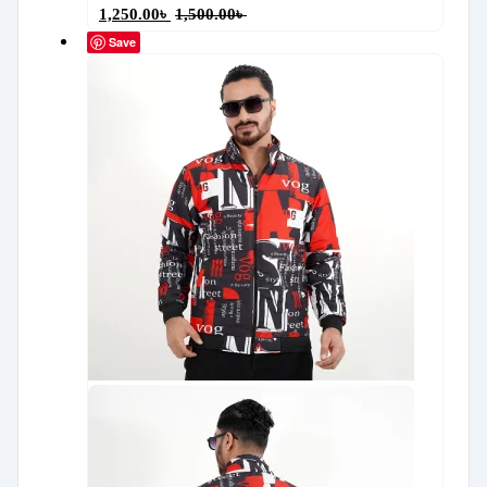
1,250.00
৳
1,500.00
৳
Save