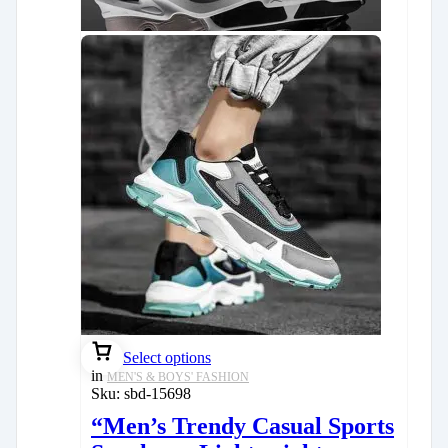
Select options
in
MEN'S & BOYS' FASHION
Sku:
sbd-15698
“Men’s Trendy Casual Sports