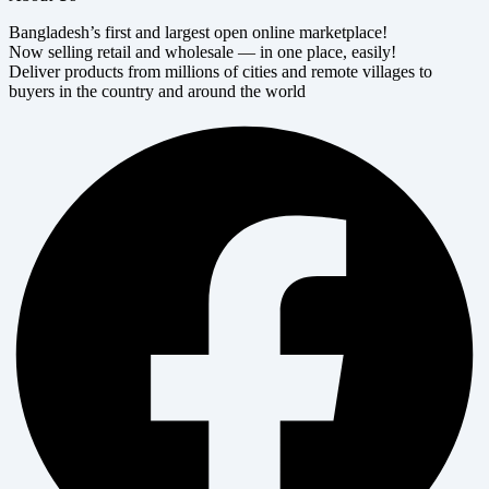
Bangladesh’s first and largest open online marketplace!
Now selling retail and wholesale — in one place, easily!
Deliver products from millions of cities and remote villages to
buyers in the country and around the world