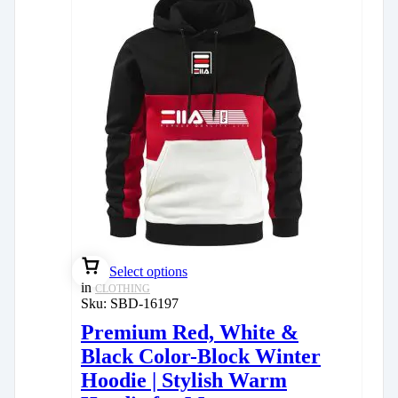
Select options
in
CLOTHING
Sku:
SBD-16197
Premium Red, White &
Black Color-Block Winter
Hoodie | Stylish Warm