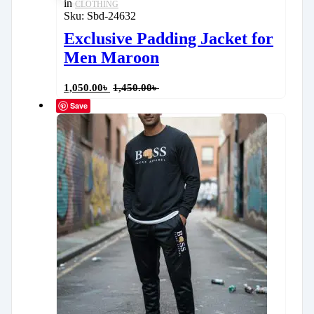
in
CLOTHING
Sku:
Sbd-24632
Exclusive Padding Jacket for
Men Maroon
1,050.00
৳
1,450.00
৳
Save