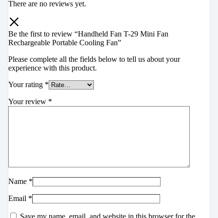
There are no reviews yet.
Be the first to review “Handheld Fan T-29 Mini Fan
Rechargeable Portable Cooling Fan”
Please complete all the fields below to tell us about your
experience with this product.
Your rating
*
Your review
*
Name
*
Email
*
Save my name, email, and website in this browser for the