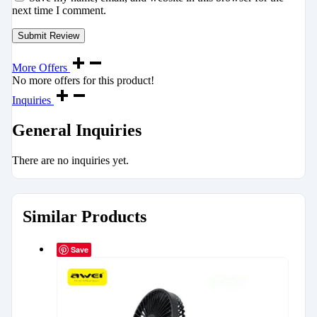
next time I comment.
More Offers
No more offers for this product!
Inquiries
General Inquiries
There are no inquiries yet.
Similar Products
Save