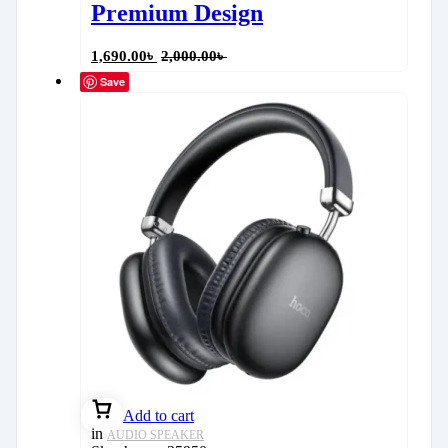
Premium Design
1,690.00
৳
2,000.00
৳
Save
Add to cart
in
AUDIO SPEAKER