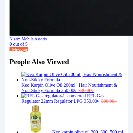
Nizam Mobile Assoris
0
out of 5
Message
People Also Viewed
Keo Karpin Olive Oil 200ml | Hair Nourishment &
Non-Sticky Formula
250.00
৳
330.00
৳
RFL Gas
Regulator 22mm Regulator LPG
350.00
৳
500.00
৳
Keo karpin olive oil 200, 300, 500 ml