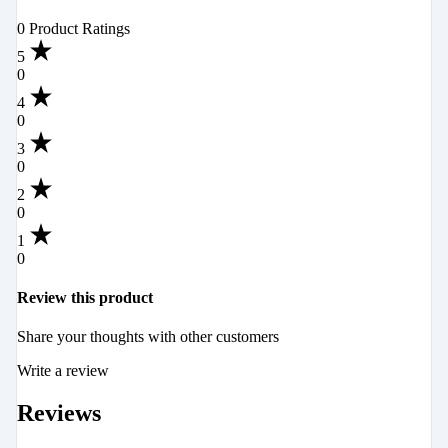
0 Product Ratings
5
0
4
0
3
0
2
0
1
0
Review this product
Share your thoughts with other customers
Write a review
Reviews