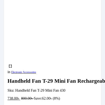
in
Electronic Accessories
Handheld Fan T-29 Mini Fan Rechargeabl
Sku:
Handheld Fan T-29 Mini Fan 430
738.00
৳
800.00
৳
Save:
62.00
৳
(8%)