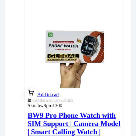
Add to cart
in
CAMERA ACCESSORIES
Sku:
bw9pro1300
BW9 Pro Phone Watch with
SIM Support | Camera Model
| Smart Calling Watch |