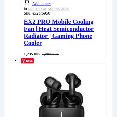
Add to cart
in
ELECTRONIC ACCESSORIES
Sku:
ex2pro950
EX2 PRO Mobile Cooling
Fan | Heat Semiconductor
Radiator | Gaming Phone
Cooler
1,235.00
৳
1,700.00
৳
Save