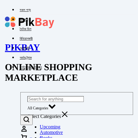
সকল পণ্য
পাইকারি
দৈনিক ডিল
বিনিয়োগকারী
PIKBAY
অ্যাকাউন্ট
অর্ডার ট্র্যাক
ONLINE SHOPPING
লগইন অথবা নিবন্ধন
MARKETPLACE
All Categories
Select Categories
Upcoming
Automotive
Books