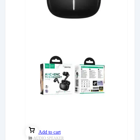
Add to cart
in
AUDIO SPEAKER