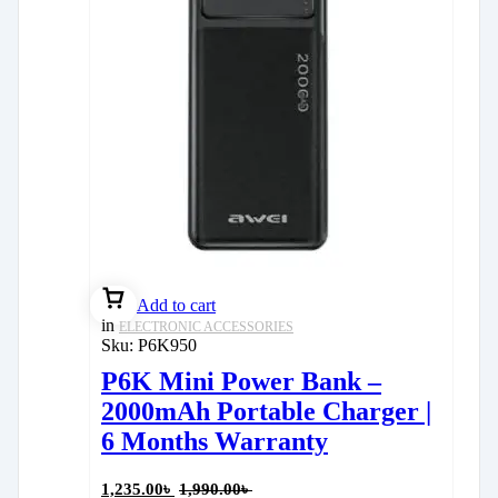
Add to cart
in
ELECTRONIC ACCESSORIES
Sku:
P6K950
P6K Mini Power Bank –
2000mAh Portable Charger |
6 Months Warranty
1,235.00
৳
1,990.00
৳