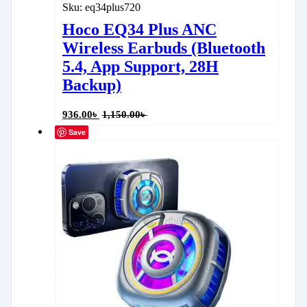
Sku:
eq34plus720
Hoco EQ34 Plus ANC
Wireless Earbuds (Bluetooth
5.4, App Support, 28H
Backup)
936.00
৳
1,150.00
৳
Save