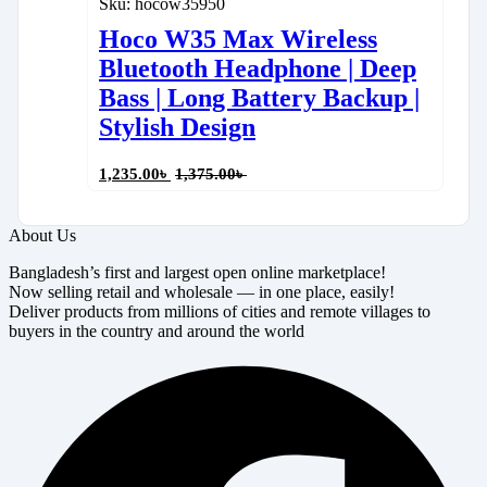
Sku:
hocow35950
Hoco W35 Max Wireless
Bluetooth Headphone | Deep
Bass | Long Battery Backup |
Stylish Design
1,235.00
৳
1,375.00
৳
About Us
Bangladesh’s first and largest open online marketplace!
Now selling retail and wholesale — in one place, easily!
Deliver products from millions of cities and remote villages to
buyers in the country and around the world