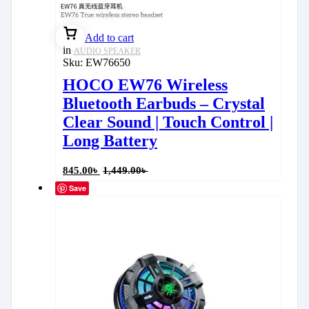
Add to cart
in
AUDIO SPEAKER
Sku:
EW76650
HOCO EW76 Wireless
Bluetooth Earbuds – Crystal
Clear Sound | Touch Control |
Long Battery
845.00
৳
1,449.00
৳
Save