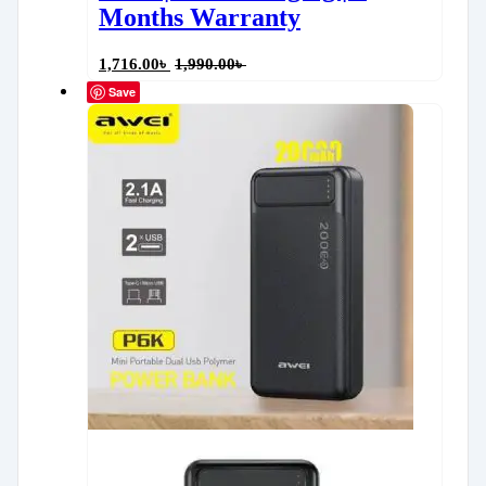
Months Warranty
1,716.00
৳
1,990.00
৳
Save