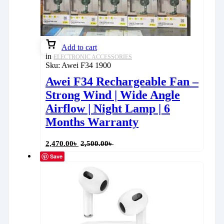
Add to cart
in
ELECTRONIC ACCESSORIES
Sku:
Awei F34 1900
Awei F34 Rechargeable Fan –
Strong Wind | Wide Angle
Airflow | Night Lamp | 6
Months Warranty
2,470.00
৳
2,500.00
৳
Save