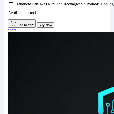
Handheld Fan T-29 Mini Fan Rechargeable Portable Cooling
Available in stock
Add to cart
Buy Now
Store