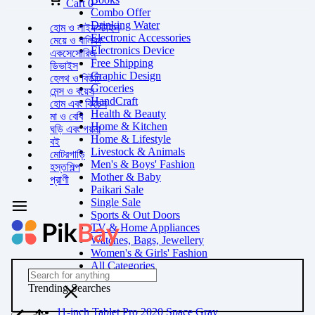
Cart
0
Combo Offer
Drinking Water
হোম ও লাইফস্টাইল
Electronic Accessories
মেয়ে ও বালিকা
Electronics Device
একসেসোরিজ
Free Shipping
ডিভাইস
Graphic Design
হেলথ ও বিউটি
Groceries
মেন্স ও বয়েস
HandCraft
হোম এবং কিচেন
Health & Beauty
মা ও বেবি
Home & Kitchen
ঘড়ি এবং গয়না
Home & Lifestyle
বই
Livestock & Animals
মোটরগাড়ি
Men's & Boys' Fashion
হস্তশিল্প
Mother & Baby
প্রাণী
Paikari Sale
Single Sale
Sports & Out Doors
TV & Home Appliances
Watches, Bags, Jewellery
Women's & Girls' Fashion
All Categories
Trending Searches
11-inch Tablet Pro 2020 Space Gray