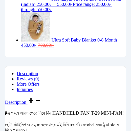
(indian)
250.00
৳
–
550.00
৳
Price range: 250.00৳
through 550.00৳
Ultra Soft Baby Blanket 0-8 Month
450.00
৳
700.00
৳
Description
Reviews (0)
More Offers
Inquiries
Description
🌬️ গরমে আরাম পেতে নিয়ে নিন HANDHELD FAN T-29 MINI-FAN!
ছোট, স্টাইলিশ ও সহজে বহনযোগ্য এই মিনি ফ্যানটি যেকোনো সময় ঠান্ডা বাতাস
দিতে প্রস্তুত।