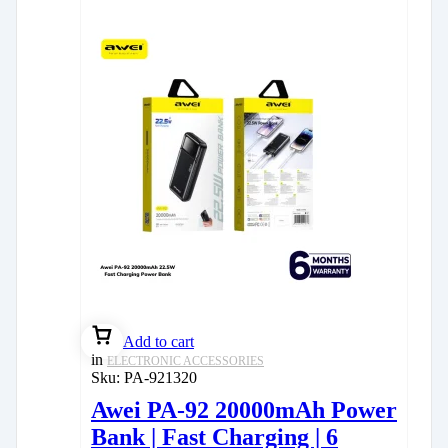
Add to cart
in
ELECTRONIC ACCESSORIES
Sku:
PA-921320
Awei PA-92 20000mAh Power
Bank | Fast Charging | 6