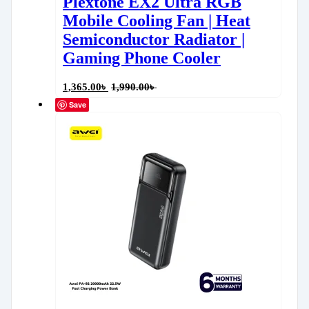
Plextone EX2 Ultra RGB
Mobile Cooling Fan | Heat
Semiconductor Radiator |
Gaming Phone Cooler
1,365.00
৳
1,990.00
৳
Save