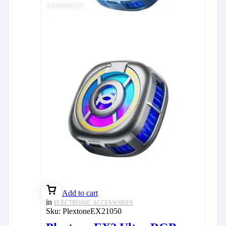
Add to cart
in
ELECTRONIC ACCESSORIES
Sku:
PlextoneEX21050