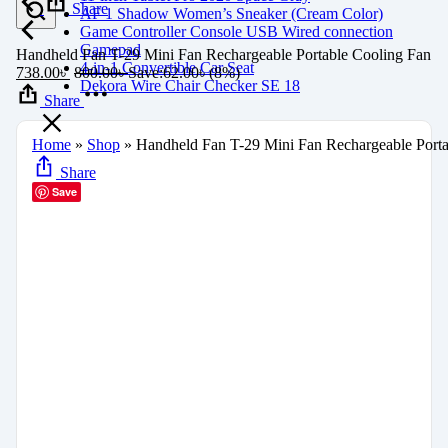
Share
AF 1 Shadow Women’s Sneaker (Cream Color)
Game Controller Console USB Wired connection
Gamepad
Handheld Fan T-29 Mini Fan Rechargeable Portable Cooling Fan
4-in-1 Convertible Car Seat
738.00
৳
800.00
৳
Save:
62.00
৳
(8%)
Dekora Wire Chair Checker SE 18
Share
Home
»
Shop
»
Handheld Fan T-29 Mini Fan Rechargeable Porta
Share
Save