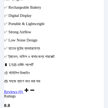
✅ Rechargeable Battery
✅ Digital Display
✅ Portable & Lightweight
✅ Strong Airflow
✅ Low Noise Design
✅ হাতের মুঠোয় ব্যবহারযোগ্য
✅ ট্রাভেল, অফিস ও বাসার জন্য পারফেক্ট
🔋 USB চার্জিং সাপোর্ট
🎨 স্টাইলিশ ডিজাইন
👜 সহজে ব্যাগে বহন করা যায়
Reviews (0)
Ratings
0.0