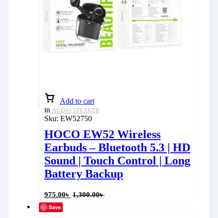
Add to cart
in
AUDIO SPEAKER
Sku:
EW52750
HOCO EW52 Wireless
Earbuds – Bluetooth 5.3 | HD
Sound | Touch Control | Long
Battery Backup
975.00
৳
1,300.00
৳
Save