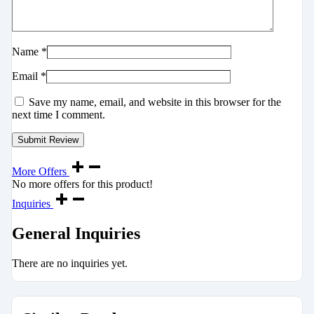
Name
*
Email
*
Save my name, email, and website in this browser for the
next time I comment.
More Offers
No more offers for this product!
Inquiries
General Inquiries
There are no inquiries yet.