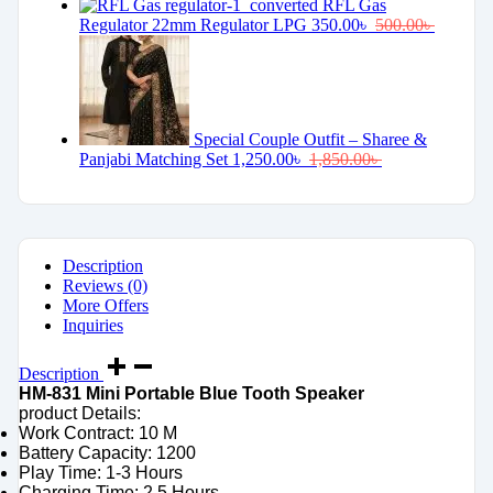
RFL Gas
Regulator 22mm Regulator LPG
350.00
৳
500.00
৳
Special Couple Outfit – Sharee &
Panjabi Matching Set
1,250.00
৳
1,850.00
৳
Description
Reviews (0)
More Offers
Inquiries
Description
HM-831 Mini Portable Blue Tooth Speaker
product Details:
Work Contract: 10 M
Battery Capacity: 1200
Play Time: 1-3 Hours
Charging Time: 2.5 Hours