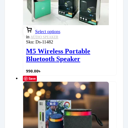
Select options
in
AUDIO SPEAKER
Sku:
Ds-11482
M5 Wireless Portable
Bluetooth Speaker
990.00
৳
Save