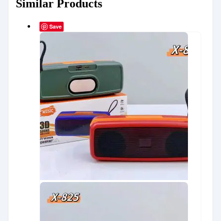
Similar Products
Save