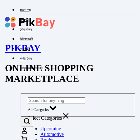
সকল পণ্য
পাইকারি
দৈনিক ডিল
বিনিয়োগকারী
PIKBAY
অ্যাকাউন্ট
অর্ডার ট্র্যাক
ONLINE SHOPPING
লগইন অথবা নিবন্ধন
MARKETPLACE
All Categories
Select Categories
Upcoming
Automotive
Books