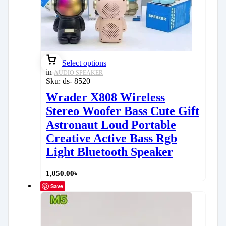
Select options
in
AUDIO SPEAKER
Sku:
ds- 8520
Wrader X808 Wireless
Stereo Woofer Bass Cute Gift
Astronaut Loud Portable
Creative Active Bass Rgb
Light Bluetooth Speaker
1,050.00
৳
Save