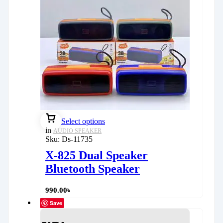
Select options
in
AUDIO SPEAKER
Sku:
Ds-11735
X-825 Dual Speaker
Bluetooth Speaker
990.00
৳
Save