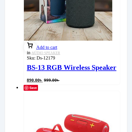
Add to cart
in
AUDIO SPEAKER
Sku:
Ds-12179
BS-13 RGB Wireless Speaker
890.00
৳
999.00
৳
Save