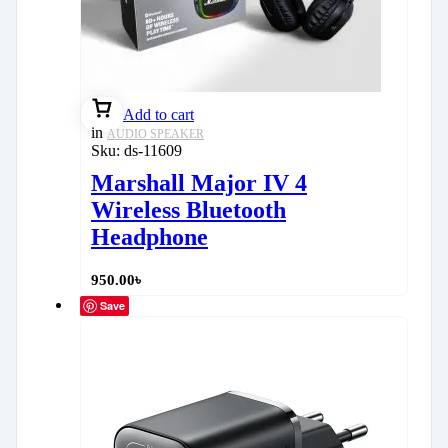
Add to cart
in
AUDIO SPEAKER
Sku:
ds-11609
Marshall Major IV 4
Wireless Bluetooth
Headphone
950.00
৳
Save