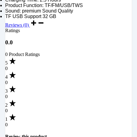
Product Function: TF/FM/USB/TWS
Sound: premium Sound Quality
TF USB Support 32 GB
Reviews (0)
Ratings
0.0
0 Product Ratings
5
0
4
0
3
0
2
0
1
0
Review this product