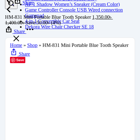
Share
AF 1 Shadow Women’s Sneaker (Cream Color)
Game Controller Console USB Wired connection
Gamepad
HM-831 Mini Portable Blue Tooth Speaker
1,350.00
৳
4-in-1 Convertible Car Seat
1,400.00
৳
Save:
50.00
৳
(4%)
Dekora Wire Chair Checker SE 18
Share
Home
»
Shop
»
HM-831 Mini Portable Blue Tooth Speaker
Share
Save