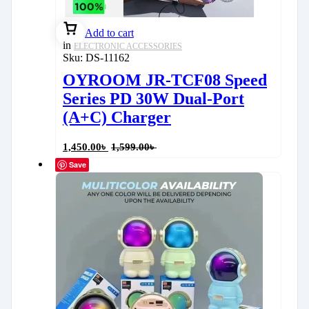
Add to cart
in
ELECTRONIC ACCESSORIES
Sku:
DS-11162
OYROOM JR-TCF08 Speed
Series PD 30W Dual-Port
(A+C) Charger
1,450.00
৳
1,599.00
৳
Save