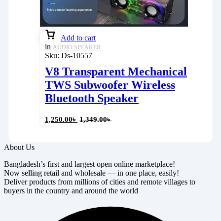
Add to cart
in
AUDIO SPEAKER
Sku:
Ds-10557
V8 Transparent Mechanical
TWS Subwoofer Wireless
Bluetooth Speaker
1,250.00
৳
1,349.00
৳
About Us
Bangladesh’s first and largest open online marketplace!
Now selling retail and wholesale — in one place, easily!
Deliver products from millions of cities and remote villages to
buyers in the country and around the world