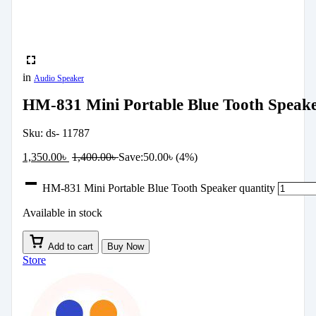
in
Audio Speaker
HM-831 Mini Portable Blue Tooth Speak
Sku:
ds- 11787
1,350.00
৳
1,400.00
৳
Save:
50.00
৳
(4%)
HM-831 Mini Portable Blue Tooth Speaker quantity
Available in stock
Add to cart
Buy Now
Store