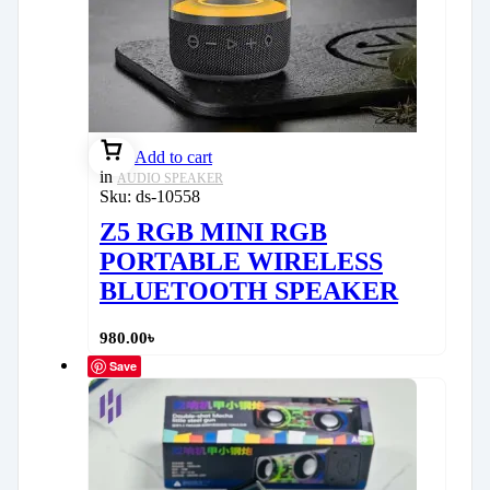
Add to cart
in
AUDIO SPEAKER
Sku:
ds-10558
Z5 RGB MINI RGB
PORTABLE WIRELESS
BLUETOOTH SPEAKER
980.00
৳
Save