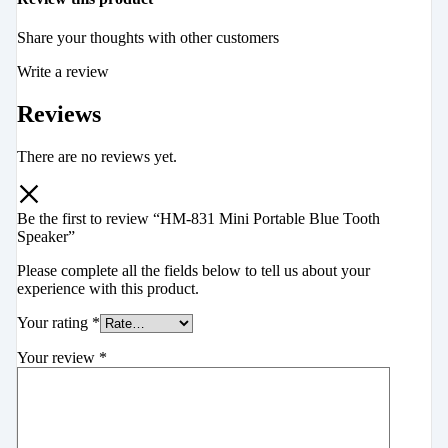
Share your thoughts with other customers
Write a review
Reviews
There are no reviews yet.
Be the first to review “HM-831 Mini Portable Blue Tooth
Speaker”
Please complete all the fields below to tell us about your
experience with this product.
Your rating
*
Your review
*