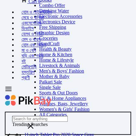
Cart
0
Combo Offer
Drinking Water
হোম ও লাইফস্টাইল
Electronic Accessories
মেয়ে ও বালিকা
Electronics Device
একসেসোরিজ
Free Shipping
ডিভাইস
Graphic Design
হেলথ ও বিউটি
Groceries
মেন্স ও বয়েস
HandCraft
হোম এবং কিচেন
Health & Beauty
মা ও বেবি
Home & Kitchen
ঘড়ি এবং গয়না
Home & Lifestyle
বই
Livestock & Animals
মোটরগাড়ি
Men's & Boys' Fashion
হস্তশিল্প
Mother & Baby
প্রাণী
Paikari Sale
Single Sale
Sports & Out Doors
TV & Home Appliances
Watches, Bags, Jewellery
Women's & Girls' Fashion
All Categories
Trending Searches
11-inch Tablet Pro 2020 Space Gray