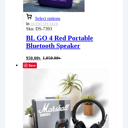
Select options
in
AUDIO SPEAKER
Sku:
DS-7393
BL GO 4 Red Portable
Bluetooth Speaker
950.00
৳
1,050.00
৳
Save