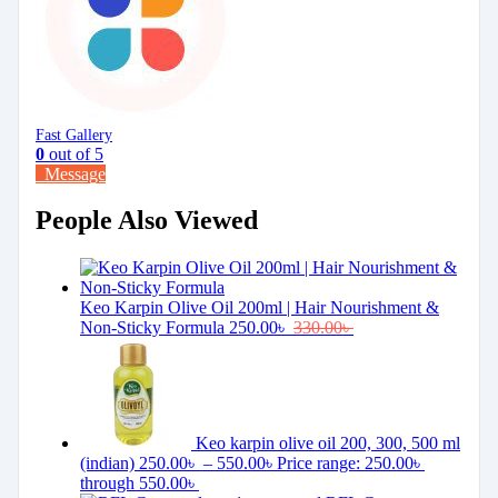
Fast Gallery
0
out of 5
Message
People Also Viewed
Keo Karpin Olive Oil 200ml | Hair Nourishment &
Non-Sticky Formula
250.00
৳
330.00
৳
Keo karpin olive oil 200, 300, 500 ml
(indian)
250.00
৳
–
550.00
৳
Price range: 250.00৳
through 550.00৳