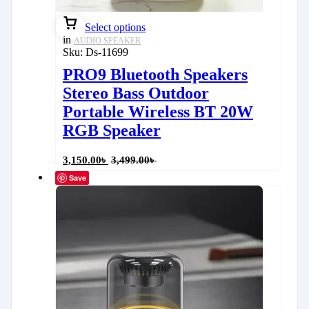
Select options
in
AUDIO SPEAKER
Sku:
Ds-11699
PRO9 Bluetooth Speakers
Stereo Bass Outdoor
Portable Wireless BT 20W
RGB Speaker
3,150.00
৳
3,499.00
৳
Save