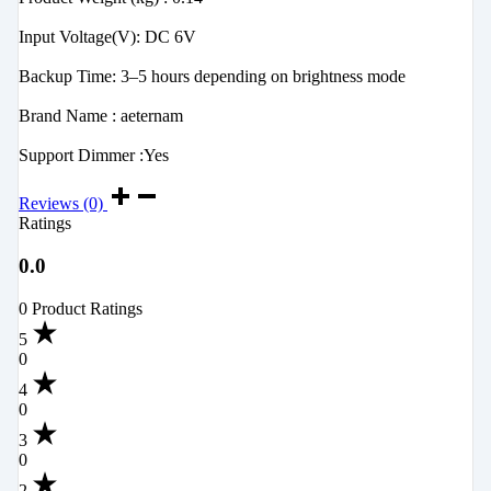
‎Input Voltage(V): DC 6V
‎Backup Time: 3–5 hours depending on brightness mode
‎Brand Name : aeternam
‎Support Dimmer :Yes
Reviews (0)
Ratings
0.0
0 Product Ratings
5
0
4
0
3
0
2