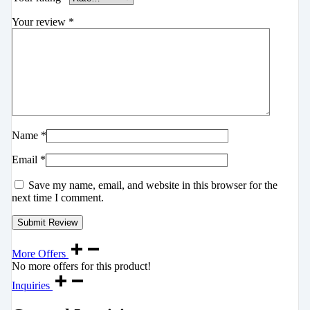
Your review
*
Name
*
Email
*
Save my name, email, and website in this browser for the
next time I comment.
More Offers
No more offers for this product!
Inquiries