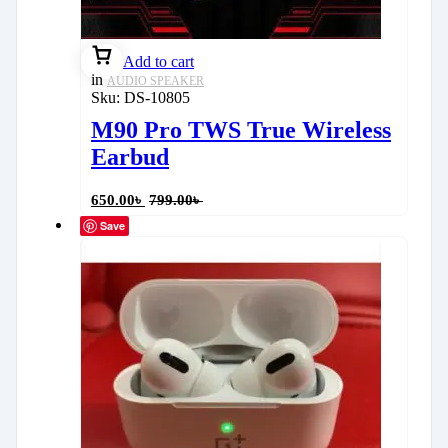
Add to cart
in
AUDIO SPEAKER
Sku:
DS-10805
M90 Pro TWS True Wireless
Earbud
650.00
৳
799.00
৳
Save