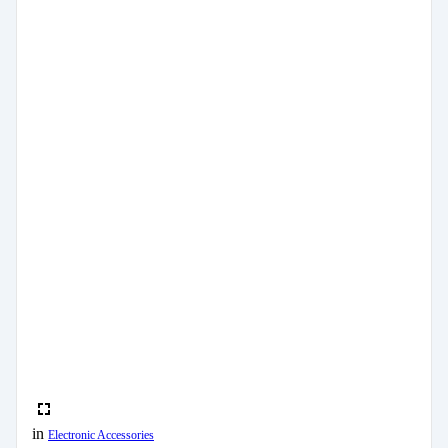
in
Electronic Accessories