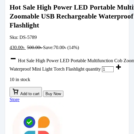
Hot Sale High Power LED Portable Multi
Zoomable USB Rechargeable Waterproof 
Flashlight
Sku:
DS-5789
430.00
৳
500.00
৳
Save:
70.00
৳
(14%)
Hot Sale High Power LED Portable Multifunction Cob Zoo
Waterproof Mini Light Torch Flashlight quantity
10 in stock
Add to cart
Buy Now
Store