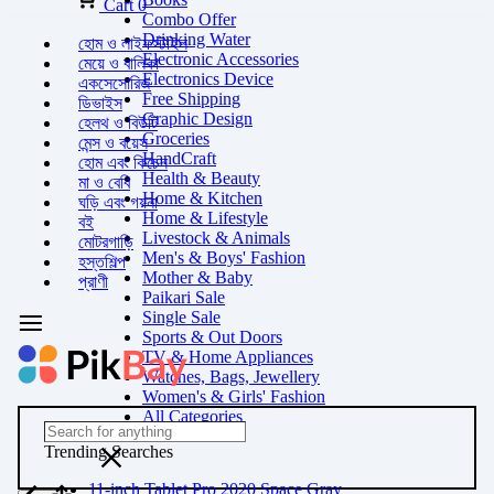
Cart
0
Combo Offer
Drinking Water
হোম ও লাইফস্টাইল
Electronic Accessories
মেয়ে ও বালিকা
Electronics Device
একসেসোরিজ
Free Shipping
ডিভাইস
Graphic Design
হেলথ ও বিউটি
Groceries
মেন্স ও বয়েস
HandCraft
হোম এবং কিচেন
Health & Beauty
মা ও বেবি
Home & Kitchen
ঘড়ি এবং গয়না
Home & Lifestyle
বই
Livestock & Animals
মোটরগাড়ি
Men's & Boys' Fashion
হস্তশিল্প
Mother & Baby
প্রাণী
Paikari Sale
Single Sale
Sports & Out Doors
TV & Home Appliances
Watches, Bags, Jewellery
Women's & Girls' Fashion
All Categories
Trending Searches
11-inch Tablet Pro 2020 Space Gray