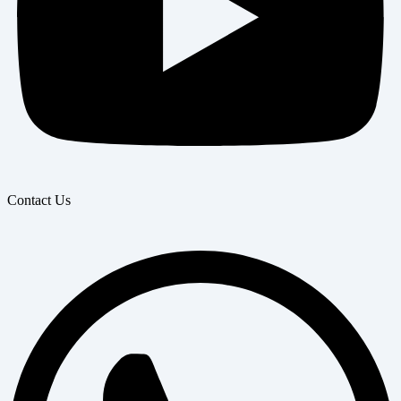
Contact Us