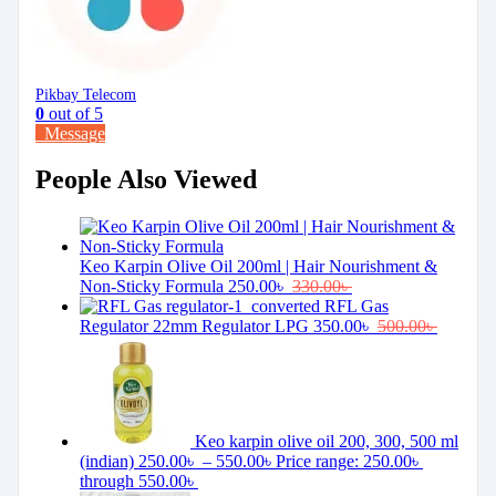
Pikbay Telecom
0
out of 5
Message
People Also Viewed
Keo Karpin Olive Oil 200ml | Hair Nourishment &
Non-Sticky Formula
250.00
৳
330.00
৳
RFL Gas
Regulator 22mm Regulator LPG
350.00
৳
500.00
৳
Keo karpin olive oil 200, 300, 500 ml
(indian)
250.00
৳
–
550.00
৳
Price range: 250.00৳
through 550.00৳