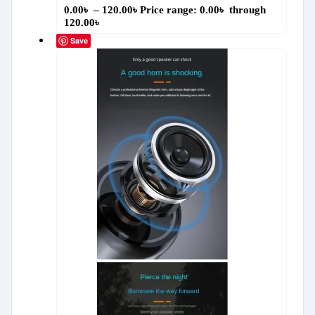
0.00
৳
–
120.00
৳
Price range: 0.00৳ through
120.00৳
Save