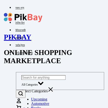
সকল পণ্য
পাইকারি
দৈনিক ডিল
বিনিয়োগকারী
PIKBAY
অ্যাকাউন্ট
অর্ডার ট্র্যাক
ONLINE SHOPPING
লগইন অথবা নিবন্ধন
MARKETPLACE
All Categories
Select Categories
Upcoming
Automotive
Books