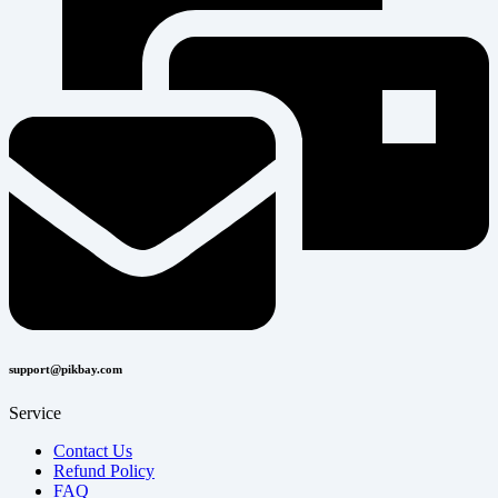
support@pikbay.com
Service
Contact Us
Refund Policy
FAQ