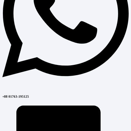
+88 01763-195125