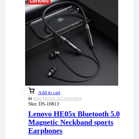
Add to cart
in
ELECTRONIC ACCESSORIES
Sku:
DS-10813
Lenovo HE05x Bluetooth 5.0
Magnetic Neckband sports
Earphones