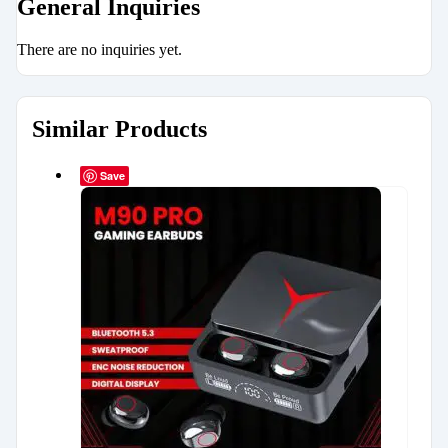
General Inquiries
There are no inquiries yet.
Similar Products
Save