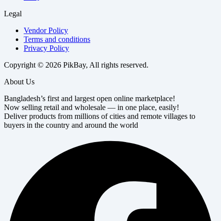
Legal
Vendor Policy
Terms and conditions
Privacy Policy
Copyright © 2026 PikBay, All rights reserved.
About Us
Bangladesh’s first and largest open online marketplace!
Now selling retail and wholesale — in one place, easily!
Deliver products from millions of cities and remote villages to
buyers in the country and around the world