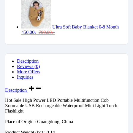
Ultra Soft Baby Blanket 0-8 Month
450.00
৳
700.00
৳
Description
Reviews (0)
More Offers
Inquiries
Description
Hot Sale High Power LED Portable Multifunction Cob
Zoomable USB Rechargeable Waterproof Mini Light Torch
Flashlight
‎Place of Origin : Guangdong, China
‎Product Weight (kg) : 0.14