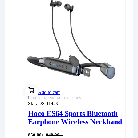
Add to cart
in
ELECTRONIC ACCESSORIES
Sku:
DS-11429
Hoco ES64 Sports Bluetooth
Earphone Wireless Neckband
850.00
৳
940.00
৳