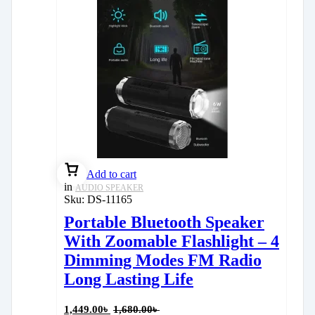
Add to cart
in
AUDIO SPEAKER
Sku:
DS-11165
Portable Bluetooth Speaker
With Zoomable Flashlight – 4
Dimming Modes FM Radio
Long Lasting Life
1,449.00
৳
1,680.00
৳