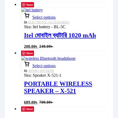
Save
Select options
in
ELECTRONIC ACCESSORIES
Sku:
Itel battery - BL-5C
Itel মোবাইল ব্যাটারি 1020 mAh
200.00
৳
240.00
৳
Save
Select options
in
AUDIO SPEAKER
Sku:
Speaker X-521-1
PORTABLE WIRELESS
SPEAKER – X-521
689.00
৳
700.00
৳
Save