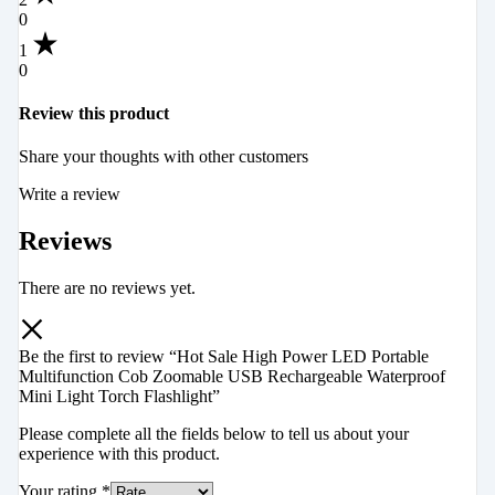
0
1
0
Review this product
Share your thoughts with other customers
Write a review
Reviews
There are no reviews yet.
Be the first to review “Hot Sale High Power LED Portable
Multifunction Cob Zoomable USB Rechargeable Waterproof
Mini Light Torch Flashlight”
Please complete all the fields below to tell us about your
experience with this product.
Your rating
*