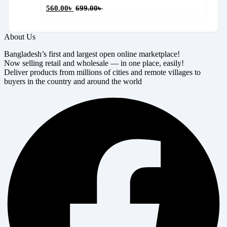
560.00
৳
699.00
৳
About Us
Bangladesh’s first and largest open online marketplace!
Now selling retail and wholesale — in one place, easily!
Deliver products from millions of cities and remote villages to
buyers in the country and around the world