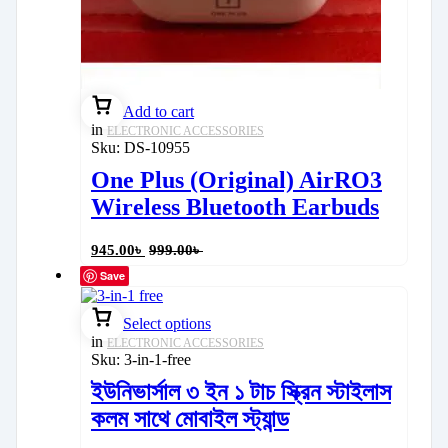
Add to cart
in
ELECTRONIC ACCESSORIES
Sku:
DS-10955
One Plus (Original) AirRO3
Wireless Bluetooth Earbuds
945.00
৳
999.00
৳
Save
Select options
in
ELECTRONIC ACCESSORIES
Sku:
3-in-1-free
ইউনিভার্সাল ৩ ইন ১ টাচ স্ক্রিন স্টাইলাস
কলম সাথে মোবাইল স্ট্যান্ড