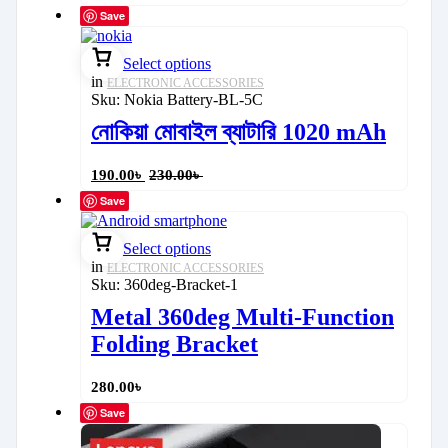
Save
Select options
in
ELECTRONIC ACCESSORIES
Sku:
Nokia Battery-BL-5C
নোকিয়া মোবাইল ব্যাটারি 1020 mAh
190.00
৳
230.00
৳
Save
Select options
in
ELECTRONIC ACCESSORIES
Sku:
360deg-Bracket-1
Metal 360deg Multi-Function
Folding Bracket
280.00
৳
Save