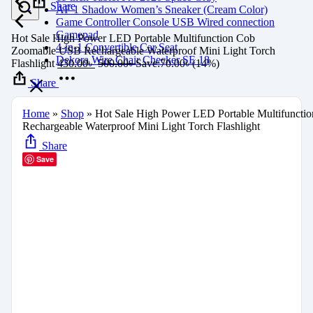
Share
AF 1 Shadow Women’s Sneaker (Cream Color)
Game Controller Console USB Wired connection
Gamepad
Hot Sale High Power LED Portable Multifunction Cob
4-in-1 Convertible Car Seat
Zoomable USB Rechargeable Waterproof Mini Light Torch
Dekora Wire Chair Checker SE 18
Flashlight
430.00
৳
500.00
৳
Save:
70.00
৳
(14%)
Share
Home
»
Shop
»
Hot Sale High Power LED Portable Multifunct
Rechargeable Waterproof Mini Light Torch Flashlight
Share
Save