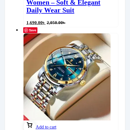
Women – Soft & Elegant
Daily Wear Suit
1,690.00
৳
2,050.00
৳
Save
Add to cart