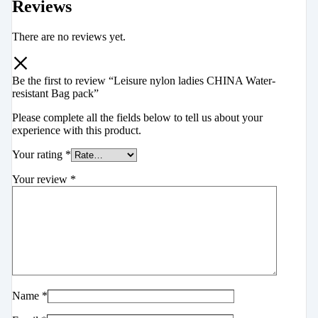
Reviews
There are no reviews yet.
Be the first to review “Leisure nylon ladies CHINA Water-
resistant Bag pack”
Please complete all the fields below to tell us about your
experience with this product.
Your rating
*
Your review
*
Name
*