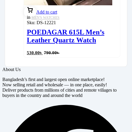
Add to cart
in
MEN'S WATCHES
Sku:
DS-12221
POEDAGAR 615L Men’s
Leather Quartz Watch
530.00
৳
790.00
৳
About Us
Bangladesh’s first and largest open online marketplace!
Now selling retail and wholesale — in one place, easily!
Deliver products from millions of cities and remote villages to
buyers in the country and around the world