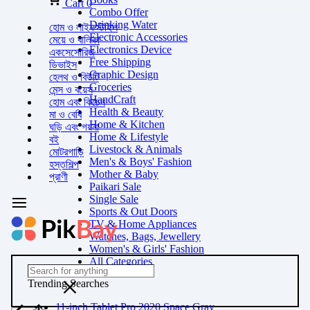
Cart
0
Combo Offer
Drinking Water
হোম ও লাইফস্টাইল
Electronic Accessories
মেয়ে ও বালিকা
Electronics Device
একসেসোরিজ
Free Shipping
ডিভাইস
Graphic Design
হেলথ ও বিউটি
Groceries
মেন্স ও বয়েস
HandCraft
হোম এবং কিচেন
Health & Beauty
মা ও বেবি
Home & Kitchen
ঘড়ি এবং গয়না
Home & Lifestyle
বই
Livestock & Animals
মোটরগাড়ি
Men's & Boys' Fashion
হস্তশিল্প
Mother & Baby
প্রাণী
Paikari Sale
Single Sale
Sports & Out Doors
TV & Home Appliances
Watches, Bags, Jewellery
Women's & Girls' Fashion
All Categories
Trending Searches
11-inch Tablet Pro 2020 Space Gray