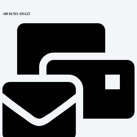
+88 01763-195125