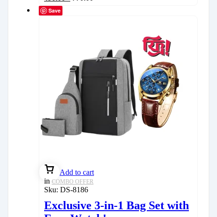
Save
Add to cart
in
COMBO OFFER
Sku:
DS-8186
Exclusive 3-in-1 Bag Set with