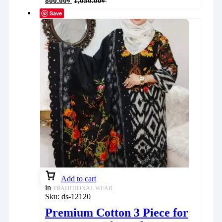
800.00
৳
1,050.00
৳
Save
Add to cart
in
TRADITIONAL WEAR
Sku:
ds-12120
Premium Cotton 3 Piece for