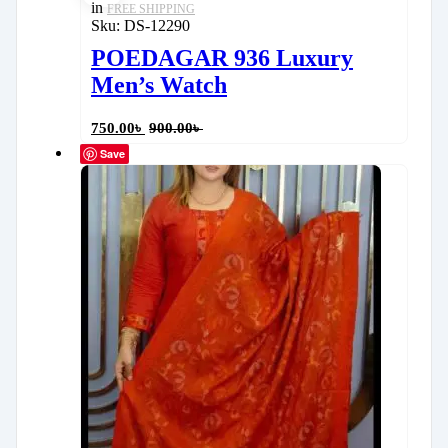
in
FREE SHIPPING
Sku:
DS-12290
POEDAGAR 936 Luxury
Men’s Watch
750.00
৳
900.00
৳
Save