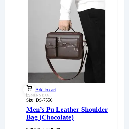
Add to cart
in
MEN'S BAGS
Sku:
DS-7556
Men’s Pu Leather Shoulder
Bag (Chocolate)