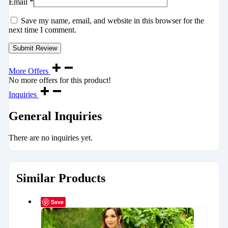
Email
*
Save my name, email, and website in this browser for the
next time I comment.
More Offers
No more offers for this product!
Inquiries
General Inquiries
There are no inquiries yet.
Similar Products
Save