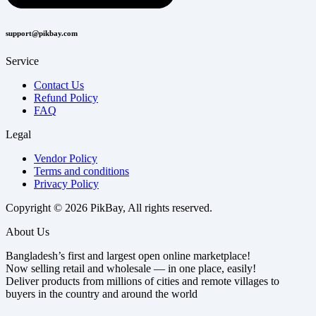
support@pikbay.com
Service
Contact Us
Refund Policy
FAQ
Legal
Vendor Policy
Terms and conditions
Privacy Policy
Copyright © 2026 PikBay, All rights reserved.
About Us
Bangladesh’s first and largest open online marketplace!
Now selling retail and wholesale — in one place, easily!
Deliver products from millions of cities and remote villages to
buyers in the country and around the world