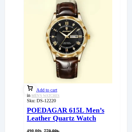
Add to cart
in
MEN'S WATCHES
Sku:
DS-12220
POEDAGAR 615L Men’s
Leather Quartz Watch
490.00
৳
770.00
৳