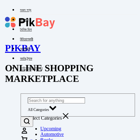
সকল পণ্য
পাইকারি
দৈনিক ডিল
বিনিয়োগকারী
PIKBAY
অ্যাকাউন্ট
অর্ডার ট্র্যাক
ONLINE SHOPPING
লগইন অথবা নিবন্ধন
MARKETPLACE
All Categories
Select Categories
Upcoming
Automotive
Books