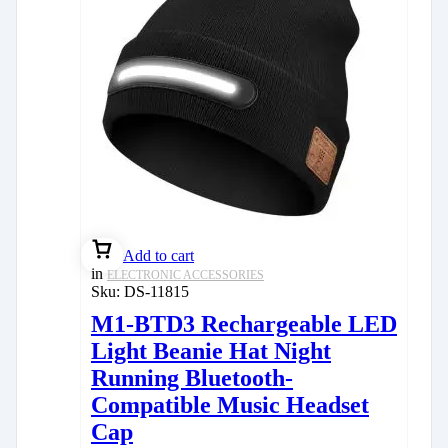
Add to cart
in
ELECTRONIC ACCESSORIES
Sku:
DS-11815
M1-BTD3 Rechargeable LED
Light Beanie Hat Night
Running Bluetooth-
Compatible Music Headset
Cap