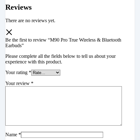
Reviews
There are no reviews yet.
Be the first to review “M90 Pro True Wireless & Bluetooth
Earbuds”
Please complete all the fields below to tell us about your
experience with this product.
Your rating
*
Your review
*
Name
*