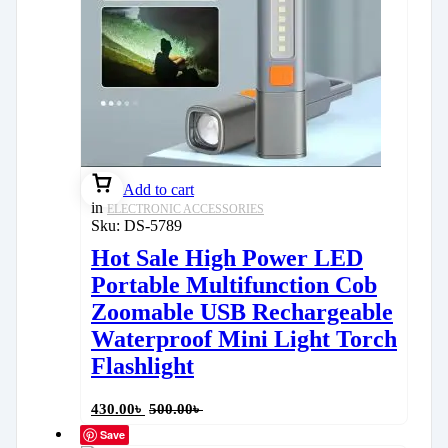
Add to cart
in
ELECTRONIC ACCESSORIES
Sku:
DS-5789
Hot Sale High Power LED
Portable Multifunction Cob
Zoomable USB Rechargeable
Waterproof Mini Light Torch
Flashlight
430.00
৳
500.00
৳
Save