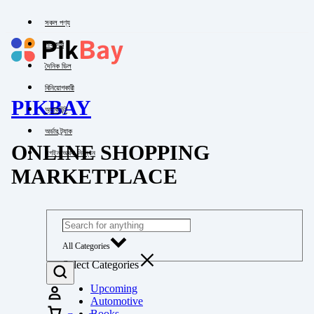
সকল পণ্য
পাইকারি
দৈনিক ডিল
বিনিয়োগকারী
PIKBAY
অ্যাকাউন্ট
অর্ডার ট্র্যাক
ONLINE SHOPPING
লগইন অথবা নিবন্ধন
MARKETPLACE
All Categories
Select Categories
Upcoming
Automotive
Books