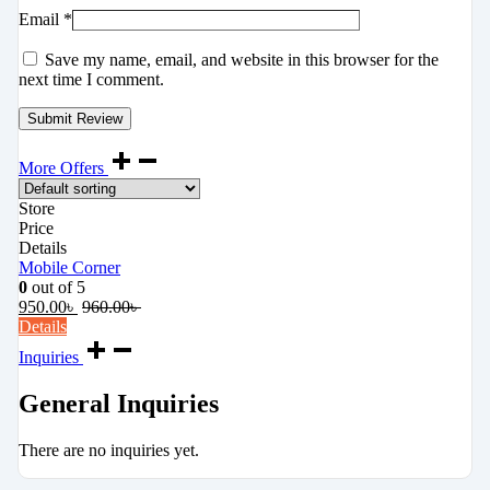
Email
*
Save my name, email, and website in this browser for the
next time I comment.
More Offers
Store
Price
Details
Mobile Corner
0
out of 5
950.00
৳
960.00
৳
Details
Inquiries
General Inquiries
There are no inquiries yet.