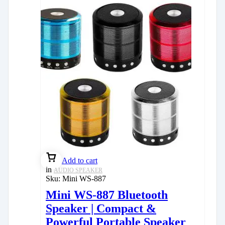
Add to cart
in
AUDIO SPEAKER
Sku:
Mini WS-887
Mini WS-887 Bluetooth
Speaker | Compact &
Powerful Portable Speaker