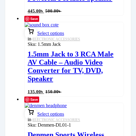
445.00
৳
500.00
৳
Save
Select options
in
ELECTRONIC ACCESSORIES
Sku:
1.5mm Jack
1.5mm Jack to 3 RCA Male
AV Cable – Audio Video
Converter for TV, DVD,
Speaker
135.00
৳
150.00
৳
Save
Select options
in
ELECTRONIC ACCESSORIES
Sku:
Denmen-DL01-1
Denmen Sports Wireless