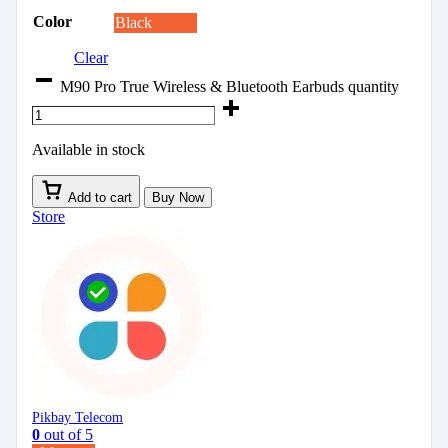
Color
Black
Clear
M90 Pro True Wireless & Bluetooth Earbuds quantity
Available in stock
Add to cart
Buy Now
Store
Pikbay Telecom
0
out of 5