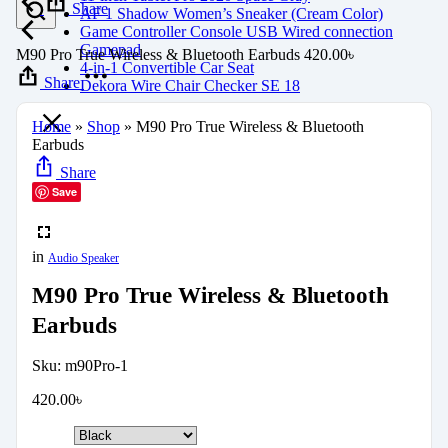
Share
AF 1 Shadow Women’s Sneaker (Cream Color)
Game Controller Console USB Wired connection
Gamepad
M90 Pro True Wireless & Bluetooth Earbuds
420.00
৳
4-in-1 Convertible Car Seat
Share
Dekora Wire Chair Checker SE 18
Home
»
Shop
»
M90 Pro True Wireless & Bluetooth
Earbuds
Share
Save
in
Audio Speaker
M90 Pro True Wireless & Bluetooth
Earbuds
Sku:
m90Pro-1
420.00
৳