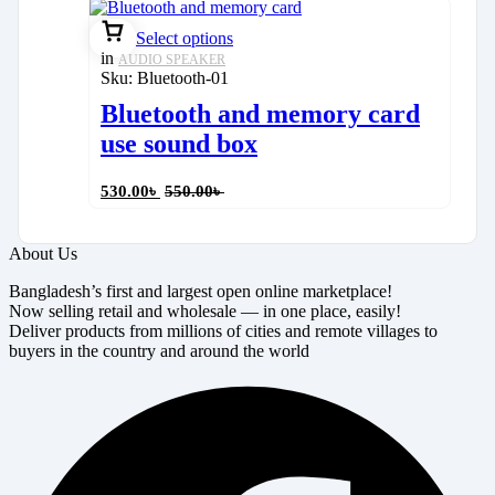
Select options
in
AUDIO SPEAKER
Sku:
Bluetooth-01
Bluetooth and memory card
use sound box
530.00
৳
550.00
৳
About Us
Bangladesh’s first and largest open online marketplace!
Now selling retail and wholesale — in one place, easily!
Deliver products from millions of cities and remote villages to
buyers in the country and around the world