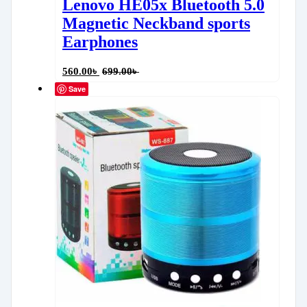
Lenovo HE05x Bluetooth 5.0
Magnetic Neckband sports
Earphones
560.00
৳
699.00
৳
Save