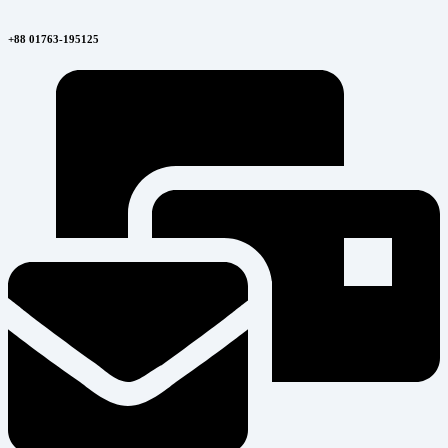
+88 01763-195125