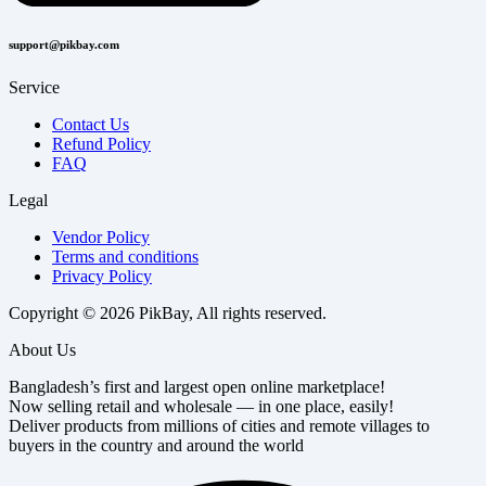
support@pikbay.com
Service
Contact Us
Refund Policy
FAQ
Legal
Vendor Policy
Terms and conditions
Privacy Policy
Copyright © 2026 PikBay, All rights reserved.
About Us
Bangladesh’s first and largest open online marketplace!
Now selling retail and wholesale — in one place, easily!
Deliver products from millions of cities and remote villages to
buyers in the country and around the world