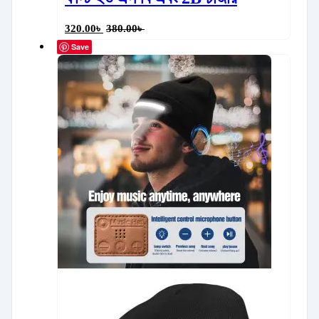
320.00
৳
380.00
৳
Save