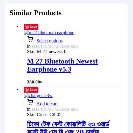
Similar Products
Save
Select options
in
ELECTRONIC ACCESSORIES
Sku:
M-27-newest-1
M 27 Bluetooth Newest
Earphone v5.3
380.00
৳
Save
Add to cart
in
ELECTRONIC ACCESSORIES
Sku:
Cico - Ctl-05
চিকো টেক বেস্ট কোয়ালিটি ২৩ ওয়ার্ড
ফাস্ট ইউ এস বি এবং 2B চার্জার