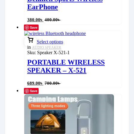
EarPhone
380.00
৳
400.00
৳
Save
Select options
in
AUDIO SPEAKER
Sku:
Speaker X-521-1
PORTABLE WIRELESS
SPEAKER – X-521
689.00
৳
700.00
৳
Save