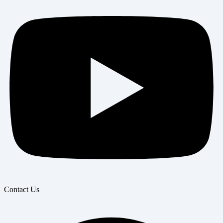
Contact Us