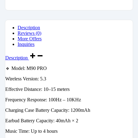
Description
Reviews (0)
More Offers
Inquiries
Description
🔹 Model: M90 PRO
Wireless Version: 5.3
Effective Distance: 10–15 meters
Frequency Response: 100Hz – 10KHz
Charging Case Battery Capacity: 1200mAh
Earbud Battery Capacity: 40mAh × 2
Music Time: Up to 4 hours