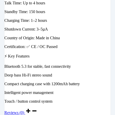
Talk Time: Up to 4 hours
Standby Time: 150 hours
Charging Time: 1–2 hours
Shutdown Current: 3–5µA
Country of Origin: Made in China
Certification: ✅ CE / OC Passed
⚡ Key Features
Bluetooth 5.3 for stable, fast connectivity
Deep bass Hi-Fi stereo sound
Compact charging case with 1200mAh battery
Intelligent power management
Touch / button control system
Reviews (0)