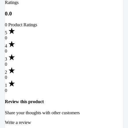
Ratings
0.0
0 Product Ratings
5
0
4
0
3
0
2
0
1
0
Review this product
Share your thoughts with other customers
Write a review