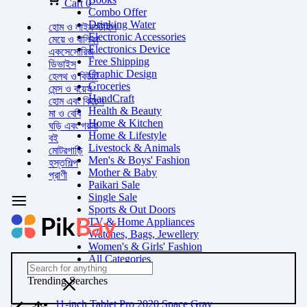
Cart
0
Combo Offer
Drinking Water
হোম ও লাইফস্টাইল
Electronic Accessories
মেয়ে ও বালিকা
Electronics Device
একসেসোরিজ
Free Shipping
ডিভাইস
Graphic Design
হেলথ ও বিউটি
Groceries
মেন্স ও বয়েস
HandCraft
হোম এবং কিচেন
Health & Beauty
মা ও বেবি
Home & Kitchen
ঘড়ি এবং গয়না
Home & Lifestyle
বই
Livestock & Animals
মোটরগাড়ি
Men's & Boys' Fashion
হস্তশিল্প
Mother & Baby
প্রাণী
Paikari Sale
Single Sale
Sports & Out Doors
TV & Home Appliances
Watches, Bags, Jewellery
Women's & Girls' Fashion
All Categories
Trending Searches
11-inch Tablet Pro 2020 Space Gray