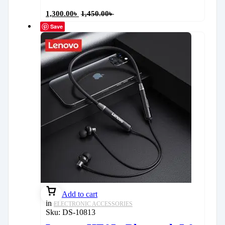
1,300.00
৳
1,450.00
৳
Save
Add to cart
in
ELECTRONIC ACCESSORIES
Sku:
DS-10813