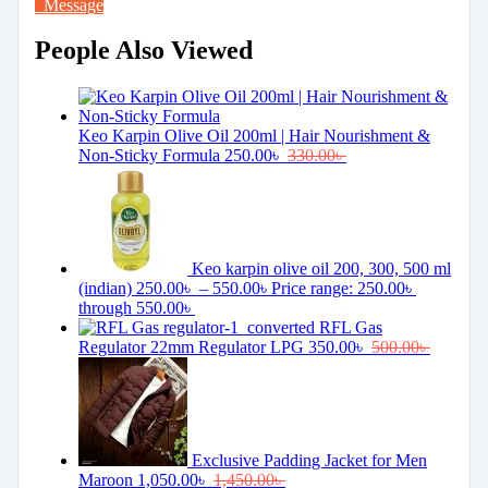
Message
People Also Viewed
Keo Karpin Olive Oil 200ml | Hair Nourishment &
Non-Sticky Formula
250.00
৳
330.00
৳
Keo karpin olive oil 200, 300, 500 ml
(indian)
250.00
৳
–
550.00
৳
Price range: 250.00৳
through 550.00৳
RFL Gas
Regulator 22mm Regulator LPG
350.00
৳
500.00
৳
Exclusive Padding Jacket for Men
Maroon
1,050.00
৳
1,450.00
৳