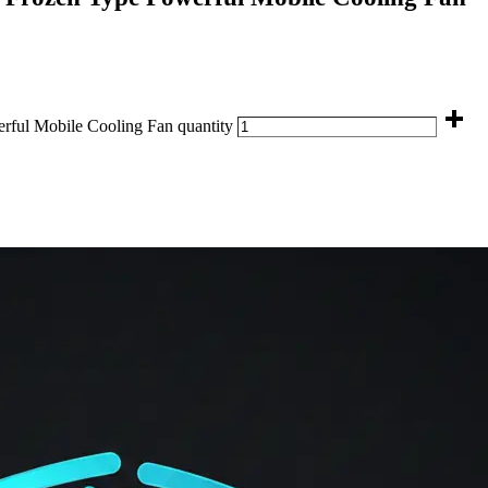
ul Mobile Cooling Fan quantity