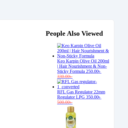
People Also Viewed
Keo Karpin Olive Oil 200ml
| Hair Nourishment & Non-
Sticky Formula
250.00
৳
330.00
৳
RFL Gas Regulator 22mm
Regulator LPG
350.00
৳
500.00
৳