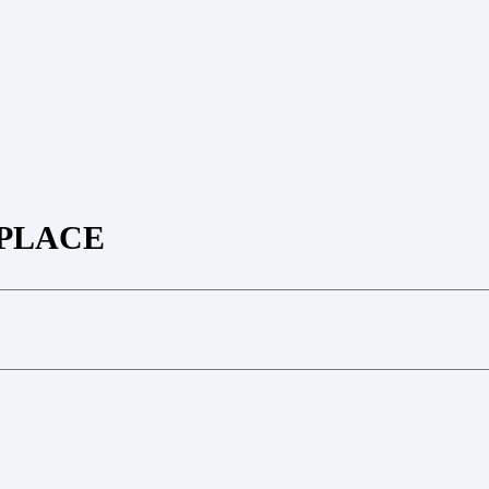
PLACE