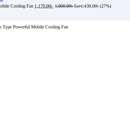
bile Cooling Fan
1,170.00
৳
1,600.00
৳
Save:
430.00
৳
(27%)
 Type Powerful Mobile Cooling Fan