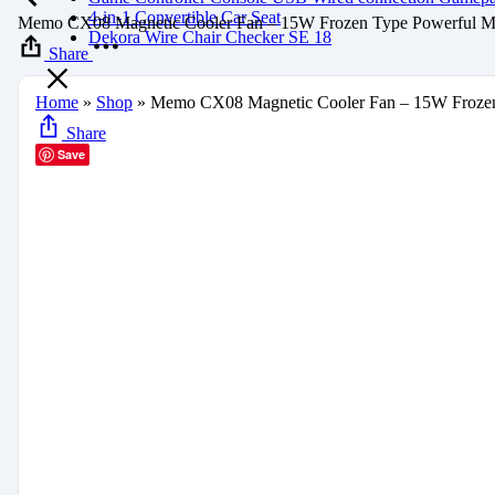
4-in-1 Convertible Car Seat
Memo CX08 Magnetic Cooler Fan – 15W Frozen Type Powerful Mo
Dekora Wire Chair Checker SE 18
Share
Home
»
Shop
»
Memo CX08 Magnetic Cooler Fan – 15W Frozen
Share
Save