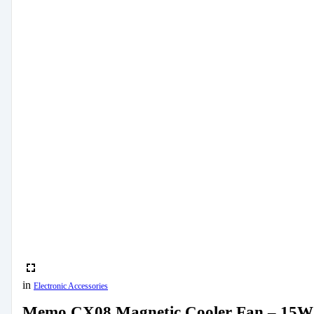
in
Electronic Accessories
Memo CX08 Magnetic Cooler Fan – 15W 