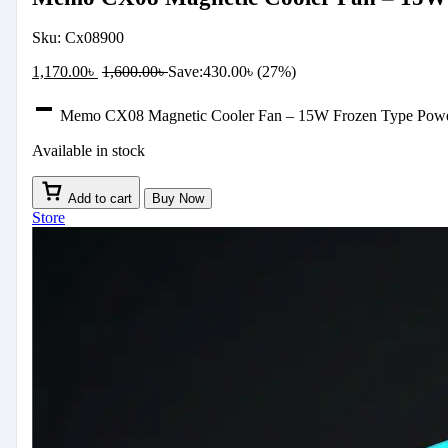
Sku:
Cx08900
1,170.00
৳
1,600.00
৳
Save:
430.00
৳
(27%)
Memo CX08 Magnetic Cooler Fan – 15W Frozen Type Powerf
Available in stock
Add to cart
Buy Now
Store