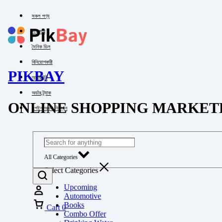
সকল পণ্য
পাইকারি
দৈনিক ডিল
বিনিয়োগকারী
PIKBAY
অ্যাকাউন্ট
অর্ডার ট্র্যাক
ONLINE SHOPPING MARKET
লগইন অথবা নিবন্ধন
All Categories
Select Categories
Upcoming
Automotive
Books
Cart
0
Combo Offer