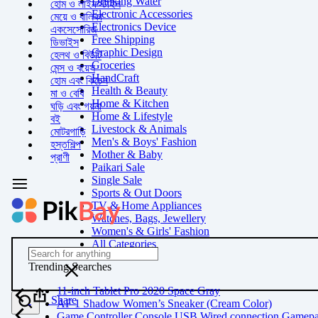
Drinking Water
হোম ও লাইফস্টাইল
Electronic Accessories
মেয়ে ও বালিকা
Electronics Device
একসেসোরিজ
Free Shipping
ডিভাইস
Graphic Design
হেলথ ও বিউটি
Groceries
মেন্স ও বয়েস
HandCraft
হোম এবং কিচেন
Health & Beauty
মা ও বেবি
Home & Kitchen
ঘড়ি এবং গয়না
Home & Lifestyle
বই
Livestock & Animals
মোটরগাড়ি
Men's & Boys' Fashion
হস্তশিল্প
Mother & Baby
প্রাণী
Paikari Sale
Single Sale
Sports & Out Doors
TV & Home Appliances
Watches, Bags, Jewellery
Women's & Girls' Fashion
All Categories
Trending Searches
11-inch Tablet Pro 2020 Space Gray
Share
AF 1 Shadow Women’s Sneaker (Cream Color)
Game Controller Console USB Wired connection Gamep