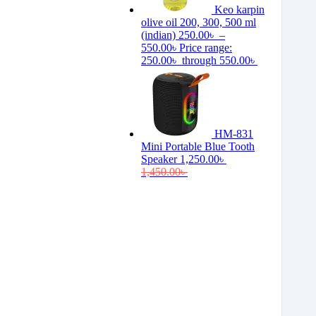
Keo karpin
olive oil 200, 300, 500 ml
(indian)
250.00
৳
–
550.00
৳
Price range:
250.00৳ through 550.00৳
HM-831
Mini Portable Blue Tooth
Speaker
1,250.00
৳
1,450.00
৳