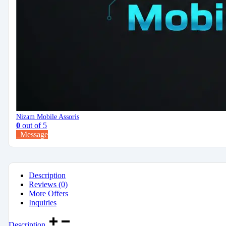
Nizam Mobile Assoris
0
out of 5
Message
Description
Reviews (0)
More Offers
Inquiries
Description