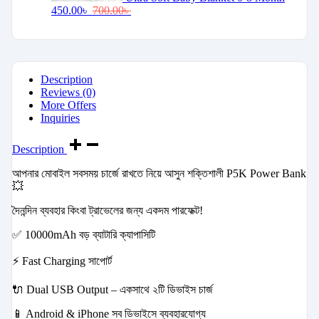
450.00
৳
700.00
৳
Description
Reviews (0)
More Offers
Inquiries
Description
আপনার মোবাইল সবসময় চার্জে রাখতে নিয়ে আসুন শক্তিশালী P5K Power Bank
💥
দৈনন্দিন ব্যবহার কিংবা ট্রাভেলের জন্য একদম পারফেক্ট!
✅ 10000mAh বড় ব্যাটারি ক্যাপাসিটি
⚡ Fast Charging সাপোর্ট
🔌 Dual USB Output – একসাথে ২টি ডিভাইস চার্জ
📱 Android & iPhone সব ডিভাইসে ব্যবহারযোগ্য