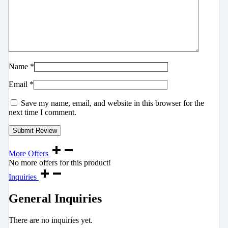
Name
*
Email
*
Save my name, email, and website in this browser for the
next time I comment.
More Offers
No more offers for this product!
Inquiries
General Inquiries
There are no inquiries yet.