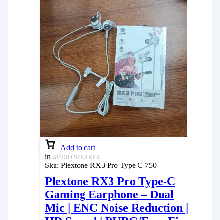
Add to cart
in
AUDIO SPEAKER
Sku:
Plextone RX3 Pro Type C 750
Plextone RX3 Pro Type-C
Gaming Earphone – Dual
Mic | ENC Noise Reduction |