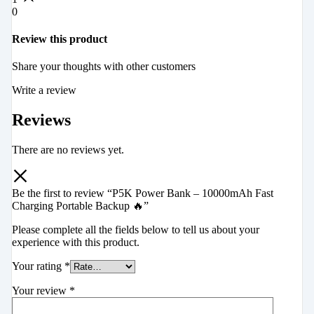
0
Review this product
Share your thoughts with other customers
Write a review
Reviews
There are no reviews yet.
Be the first to review “P5K Power Bank – 10000mAh Fast
Charging Portable Backup 🔥”
Please complete all the fields below to tell us about your
experience with this product.
Your rating
*
Your review
*