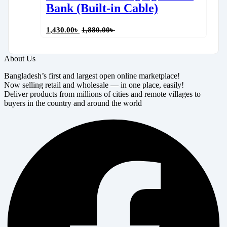
Bank (Built-in Cable)
1,430.00
৳
1,880.00
৳
About Us
Bangladesh’s first and largest open online marketplace!
Now selling retail and wholesale — in one place, easily!
Deliver products from millions of cities and remote villages to
buyers in the country and around the world