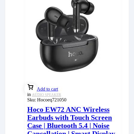
Add to cart
in
AUDIO SPEAKER
Sku:
Hocoeq721050
Hoco EW72 ANC Wireless
Earbuds with Touch Screen
Case | Bluetooth 5.4 | Noise
Cancellation | Smart Display