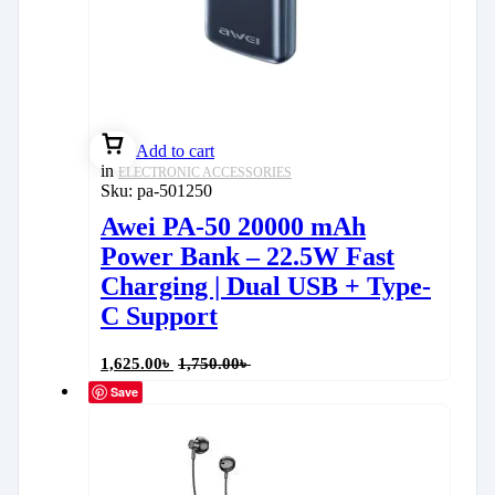
Add to cart
in
ELECTRONIC ACCESSORIES
Sku:
pa-501250
Awei PA-50 20000 mAh
Power Bank – 22.5W Fast
Charging | Dual USB + Type-
C Support
1,625.00
৳
1,750.00
৳
Save