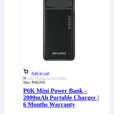
Add to cart
in
ELECTRONIC ACCESSORIES
Sku:
P6K950
P6K Mini Power Bank –
2000mAh Portable Charger |
6 Months Warranty