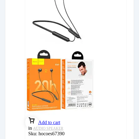
Add to cart
in
AUDIO SPEAKER
Sku:
hocoes67390