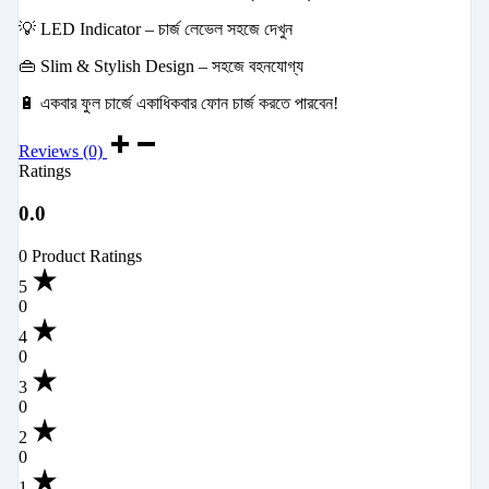
💡 LED Indicator – চার্জ লেভেল সহজে দেখুন
👜 Slim & Stylish Design – সহজে বহনযোগ্য
🔋 একবার ফুল চার্জে একাধিকবার ফোন চার্জ করতে পারবেন!
Reviews (0)
Ratings
0.0
0 Product Ratings
5
0
4
0
3
0
2
0
1