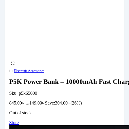
in
Electronic Accessories
P5K Power Bank – 10000mAh Fast Charg
Sku:
p5k65000
845.00
৳
1,149.00
৳
Save:
304.00
৳
(26%)
Out of stock
Store