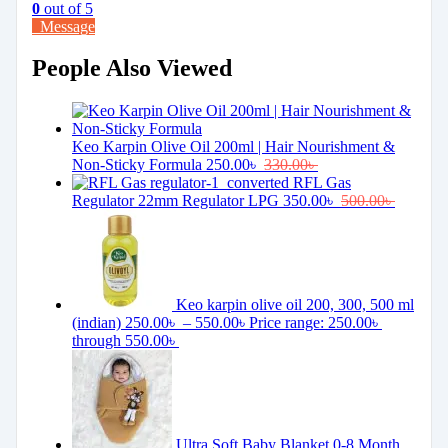
0
out of 5
Message
People Also Viewed
Keo Karpin Olive Oil 200ml | Hair Nourishment &
Non-Sticky Formula
250.00
৳
330.00
৳
RFL Gas
Regulator 22mm Regulator LPG
350.00
৳
500.00
৳
Keo karpin olive oil 200, 300, 500 ml
(indian)
250.00
৳
–
550.00
৳
Price range: 250.00৳
through 550.00৳
Ultra Soft Baby Blanket 0-8 Month