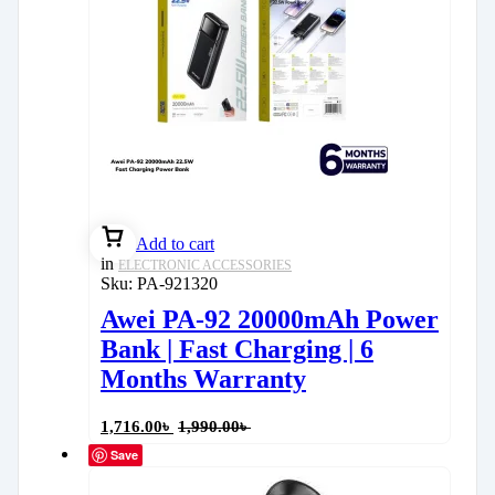
Add to cart
in
ELECTRONIC ACCESSORIES
Sku:
PA-921320
Awei PA-92 20000mAh Power
Bank | Fast Charging | 6
Months Warranty
1,716.00
৳
1,990.00
৳
Save