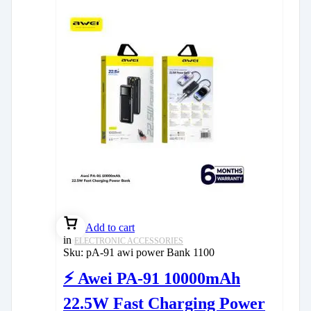
Add to cart
in
ELECTRONIC ACCESSORIES
Sku:
pA-91 awi power Bank 1100
⚡ Awei PA-91 10000mAh
22.5W Fast Charging Power