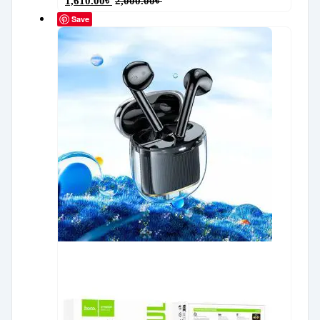
1,610.00
৳
2,000.00
৳
Save