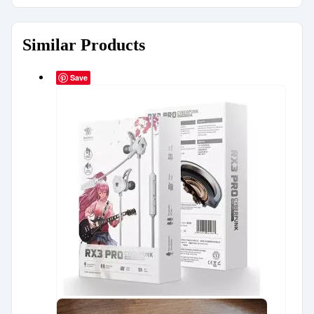
Similar Products
Save