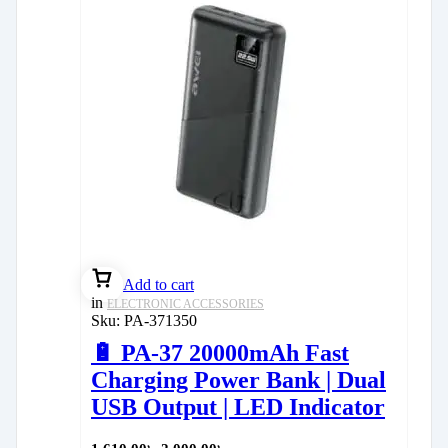
Add to cart
in
ELECTRONIC ACCESSORIES
Sku:
PA-371350
🔋 PA-37 20000mAh Fast
Charging Power Bank | Dual
USB Output | LED Indicator