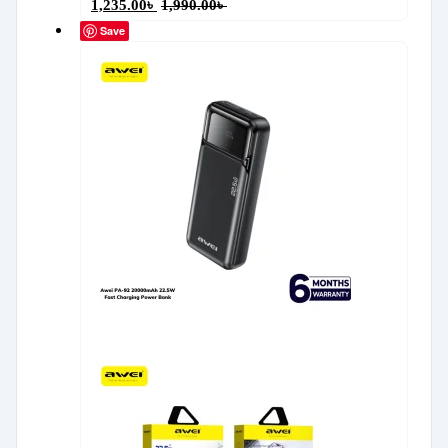
1,235.00
৳
1,990.00
৳
Save