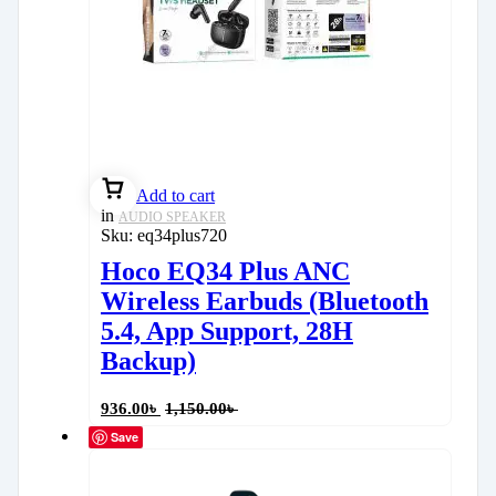
Add to cart
in
AUDIO SPEAKER
Sku:
eq34plus720
Hoco EQ34 Plus ANC
Wireless Earbuds (Bluetooth
5.4, App Support, 28H
Backup)
936.00
৳
1,150.00
৳
Save