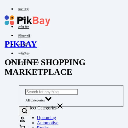
সকল পণ্য
পাইকারি
দৈনিক ডিল
বিনিয়োগকারী
PIKBAY
অ্যাকাউন্ট
অর্ডার ট্র্যাক
ONLINE SHOPPING
লগইন অথবা নিবন্ধন
MARKETPLACE
All Categories
Select Categories
Upcoming
Automotive
Books