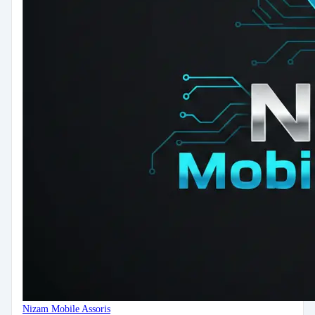
Nizam Mobile Assoris