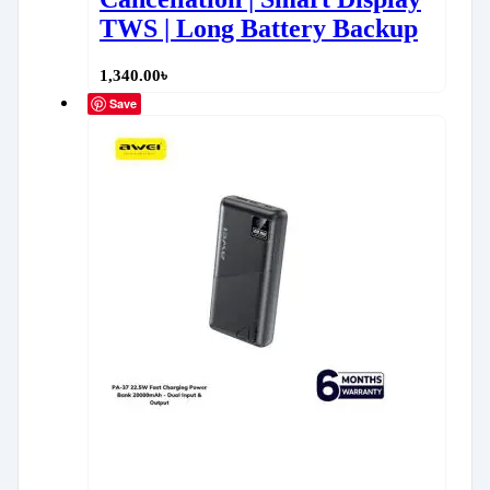
TWS | Long Battery Backup
1,340.00
৳
Save