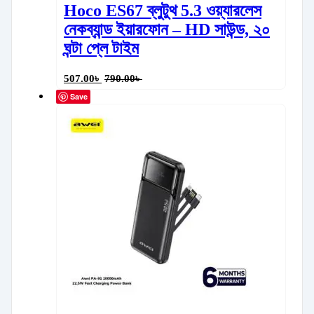
Hoco ES67 ব্লুটুথ 5.3 ওয়্যারলেস
নেকব্যান্ড ইয়ারফোন – HD সাউন্ড, ২০
ঘন্টা প্লে টাইম
507.00
৳
790.00
৳
Save