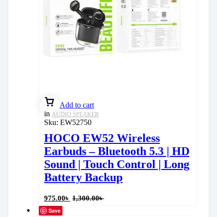
Add to cart
in
AUDIO SPEAKER
Sku:
EW52750
HOCO EW52 Wireless
Earbuds – Bluetooth 5.3 | HD
Sound | Touch Control | Long
Battery Backup
975.00
৳
1,300.00
৳
Save