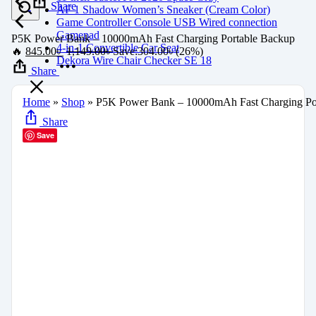
Share
AF 1 Shadow Women’s Sneaker (Cream Color)
Game Controller Console USB Wired connection
Gamepad
P5K Power Bank – 10000mAh Fast Charging Portable Backup
4-in-1 Convertible Car Seat
🔥
845.00
৳
1,149.00
৳
Save:
304.00
৳
(26%)
Dekora Wire Chair Checker SE 18
Share
Home
»
Shop
»
P5K Power Bank – 10000mAh Fast Charging Po
Share
Save