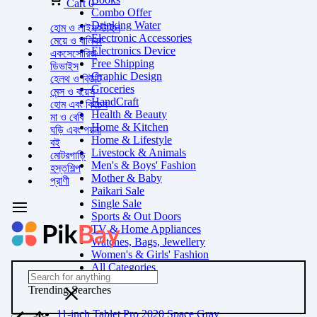
Cart
0
Combo Offer
Drinking Water
হোম ও লাইফস্টাইল
Electronic Accessories
মেয়ে ও বালিকা
Electronics Device
একসেসোরিজ
Free Shipping
ডিভাইস
Graphic Design
হেলথ ও বিউটি
Groceries
মেন্স ও বয়েস
HandCraft
হোম এবং কিচেন
Health & Beauty
মা ও বেবি
Home & Kitchen
ঘড়ি এবং গয়না
Home & Lifestyle
বই
Livestock & Animals
মোটরগাড়ি
Men's & Boys' Fashion
হস্তশিল্প
Mother & Baby
প্রাণী
Paikari Sale
Single Sale
Sports & Out Doors
TV & Home Appliances
Watches, Bags, Jewellery
Women's & Girls' Fashion
All Categories
Trending Searches
11-inch Tablet Pro 2020 Space Gray