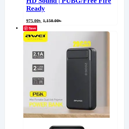
HD Sound | PUBG/Free Fire
Ready
975.00
৳
1,150.00
৳
Save