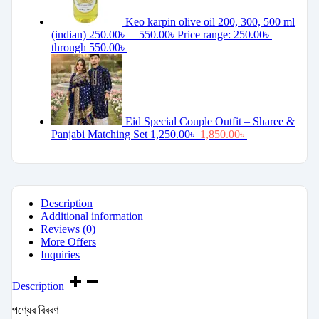
Keo karpin olive oil 200, 300, 500 ml
(indian)
250.00
৳
–
550.00
৳
Price range: 250.00৳
through 550.00৳
Eid Special Couple Outfit – Sharee &
Panjabi Matching Set
1,250.00
৳
1,850.00
৳
Description
Additional information
Reviews (0)
More Offers
Inquiries
Description
পণ্যের বিবরণ