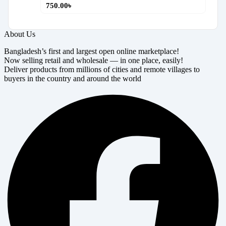
750.00
৳
About Us
Bangladesh’s first and largest open online marketplace!
Now selling retail and wholesale — in one place, easily!
Deliver products from millions of cities and remote villages to
buyers in the country and around the world