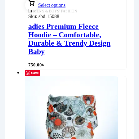
Select options
in
MEN'S & BOYS' FASHION
Sku:
sbd-15088
adies Premium Fleece
Hoodie – Comfortable,
Durable & Trendy Design
Baby
750.00
৳
Save