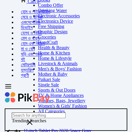
Cart
0
Combo Offer
Drinking Water
হোম ও লাইফস্টাইল
Electronic Accessories
মেয়ে ও বালিকা
Electronics Device
একসেসোরিজ
Free Shipping
ডিভাইস
Graphic Design
হেলথ ও বিউটি
Groceries
মেন্স ও বয়েস
HandCraft
হোম এবং কিচেন
Health & Beauty
মা ও বেবি
Home & Kitchen
ঘড়ি এবং গয়না
Home & Lifestyle
বই
Livestock & Animals
মোটরগাড়ি
Men's & Boys' Fashion
হস্তশিল্প
Mother & Baby
প্রাণী
Paikari Sale
Single Sale
Sports & Out Doors
TV & Home Appliances
Watches, Bags, Jewellery
Women's & Girls' Fashion
All Categories
Trending Searches
11-inch Tablet Pro 2020 Space Gray