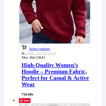
Select options
in
LADIES WINTER WEAR
Sku:
sbd-23641
High-Quality Women’s
Hoodie – Premium Fabric,
Perfect for Casual & Active
Wear
750.00
৳
Save