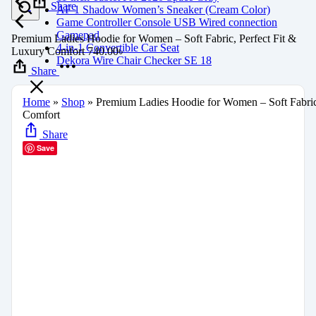
Share
AF 1 Shadow Women’s Sneaker (Cream Color)
Game Controller Console USB Wired connection
Gamepad
Premium Ladies Hoodie for Women – Soft Fabric, Perfect Fit &
4-in-1 Convertible Car Seat
Luxury Comfort
740.00
৳
Dekora Wire Chair Checker SE 18
Share
Home
»
Shop
»
Premium Ladies Hoodie for Women – Soft Fabric
Comfort
Share
Save