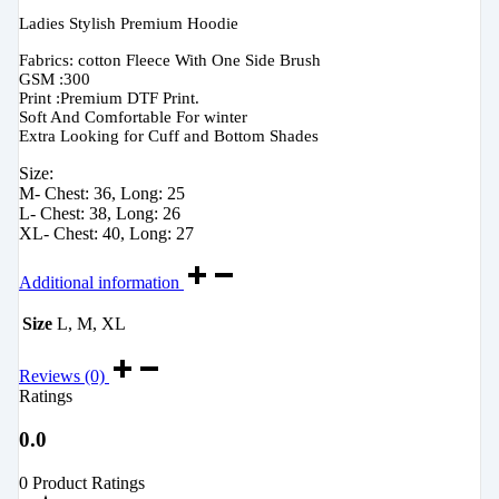
Ladies Stylish Premium Hoodie
Fabrics: cotton Fleece With One Side Brush
GSM :300
Print :Premium DTF Print.
Soft And Comfortable For winter
Extra Looking for Cuff and Bottom Shades
Size:
M- Chest: 36, Long: 25
L- Chest: 38, Long: 26
XL- Chest: 40, Long: 27
Additional information
Size
L, M, XL
Reviews (0)
Ratings
0.0
0 Product Ratings