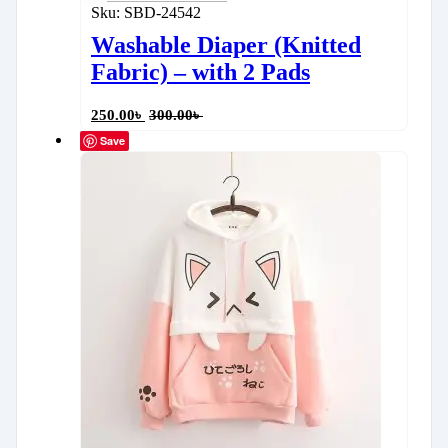
Sku:
SBD-24542
Washable Diaper (Knitted
Fabric) – with 2 Pads
250.00
৳
300.00
৳
Save