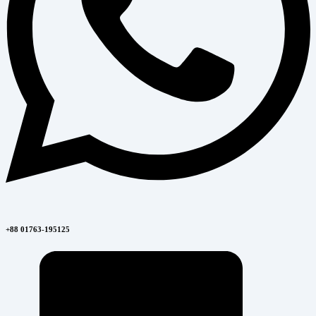
+88 01763-195125