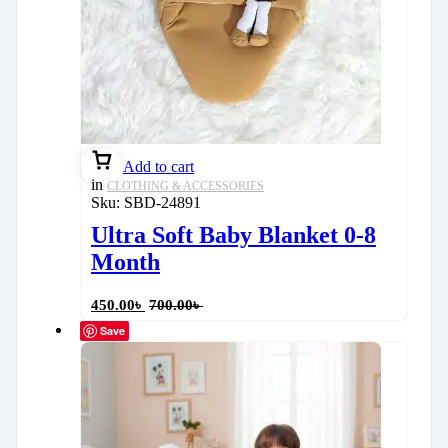
Add to cart
in
CLOTHING & ACCESSORIES
Sku:
SBD-24891
Ultra Soft Baby Blanket 0-8
Month
450.00
৳
700.00
৳
Save