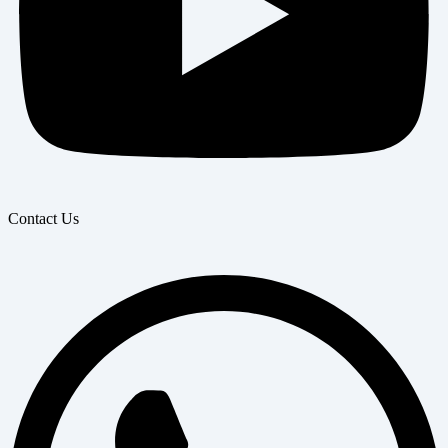
Contact Us