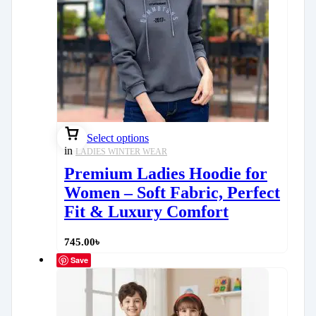
Select options
in
LADIES WINTER WEAR
Premium Ladies Hoodie for
Women – Soft Fabric, Perfect
Fit & Luxury Comfort
745.00
৳
Save