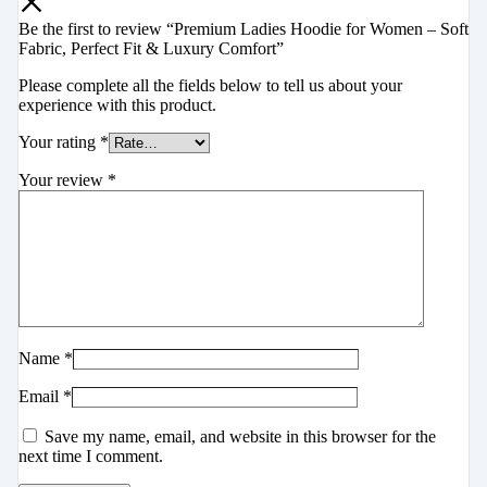
Be the first to review “Premium Ladies Hoodie for Women – Soft
Fabric, Perfect Fit & Luxury Comfort”
Please complete all the fields below to tell us about your
experience with this product.
Your rating
*
Your review
*
Name
*
Email
*
Save my name, email, and website in this browser for the
next time I comment.