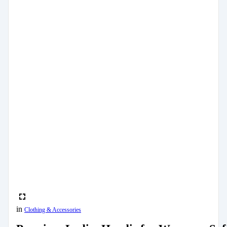
in
Clothing & Accessories