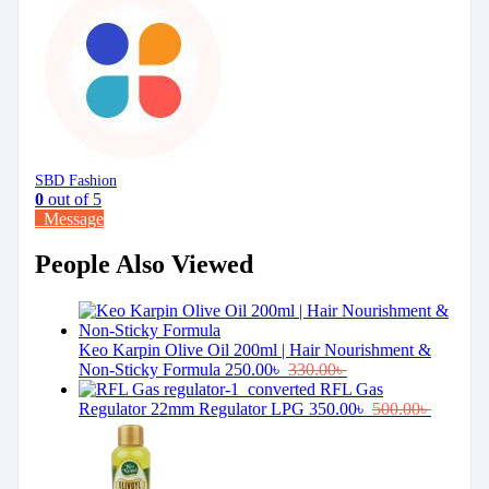
SBD Fashion
0
out of 5
Message
People Also Viewed
Keo Karpin Olive Oil 200ml | Hair Nourishment &
Non-Sticky Formula
250.00
৳
330.00
৳
RFL Gas
Regulator 22mm Regulator LPG
350.00
৳
500.00
৳