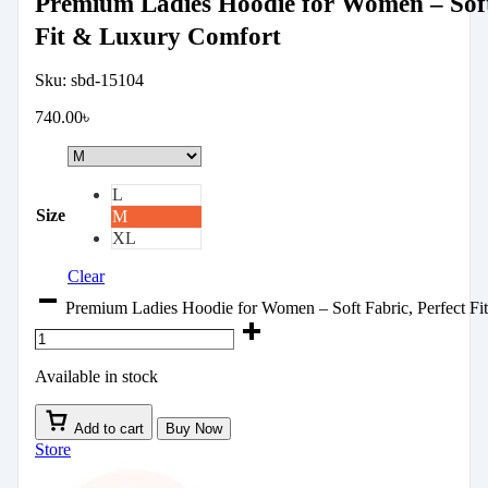
Premium Ladies Hoodie for Women – Soft 
Fit & Luxury Comfort
Sku:
sbd-15104
740.00
৳
L
Size
M
XL
Clear
Premium Ladies Hoodie for Women – Soft Fabric, Perfect Fi
Available in stock
Add to cart
Buy Now
Store