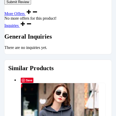
More Offers
No more offers for this product!
Inquiries
General Inquiries
There are no inquiries yet.
Similar Products
Save