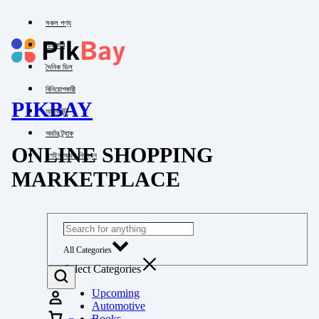
সকল পণ্য
পাইকারি
দৈনিক ডিল
বিনিয়োগকারী
PIKBAY
অ্যাকাউন্ট
অর্ডার ট্র্যাক
ONLINE SHOPPING
লগইন অথবা নিবন্ধন
MARKETPLACE
All Categories
Select Categories
Upcoming
Automotive
Books