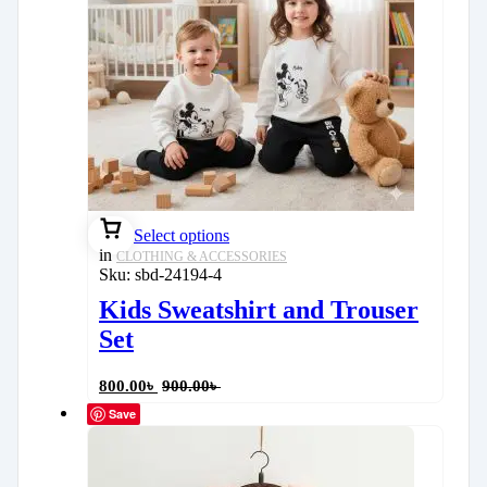
Select options
in
CLOTHING & ACCESSORIES
Sku:
sbd-24194-4
Kids Sweatshirt and Trouser
Set
800.00
৳
900.00
৳
Save