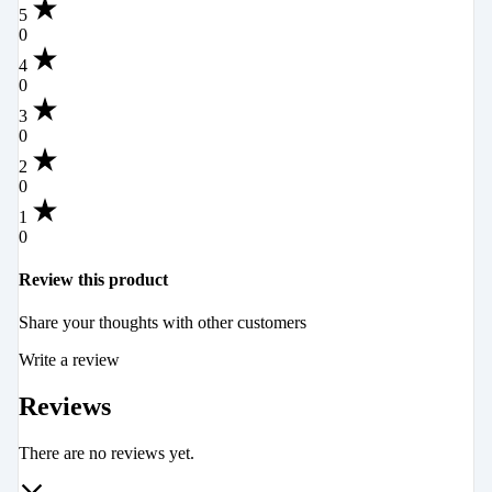
5
0
4
0
3
0
2
0
1
0
Review this product
Share your thoughts with other customers
Write a review
Reviews
There are no reviews yet.