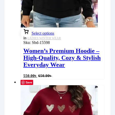
Select options
in
LADIES WINTER WEAR
Sku:
Sbd-15598
Women’s Premium Hoodie –
High-Quality, Cozy & Stylish
Everyday Wear
550.00
৳
650.00
৳
Save