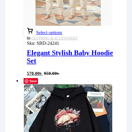
Select options
in
CLOTHING & ACCESSORIES
Sku:
SBD-24241
Elegant Stylish Baby Hoodie
Set
570.00
৳
950.00
৳
Save