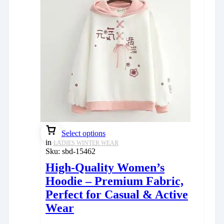
Select options
in
LADIES WINTER WEAR
Sku:
sbd-15462
High-Quality Women’s
Hoodie – Premium Fabric,
Perfect for Casual & Active
Wear