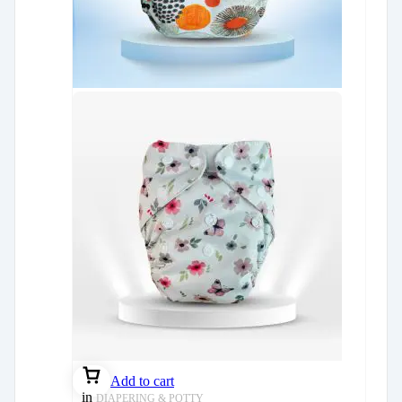
Add to cart
in
DIAPERING & POTTY