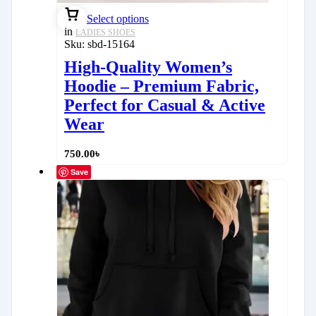
Select options
in
LADIES SHOES
Sku:
sbd-15164
High-Quality Women’s
Hoodie – Premium Fabric,
Perfect for Casual & Active
Wear
750.00
৳
Save