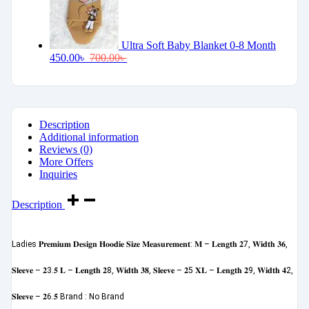
Ultra Soft Baby Blanket 0-8 Month
450.00
৳
700.00
৳
Description
Additional information
Reviews (0)
More Offers
Inquiries
Description
Ladies 𝐏𝐫𝐞𝐦𝐢𝐮𝐦 𝐃𝐞𝐬𝐢𝐠𝐧 𝐇𝐨𝐨𝐝𝐢𝐞 𝐒𝐢𝐳𝐞 𝐌𝐞𝐚𝐬𝐮𝐫𝐞𝐦𝐞𝐧𝐭: 𝐌 – 𝐋𝐞𝐧𝐠𝐭𝐡 𝟐7, 𝐖𝐢𝐝𝐭𝐡 𝟑𝟔,
𝐒𝐥𝐞𝐞𝐯𝐞 – 𝟐3.𝟓 𝐋 – 𝐋𝐞𝐧𝐠𝐭𝐡 𝟐8, 𝐖𝐢𝐝𝐭𝐡 𝟑𝟖, 𝐒𝐥𝐞𝐞𝐯𝐞 – 𝟐5 𝐗𝐋 – 𝐋𝐞𝐧𝐠𝐭𝐡 𝟐9, 𝐖𝐢𝐝𝐭𝐡 𝟒2,
𝐒𝐥𝐞𝐞𝐯𝐞 – 𝟐6.𝟓 Brand : No Brand