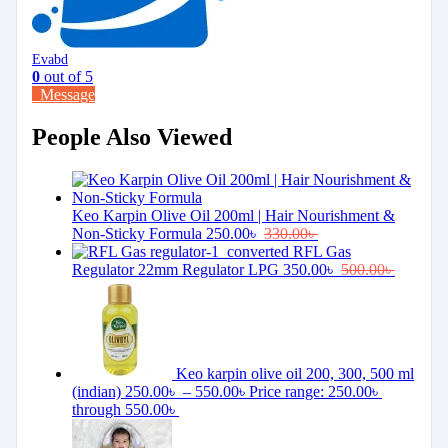
Evabd
0
out of 5
Message
People Also Viewed
Keo Karpin Olive Oil 200ml | Hair Nourishment &
Non-Sticky Formula
250.00
৳
330.00
৳
RFL Gas
Regulator 22mm Regulator LPG
350.00
৳
500.00
৳
Keo karpin olive oil 200, 300, 500 ml
(indian)
250.00
৳
–
550.00
৳
Price range: 250.00৳
through 550.00৳