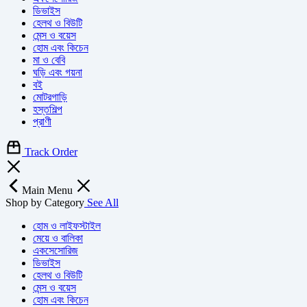
ডিভাইস
হেলথ ও বিউটি
মেন্স ও বয়েস
হোম এবং কিচেন
মা ও বেবি
ঘড়ি এবং গয়না
বই
মোটরগাড়ি
হস্তশিল্প
প্রাণী
Track Order
Main Menu
Shop by Category
See All
হোম ও লাইফস্টাইল
মেয়ে ও বালিকা
একসেসোরিজ
ডিভাইস
হেলথ ও বিউটি
মেন্স ও বয়েস
হোম এবং কিচেন