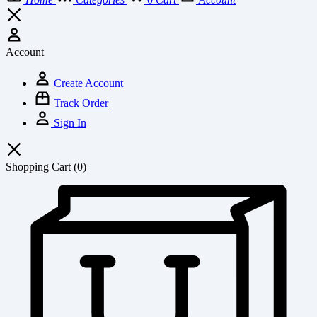
Account
Create Account
Track Order
Sign In
Shopping Cart
(0)