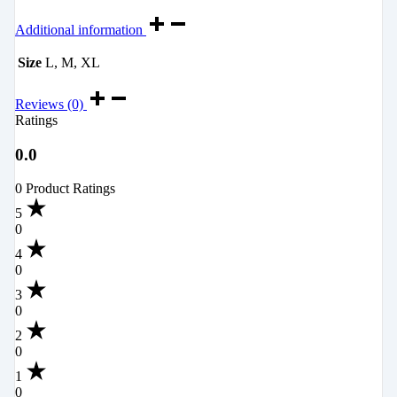
Additional information
Size
L, M, XL
Reviews (0)
Ratings
0.0
0 Product Ratings
5
0
4
0
3
0
2
0
1
0