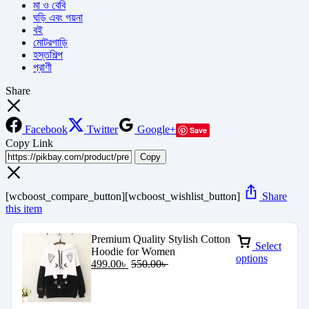
মা ও বেবি
ঘড়ি এবং গয়না
বই
মোটরগাড়ি
হস্তশিল্প
প্রাণী
Share
Facebook
Twitter
Google+
Save
Copy Link
Copy
[wcboost_compare_button][wcboost_wishlist_button]
Share
this item
Premium Quality Stylish Cotton
Select
Hoodie for Women
options
499.00
৳
550.00
৳