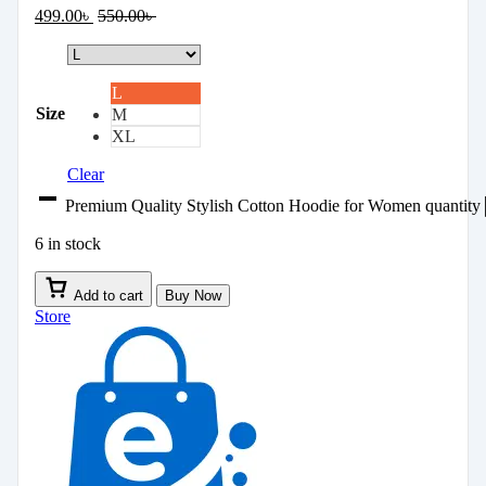
499.00
৳
550.00
৳
L
Size
M
XL
Clear
Premium Quality Stylish Cotton Hoodie for Women quantity
6 in stock
Add to cart
Buy Now
Store