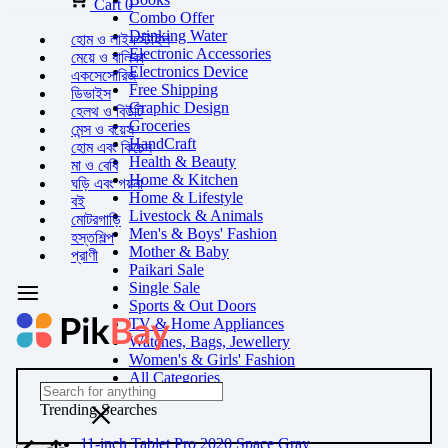
Cart
0
Combo Offer
Drinking Water
হোম ও লাইফস্টাইল
Electronic Accessories
মেয়ে ও বালিকা
Electronics Device
একসেসোরিজ
Free Shipping
ডিভাইস
Graphic Design
হেলথ ও বিউটি
Groceries
মেন্স ও বয়েস
HandCraft
হোম এবং কিচেন
Health & Beauty
মা ও বেবি
Home & Kitchen
ঘড়ি এবং গয়না
Home & Lifestyle
বই
Livestock & Animals
মোটরগাড়ি
Men's & Boys' Fashion
হস্তশিল্প
Mother & Baby
প্রাণী
Paikari Sale
Single Sale
Sports & Out Doors
TV & Home Appliances
Watches, Bags, Jewellery
Women's & Girls' Fashion
All Categories
Trending Searches
11-inch Tablet Pro 2020 Space Gray