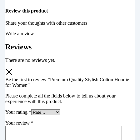
Review this product
Share your thoughts with other customers
Write a review
Reviews
There are no reviews yet.
Be the first to review “Premium Quality Stylish Cotton Hoodie
for Women”
Please complete all the fields below to tell us about your
experience with this product.
Your rating
*
Your review
*