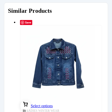
Similar Products
Save
Select options
in
LADIES WINTER WEAR