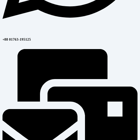
+88 01763-195125