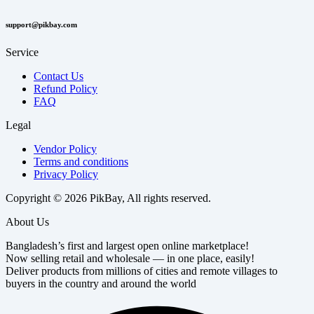
support@pikbay.com
Service
Contact Us
Refund Policy
FAQ
Legal
Vendor Policy
Terms and conditions
Privacy Policy
Copyright © 2026 PikBay, All rights reserved.
About Us
Bangladesh’s first and largest open online marketplace!
Now selling retail and wholesale — in one place, easily!
Deliver products from millions of cities and remote villages to
buyers in the country and around the world