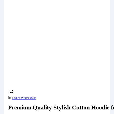
in
Ladies Winter Wear
Premium Quality Stylish Cotton Hoodie