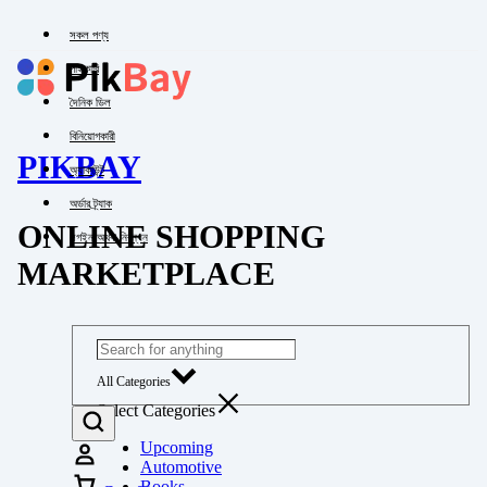
সকল পণ্য
পাইকারি
দৈনিক ডিল
বিনিয়োগকারী
PIKBAY
অ্যাকাউন্ট
অর্ডার ট্র্যাক
ONLINE SHOPPING
লগইন অথবা নিবন্ধন
MARKETPLACE
All Categories
Select Categories
Upcoming
Automotive
Books