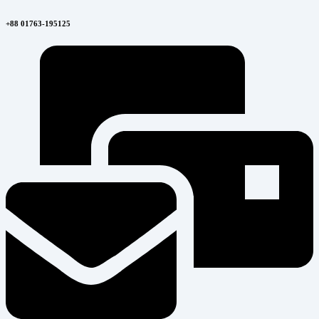
+88 01763-195125