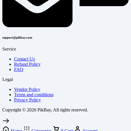
support@pikbay.com
Service
Contact Us
Refund Policy
FAQ
Legal
Vendor Policy
Terms and conditions
Privacy Policy
Copyright © 2026 PikBay, All rights reserved.
Home
Categories
0
Cart
Account