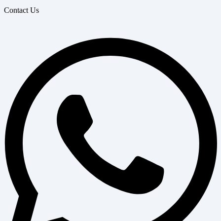
Contact Us