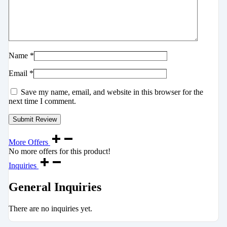
Name
*
Email
*
Save my name, email, and website in this browser for the
next time I comment.
More Offers
No more offers for this product!
Inquiries
General Inquiries
There are no inquiries yet.