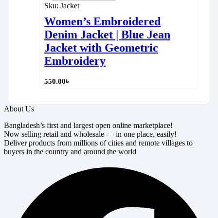
Sku:
Jacket
Women’s Embroidered
Denim Jacket | Blue Jean
Jacket with Geometric
Embroidery
550.00
৳
About Us
Bangladesh’s first and largest open online marketplace!
Now selling retail and wholesale — in one place, easily!
Deliver products from millions of cities and remote villages to
buyers in the country and around the world