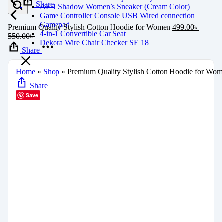
Share
AF 1 Shadow Women’s Sneaker (Cream Color)
Game Controller Console USB Wired connection
Gamepad
Premium Quality Stylish Cotton Hoodie for Women
499.00
৳
4-in-1 Convertible Car Seat
550.00
৳
Dekora Wire Chair Checker SE 18
Share
Home
»
Shop
»
Premium Quality Stylish Cotton Hoodie for Wo
Share
Save