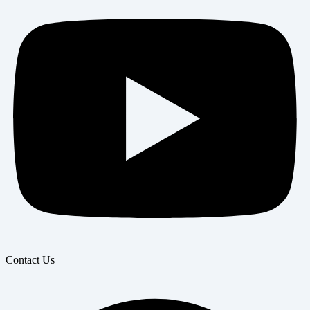
Contact Us