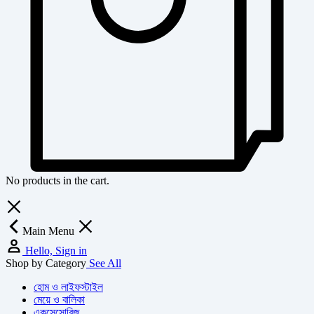
No products in the cart.
Main Menu
Hello, Sign in
Shop by Category
See All
হোম ও লাইফস্টাইল
মেয়ে ও বালিকা
একসেসোরিজ