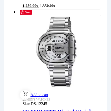
1,250.00
৳
1,350.00
৳
Save
Add to cart
in
MEN'S WATCHES
Sku:
DS-12245