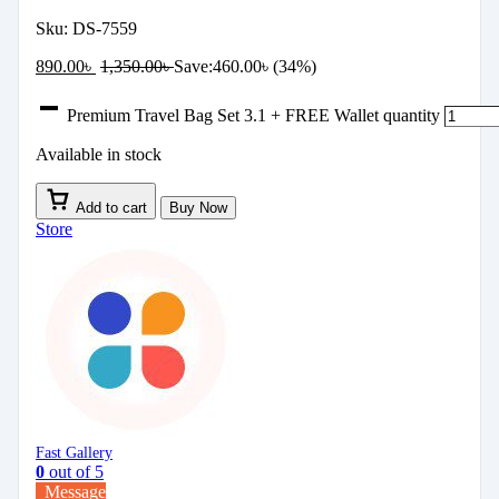
Sku:
DS-7559
890.00
৳
1,350.00
৳
Save:
460.00
৳
(34%)
Premium Travel Bag Set 3.1 + FREE Wallet quantity
Available in stock
Add to cart
Buy Now
Store
Fast Gallery
0
out of 5
Message