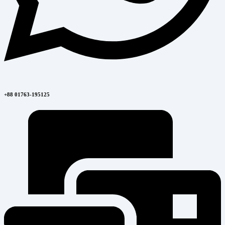
+88 01763-195125