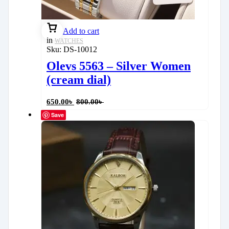
Add to cart
in
WATCHES
Sku:
DS-10012
Olevs 5563 – Silver Women
(cream dial)
650.00
৳
800.00
৳
Save