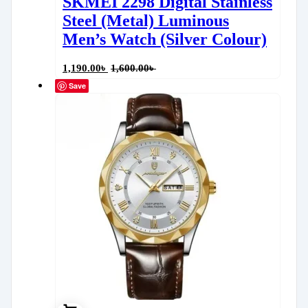
SKMEI 2298 Digital Stainless
Steel (Metal) Luminous
Men’s Watch (Silver Colour)
1,190.00
৳
1,600.00
৳
Save