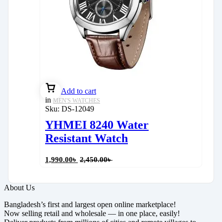
Add to cart
in
MEN'S WATCHES
Sku:
DS-12049
YHMEI 8240 Water
Resistant Watch
1,990.00
৳
2,450.00
৳
About Us
Bangladesh’s first and largest open online marketplace!
Now selling retail and wholesale — in one place, easily!