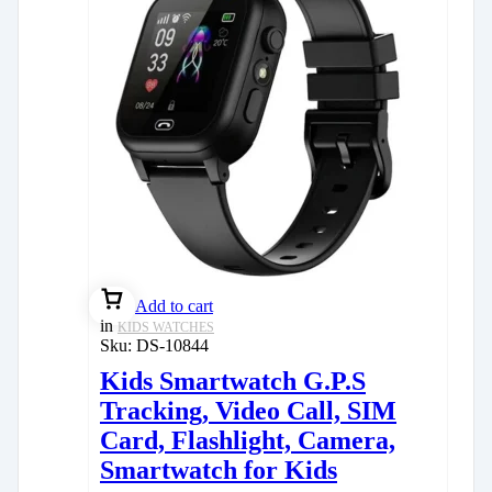
Add to cart
in
KIDS WATCHES
Sku:
DS-10844
Kids Smartwatch G.P.S
Tracking, Video Call, SIM
Card, Flashlight, Camera,
Smartwatch for Kids