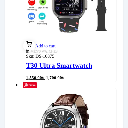
Add to cart
in
MEN'S WATCHES
Sku:
DS-10875
T30 Ultra Smartwatch
1,550.00
৳
1,700.00
৳
Save