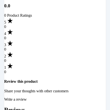
0.0
0 Product Ratings
5
0
4
0
3
0
2
0
1
0
Review this product
Share your thoughts with other customers
Write a review
Reviews