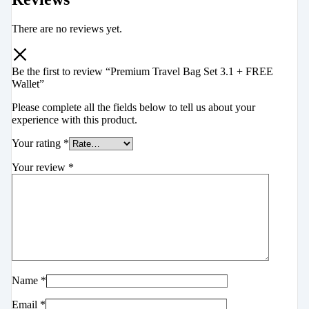
There are no reviews yet.
Be the first to review “Premium Travel Bag Set 3.1 + FREE
Wallet”
Please complete all the fields below to tell us about your
experience with this product.
Your rating
*
Your review
*
Name
*
Email
*