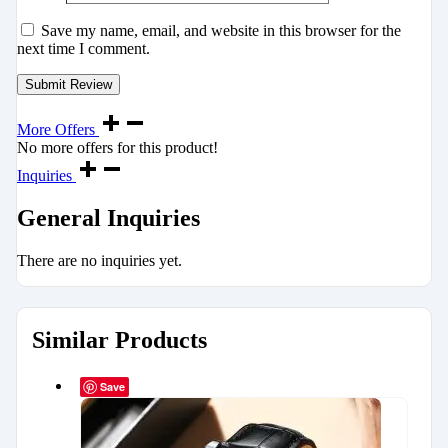
Save my name, email, and website in this browser for the
next time I comment.
More Offers
No more offers for this product!
Inquiries
General Inquiries
There are no inquiries yet.
Similar Products
Save