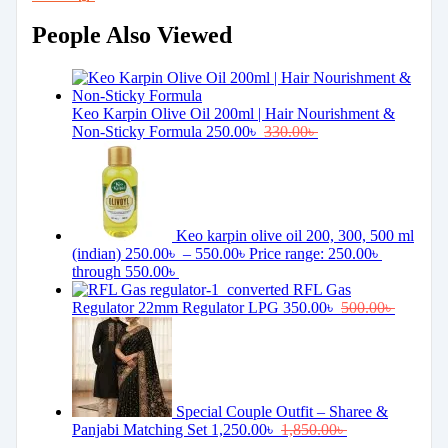
People Also Viewed
Keo Karpin Olive Oil 200ml | Hair Nourishment &
Non-Sticky Formula
250.00
৳
330.00
৳
Keo karpin olive oil 200, 300, 500 ml
(indian)
250.00
৳
–
550.00
৳
Price range: 250.00৳
through 550.00৳
RFL Gas
Regulator 22mm Regulator LPG
350.00
৳
500.00
৳
Special Couple Outfit – Sharee &
Panjabi Matching Set
1,250.00
৳
1,850.00
৳