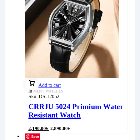
Add to cart
in
MEN'S WATCHES
Sku:
DS-12052
CRRJU 5024 Primium Water
Resistant Watch
2,190.00
৳
2,890.00
৳
Save