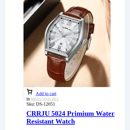
Add to cart
in
MEN'S WATCHES
Sku:
DS-12051
CRRJU 5024 Primium Water
Resistant Watch