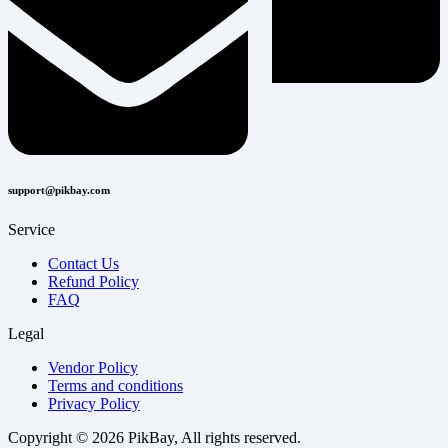
support@pikbay.com
Service
Contact Us
Refund Policy
FAQ
Legal
Vendor Policy
Terms and conditions
Privacy Policy
Copyright © 2026 PikBay, All rights reserved.