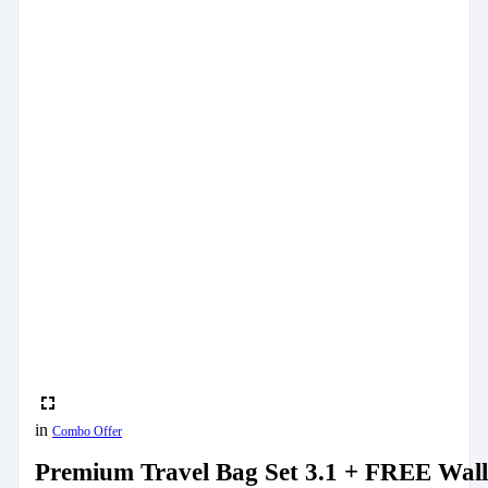
in
Combo Offer
Premium Travel Bag Set 3.1 + FREE Wall