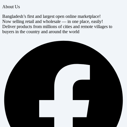
About Us
Bangladesh’s first and largest open online marketplace!
Now selling retail and wholesale — in one place, easily!
Deliver products from millions of cities and remote villages to
buyers in the country and around the world