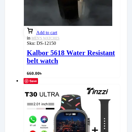
Add to cart
in
MEN'S WATCHES
Sku:
DS-12150
Kalbor 5618 Water Resistant
belt watch
660.00
৳
Save