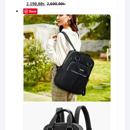
2,190.00
৳
2,600.00
৳
Save