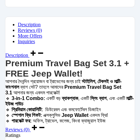
Description
Reviews (0)
More Offers
Inquiries
Description
Premium Travel Bag Set 3.1 +
FREE Jeep Wallet!
আপনার দৈনন্দিন প্রয়োজন বা ট্রাভেলের জন্য চাই
স্টাইলিশ, টেকসই ও মাল্টি-
ফাংশনাল
ব্যাগ সেট? তাহলে আমাদের
Premium Travel Bag Set
3.1
আপনার জন্য একদম পারফেক্ট!
🔹
3-in-1 Combo:
একটি বড়
ব্যাকপ্যাক
, একটি
স্লিং ব্যাগ
, এবং একটি
মাল্টি-
ইউজ পাউচ
🔹
প্রিমিয়াম কোয়ালিটি:
ডিউরেবল এবং কমফোর্টেবল ডিজাইন
🔹
স্পেশাল ফ্রি গিফট:
এক্সক্লুসিভ
Jeep Wallet
একদম ফ্রি!
🔹
পারফেক্ট ফর:
অফিস, ট্রাভেল, কলেজ, কিংবা ক্যাজুয়াল ইউজ
Reviews (0)
Ratings