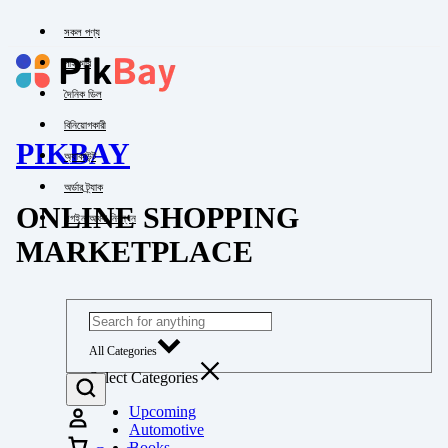
সকল পণ্য
পাইকারি
দৈনিক ডিল
বিনিয়োগকারী
PIKBAY
অ্যাকাউন্ট
অর্ডার ট্র্যাক
ONLINE SHOPPING
লগইন অথবা নিবন্ধন
MARKETPLACE
All Categories
Select Categories
Upcoming
Automotive
Books