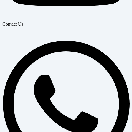
Contact Us