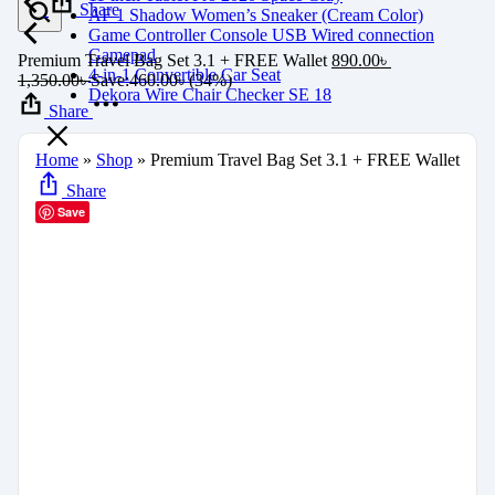
Share
AF 1 Shadow Women’s Sneaker (Cream Color)
Game Controller Console USB Wired connection
Gamepad
Premium Travel Bag Set 3.1 + FREE Wallet
890.00
৳
4-in-1 Convertible Car Seat
1,350.00
৳
Save:
460.00
৳
(34%)
Dekora Wire Chair Checker SE 18
Share
Home
»
Shop
»
Premium Travel Bag Set 3.1 + FREE Wallet
Share
Save