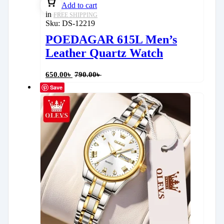
Add to cart
in
FREE SHIPPING
Sku:
DS-12219
POEDAGAR 615L Men’s
Leather Quartz Watch
650.00
৳
790.00
৳
Save