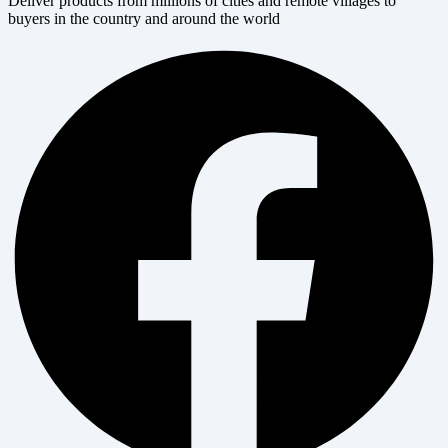
Deliver products from millions of cities and remote villages to
buyers in the country and around the world