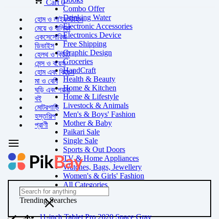
Cart
0
Combo Offer
Drinking Water
হোম ও লাইফস্টাইল
Electronic Accessories
মেয়ে ও বালিকা
Electronics Device
একসেসোরিজ
Free Shipping
ডিভাইস
Graphic Design
হেলথ ও বিউটি
Groceries
মেন্স ও বয়েস
HandCraft
হোম এবং কিচেন
Health & Beauty
মা ও বেবি
Home & Kitchen
ঘড়ি এবং গয়না
Home & Lifestyle
বই
Livestock & Animals
মোটরগাড়ি
Men's & Boys' Fashion
হস্তশিল্প
Mother & Baby
প্রাণী
Paikari Sale
Single Sale
Sports & Out Doors
TV & Home Appliances
Watches, Bags, Jewellery
Women's & Girls' Fashion
All Categories
Trending Searches
11-inch Tablet Pro 2020 Space Gray