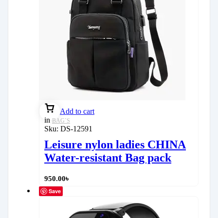
Add to cart
in
BAG`S
Sku:
DS-12591
Leisure nylon ladies CHINA
Water-resistant Bag pack
950.00
৳
Save