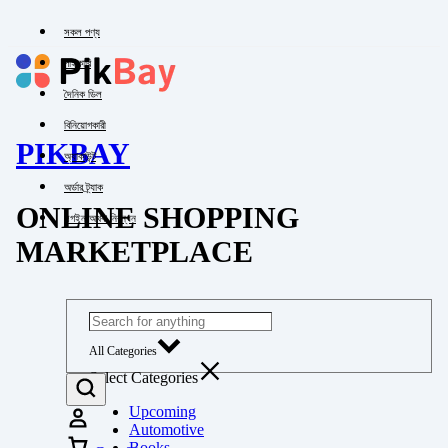
সকল পণ্য
পাইকারি
দৈনিক ডিল
বিনিয়োগকারী
PIKBAY
অ্যাকাউন্ট
অর্ডার ট্র্যাক
ONLINE SHOPPING
লগইন অথবা নিবন্ধন
MARKETPLACE
All Categories
Select Categories
Upcoming
Automotive
Books