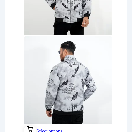
Select options