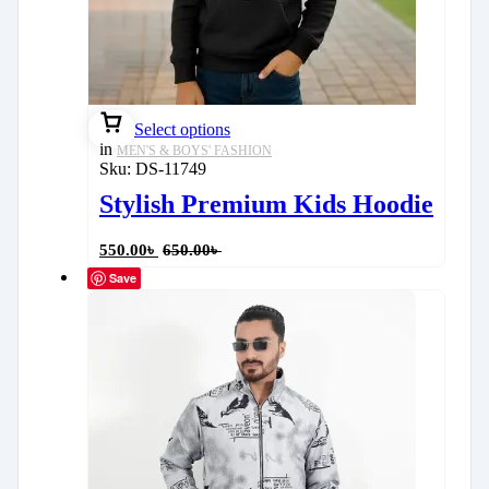
Select options
in
MEN'S & BOYS' FASHION
Sku:
DS-11749
Stylish Premium Kids Hoodie
550.00
৳
650.00
৳
Save