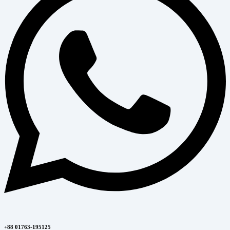
+88 01763-195125