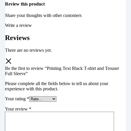
Review this product
Share your thoughts with other customers
Write a review
Reviews
There are no reviews yet.
Be the first to review “Printing Text Black T-shirt and Trouser
Full Sleeve”
Please complete all the fields below to tell us about your
experience with this product.
Your rating
*
Your review
*