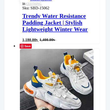
in
CLOTHING
Sku:
SBD-15062
Trendy Water Resistance
Padding Jacket | Stylish
Lightweight Winter Wear
1,180.00
৳
1,400.00
৳
Save