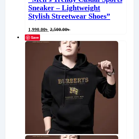
Sneaker – Lightweight
Stylish Streetwear Shoes”
1,990.00
৳
2,500.00
৳
Save