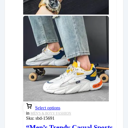
Select options
in
MEN'S & BOYS' FASHION
Sku:
sbd-15691
“Men’s Trendy Casual Sports