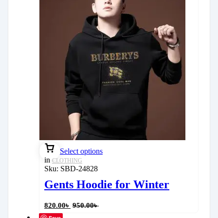
Select options
in
CLOTHING
Sku:
SBD-24828
Gents Hoodie for Winter
820.00
৳
950.00
৳
Save