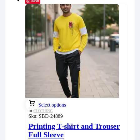
Save
Select options
in
CLOTHING
Sku:
SBD-24889
Printing T-shirt and Trouser
Full Sleeve