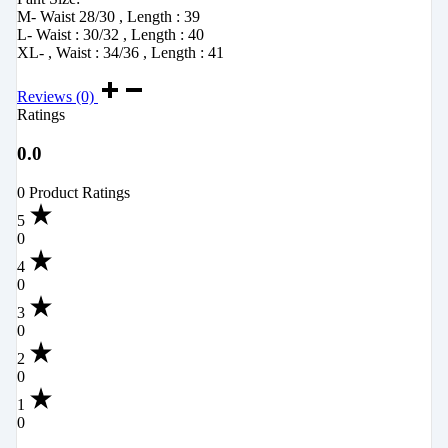
M- Waist 28/30 , Length : 39
L- Waist : 30/32 , Length : 40
XL- , Waist : 34/36 , Length : 41
Reviews (0)
Ratings
0.0
0 Product Ratings
5
0
4
0
3
0
2
0
1
0