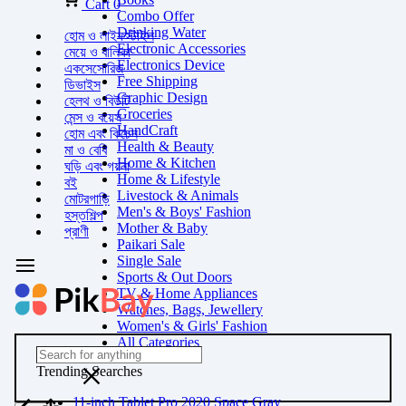
Cart
0
Combo Offer
Drinking Water
হোম ও লাইফস্টাইল
Electronic Accessories
মেয়ে ও বালিকা
Electronics Device
একসেসোরিজ
Free Shipping
ডিভাইস
Graphic Design
হেলথ ও বিউটি
Groceries
মেন্স ও বয়েস
HandCraft
হোম এবং কিচেন
Health & Beauty
মা ও বেবি
Home & Kitchen
ঘড়ি এবং গয়না
Home & Lifestyle
বই
Livestock & Animals
মোটরগাড়ি
Men's & Boys' Fashion
হস্তশিল্প
Mother & Baby
প্রাণী
Paikari Sale
Single Sale
Sports & Out Doors
TV & Home Appliances
Watches, Bags, Jewellery
Women's & Girls' Fashion
All Categories
Trending Searches
11-inch Tablet Pro 2020 Space Gray