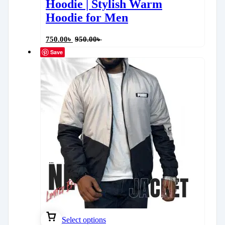
Hoodie | Stylish Warm
Hoodie for Men
750.00
৳
950.00
৳
Save
Select options