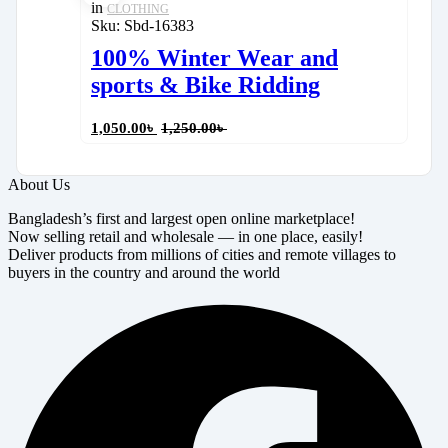
in
CLOTHING
Sku:
Sbd-16383
100% Winter Wear and
sports & Bike Ridding
1,050.00
৳
1,250.00
৳
About Us
Bangladesh’s first and largest open online marketplace!
Now selling retail and wholesale — in one place, easily!
Deliver products from millions of cities and remote villages to
buyers in the country and around the world