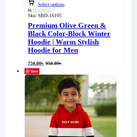
Select options
in
CLOTHING
Sku:
SBD-16195
Premium Olive Green &
Black Color-Block Winter
Hoodie | Warm Stylish
Hoodie for Men
750.00
৳
950.00
৳
Save