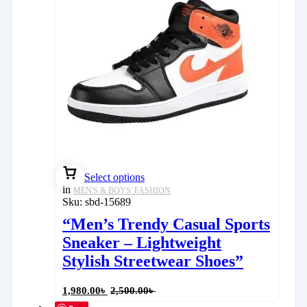
Select options
in
MEN'S & BOYS' FASHION
Sku:
sbd-15689
“Men’s Trendy Casual Sports
Sneaker – Lightweight
Stylish Streetwear Shoes”
1,980.00
৳
2,500.00
৳