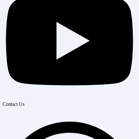
Contact Us