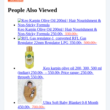
People Also Viewed
Keo Karpin Olive Oil 200ml | Hair Nourishment &
Non-Sticky Formula
250.00
৳
330.00
৳
RFL Gas
Regulator 22mm Regulator LPG
350.00
৳
500.00
৳
Keo karpin olive oil 200, 300, 500 ml
(indian)
250.00
৳
–
550.00
৳
Price range: 250.00৳
through 550.00৳
Ultra Soft Baby Blanket 0-8 Month
450.00
৳
700.00
৳