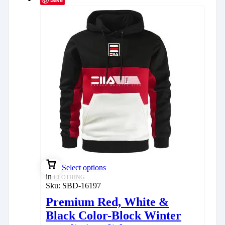
Select options
in
CLOTHING
Sku:
SBD-16197
Premium Red, White &
Black Color-Block Winter