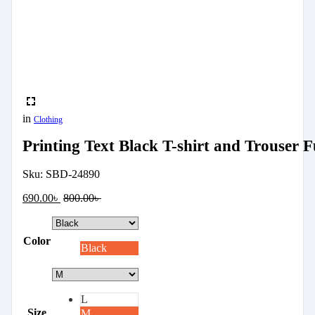
in
Clothing
Printing Text Black T-shirt and Trouser Fu
Sku:
SBD-24890
690.00
৳
800.00
৳
Color
Black
L
Size
M