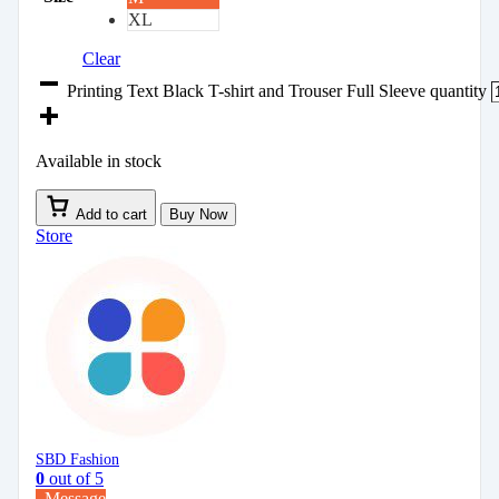
XL
Clear
Printing Text Black T-shirt and Trouser Full Sleeve quantity
Available in stock
Add to cart
Buy Now
Store
SBD Fashion
0
out of 5
Message