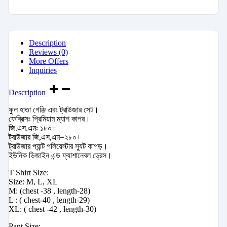
Description
Reviews (0)
More Offers
Inquiries
Description
ফুল হাতা গেঞ্জি এবং ট্রাউজার সেট।
ফেব্রিক্সঃ প্রিমিয়াম ম্যাশ কাপর।
জি.এস.এমঃ ১৮০+
ট্রাউজার জি,এস,এম=২৮০+
ট্রাউজার প্যান্ট পলিয়েস্টার স্যুট কাপড়।
ইউনিক ডিজাইন এন্ড ফ্যাশানেবল ড্রেস।
T Shirt Size:
Size: M, L, XL
M: (chest -38 , length-28)
L : ( chest-40 , length-29)
XL: ( chest -42 , length-30)
Pant Size: