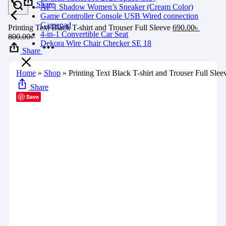
Share
AF 1 Shadow Women’s Sneaker (Cream Color)
Game Controller Console USB Wired connection
Gamepad
Printing Text Black T-shirt and Trouser Full Sleeve
690.00
৳
4-in-1 Convertible Car Seat
800.00
৳
Dekora Wire Chair Checker SE 18
Share
Home
»
Shop
»
Printing Text Black T-shirt and Trouser Full Slee
Share
Save