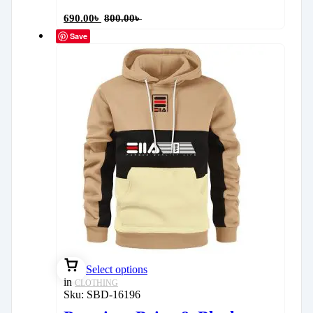
690.00
৳
800.00
৳
Save
Select options
in
CLOTHING
Sku:
SBD-16196