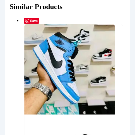
Similar Products
Save