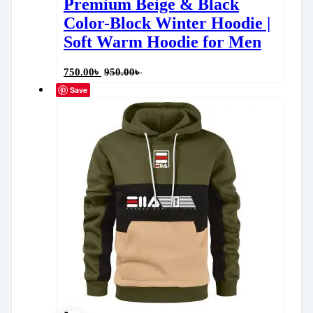
Premium Beige & Black
Color-Block Winter Hoodie |
Soft Warm Hoodie for Men
750.00
৳
950.00
৳
Save