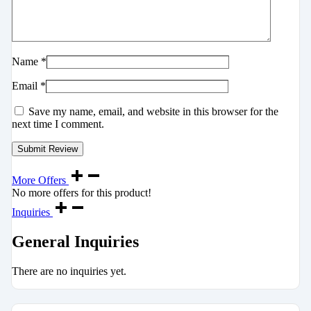
Name
*
Email
*
Save my name, email, and website in this browser for the
next time I comment.
More Offers
No more offers for this product!
Inquiries
General Inquiries
There are no inquiries yet.