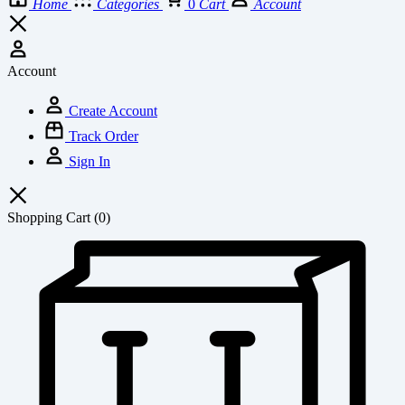
Home
Categories
0
Cart
Account
Account
Create Account
Track Order
Sign In
Shopping Cart
(0)