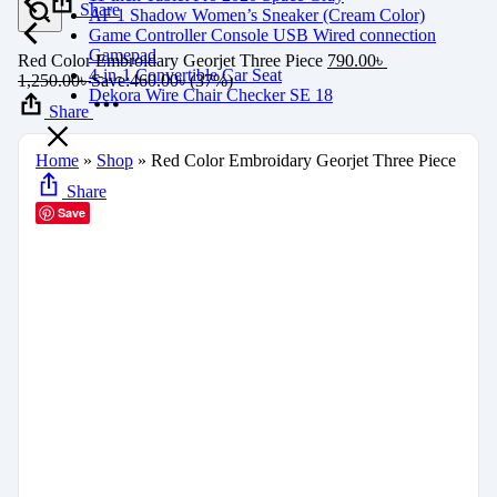
Share
AF 1 Shadow Women’s Sneaker (Cream Color)
Game Controller Console USB Wired connection
Gamepad
Red Color Embroidary Georjet Three Piece
790.00
৳
4-in-1 Convertible Car Seat
1,250.00
৳
Save:
460.00
৳
(37%)
Dekora Wire Chair Checker SE 18
Share
Home
»
Shop
»
Red Color Embroidary Georjet Three Piece
Share
Save