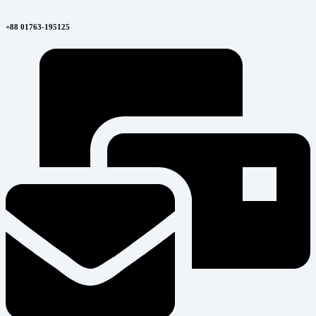
+88 01763-195125