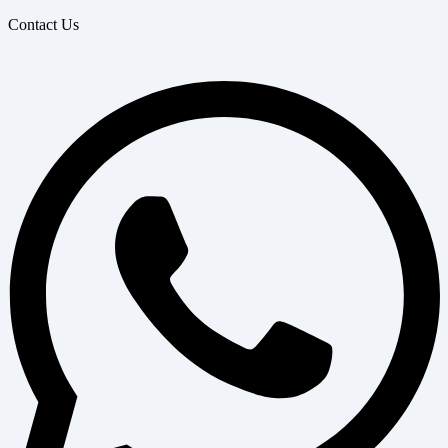
Contact Us