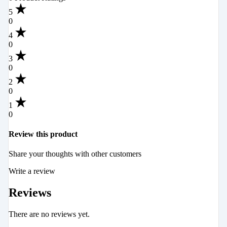
5
0
4
0
3
0
2
0
1
0
Review this product
Share your thoughts with other customers
Write a review
Reviews
There are no reviews yet.