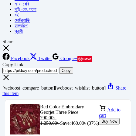
মা ও বেবি
ঘড়ি এবং গয়না
বই
মোটরগাড়ি
হস্তশিল্প
প্রাণী
Share
Facebook
Twitter
Google+
Save
Copy Link
Copy
[wcboost_compare_button][wcboost_wishlist_button]
Share
this item
Red Color Embroidary
Add to
Georjet Three Piece
cart
790.00
৳
Buy Now
1,250.00
৳
Save:
460.00
৳
(37%)