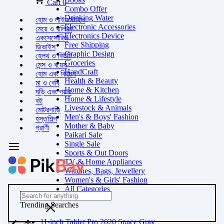
Cart
0
Combo Offer
Drinking Water
হোম ও লাইফস্টাইল
Electronic Accessories
মেয়ে ও বালিকা
Electronics Device
একসেসোরিজ
Free Shipping
ডিভাইস
Graphic Design
হেলথ ও বিউটি
Groceries
মেন্স ও বয়েস
HandCraft
হোম এবং কিচেন
Health & Beauty
মা ও বেবি
Home & Kitchen
ঘড়ি এবং গয়না
Home & Lifestyle
বই
Livestock & Animals
মোটরগাড়ি
Men's & Boys' Fashion
হস্তশিল্প
Mother & Baby
প্রাণী
Paikari Sale
Single Sale
Sports & Out Doors
TV & Home Appliances
Watches, Bags, Jewellery
Women's & Girls' Fashion
All Categories
Trending Searches
11-inch Tablet Pro 2020 Space Gray