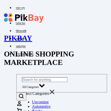
সকল পণ্য
পাইকারি
দৈনিক ডিল
বিনিয়োগকারী
PIKBAY
অ্যাকাউন্ট
অর্ডার ট্র্যাক
ONLINE SHOPPING
লগইন অথবা নিবন্ধন
MARKETPLACE
All Categories
Select Categories
Upcoming
Automotive
Books