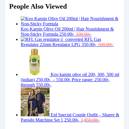
People Also Viewed
Keo Karpin Olive Oil 200ml | Hair Nourishment &
Non-Sticky Formula
250.00
৳
330.00
৳
RFL Gas
Regulator 22mm Regulator LPG
350.00
৳
500.00
৳
Keo karpin olive oil 200, 300, 500 ml
(indian)
250.00
৳
–
550.00
৳
Price range: 250.00৳
through 550.00৳
Eid Special Couple Outfit – Sharee &
Panjabi Matching Set
1,250.00
৳
1,850.00
৳