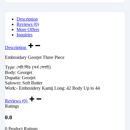
Description
Reviews (0)
More Offers
Inquiries
Description
Embroidary Georjet Three Piece
Type: সেমি স্টিচ (অর্ধ সেলাই)
Body: Georget
Dupatta: Georjet
Salower: Soft Butter
Work:- Embroidery Kamij Long: 42 Body Up to 44
Reviews (0)
Ratings
0.0
0 Product Ratings