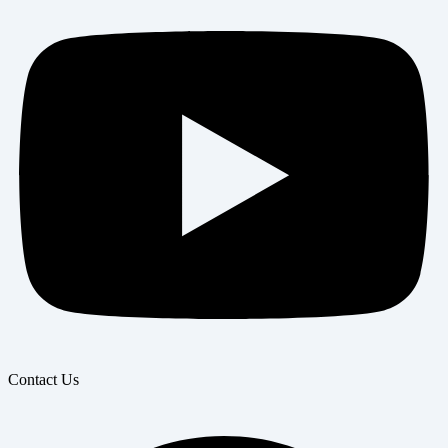
Contact Us