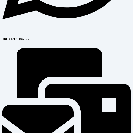
+88 01763-195125