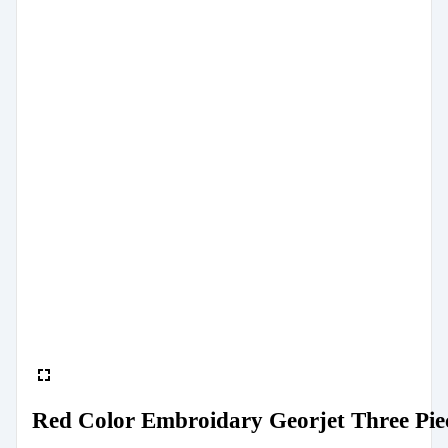
Red Color Embroidary Georjet Three Pie