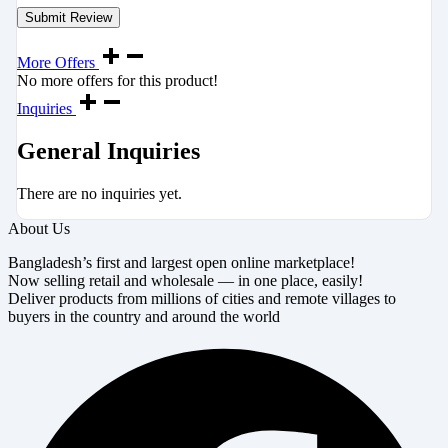
More Offers
No more offers for this product!
Inquiries
General Inquiries
There are no inquiries yet.
About Us
Bangladesh’s first and largest open online marketplace!
Now selling retail and wholesale — in one place, easily!
Deliver products from millions of cities and remote villages to
buyers in the country and around the world