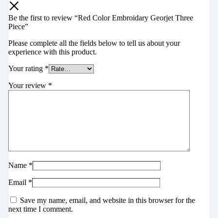
Be the first to review “Red Color Embroidary Georjet Three
Piece”
Please complete all the fields below to tell us about your
experience with this product.
Your rating
*
Your review
*
Name
*
Email
*
Save my name, email, and website in this browser for the
next time I comment.