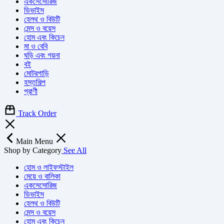
একসেসোরিজ
ডিভাইস
হেলথ ও বিউটি
মেন্স ও বয়েস
হোম এবং কিচেন
মা ও বেবি
ঘড়ি এবং গয়না
বই
মোটরগাড়ি
হস্তশিল্প
প্রাণী
Track Order
Main Menu
Shop by Category
See All
হোম ও লাইফস্টাইল
মেয়ে ও বালিকা
একসেসোরিজ
ডিভাইস
হেলথ ও বিউটি
মেন্স ও বয়েস
হোম এবং কিচেন