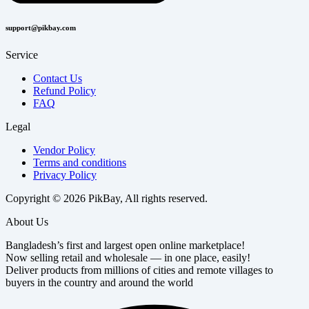
support@pikbay.com
Service
Contact Us
Refund Policy
FAQ
Legal
Vendor Policy
Terms and conditions
Privacy Policy
Copyright © 2026 PikBay, All rights reserved.
About Us
Bangladesh’s first and largest open online marketplace!
Now selling retail and wholesale — in one place, easily!
Deliver products from millions of cities and remote villages to
buyers in the country and around the world