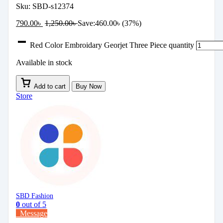
Sku:
SBD-s12374
790.00
৳
1,250.00
৳
Save:
460.00
৳
(37%)
Red Color Embroidary Georjet Three Piece quantity
Available in stock
Add to cart
Buy Now
Store
SBD Fashion
0
out of 5
Message