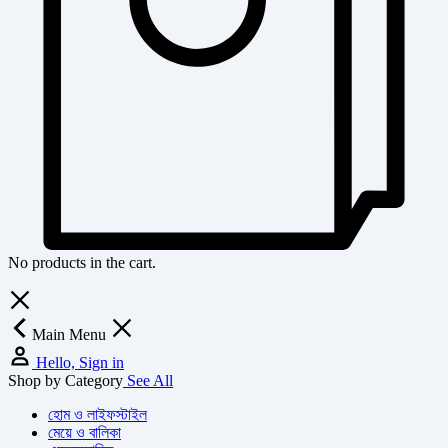
No products in the cart.
Main Menu
Hello, Sign in
Shop by Category
See All
হোম ও লাইফস্টাইল
মেয়ে ও বালিকা