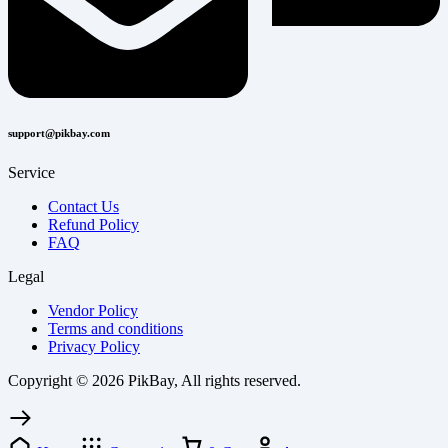
support@pikbay.com
Service
Contact Us
Refund Policy
FAQ
Legal
Vendor Policy
Terms and conditions
Privacy Policy
Copyright © 2026 PikBay, All rights reserved.