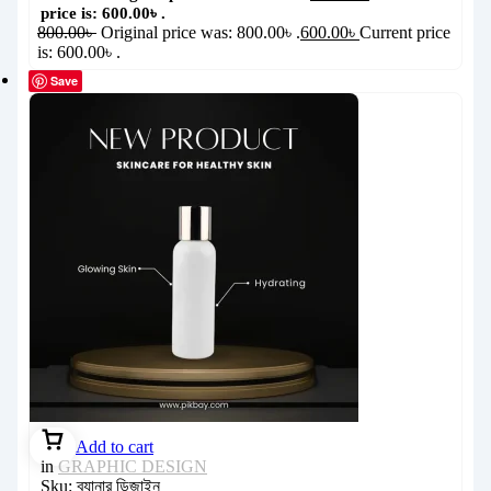
price is: 600.00৳ .
800.00
৳
Original price was: 800.00৳ .
600.00
৳
Current price
is: 600.00৳ .
Save
Add to cart
in
GRAPHIC DESIGN
Sku:
ব্যানার ডিজাইন