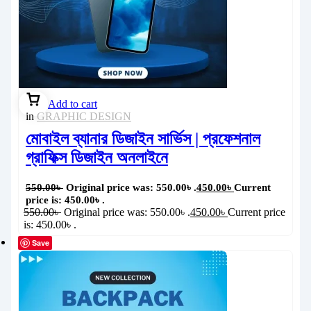
Add to cart
in
GRAPHIC DESIGN
মোবাইল ব্যানার ডিজাইন সার্ভিস | প্রফেশনাল
গ্রাফিক্স ডিজাইন অনলাইনে
550.00
৳
Original price was: 550.00৳ .
450.00
৳
Current
price is: 450.00৳ .
550.00
৳
Original price was: 550.00৳ .
450.00
৳
Current price
is: 450.00৳ .
Save