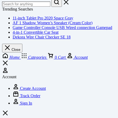
Trending Searches
11-inch Tablet Pro 2020 Space Gray
AF 1 Shadow Women’s Sneaker (Cream Color)
Game Controller Console USB Wired connection Gamepad
4-in-1 Convertible Car Seat
Dekora Wire Chair Checker SE 18
Close
Home
Categories
0
Cart
Account
Account
Create Account
Track Order
Sign In