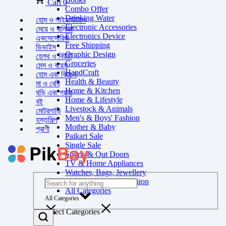
Cart
0
Combo Offer
Drinking Water
হোম ও লাইফস্টাইল
Electronic Accessories
মেয়ে ও বালিকা
Electronics Device
একসেসোরিজ
Free Shipping
ডিভাইস
Graphic Design
হেলথ ও বিউটি
Groceries
মেন্স ও বয়েস
HandCraft
হোম এবং কিচেন
Health & Beauty
মা ও বেবি
Home & Kitchen
ঘড়ি এবং গয়না
Home & Lifestyle
বই
Livestock & Animals
মোটরগাড়ি
Men's & Boys' Fashion
হস্তশিল্প
Mother & Baby
প্রাণী
Paikari Sale
Single Sale
Sports & Out Doors
TV & Home Appliances
Watches, Bags, Jewellery
Women's & Girls' Fashion
All Categories
All Categories
Select Categories