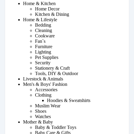
Home & Kitchen
Home Decor
Kitchen & Dining
Home & Lifestyle
Bedding
Cleaning
Cookware
Fan`s
Furniture
Lighting
Pet Supplies
Security
Stationery & Craft
Tools, DIY & Outdoor
Livestock & Animals
Men's & Boys' Fashion
Accessories
Clothing
Hoodies & Sweatshirts
Muslim Wear
Shoes
Watches
Mother & Baby
Baby & Toddler Toys
Baby Care & Gifts