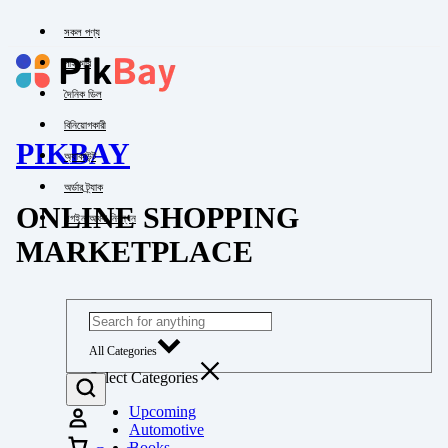
সকল পণ্য
পাইকারি
দৈনিক ডিল
বিনিয়োগকারী
PIKBAY
অ্যাকাউন্ট
অর্ডার ট্র্যাক
ONLINE SHOPPING
লগইন অথবা নিবন্ধন
MARKETPLACE
All Categories
Select Categories
Upcoming
Automotive
Books