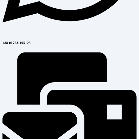
+88 01763-195125