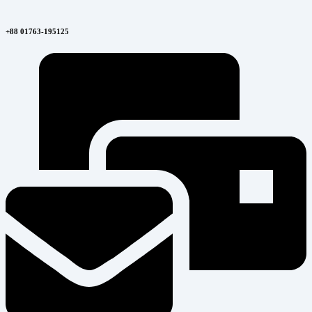
+88 01763-195125