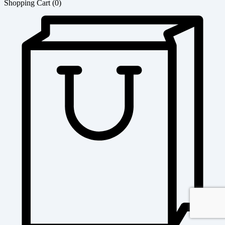
Shopping Cart
(0)