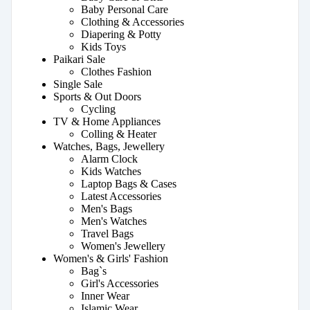
Baby Personal Care
Clothing & Accessories
Diapering & Potty
Kids Toys
Paikari Sale
Clothes Fashion
Single Sale
Sports & Out Doors
Cycling
TV & Home Appliances
Colling & Heater
Watches, Bags, Jewellery
Alarm Clock
Kids Watches
Laptop Bags & Cases
Latest Accessories
Men's Bags
Men's Watches
Travel Bags
Women's Jewellery
Women's & Girls' Fashion
Bag`s
Girl's Accessories
Inner Wear
Islamic Wear