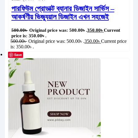
পারফিউম প্রোডাক্ট ব্যানার ডিজাইন সার্ভিস –
আকর্ষণীয় ভিজ্যুয়াল ডিজাইন এখন সহজেই
500.00
৳
Original price was: 500.00৳ .
350.00
৳
Current
price is: 350.00৳ .
500.00
৳
Original price was: 500.00৳ .
350.00
৳
Current price
is: 350.00৳ .
Save