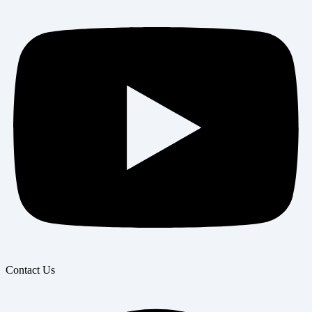
Contact Us