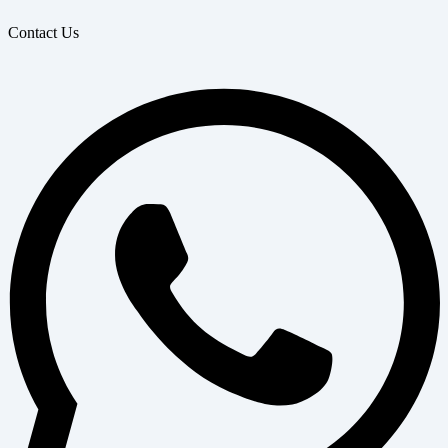
Contact Us