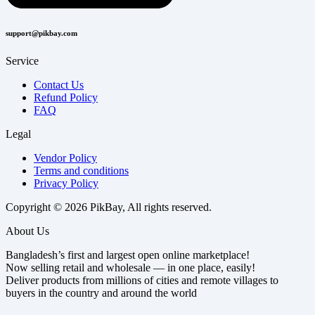
support@pikbay.com
Service
Contact Us
Refund Policy
FAQ
Legal
Vendor Policy
Terms and conditions
Privacy Policy
Copyright © 2026 PikBay, All rights reserved.
About Us
Bangladesh’s first and largest open online marketplace!
Now selling retail and wholesale — in one place, easily!
Deliver products from millions of cities and remote villages to
buyers in the country and around the world