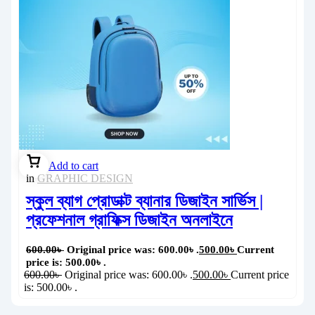
Add to cart
in
GRAPHIC DESIGN
স্কুল ব্যাগ প্রোডাক্ট ব্যানার ডিজাইন সার্ভিস |
প্রফেশনাল গ্রাফিক্স ডিজাইন অনলাইনে
600.00
৳
Original price was: 600.00৳ .
500.00
৳
Current
price is: 500.00৳ .
600.00
৳
Original price was: 600.00৳ .
500.00
৳
Current price
is: 500.00৳ .