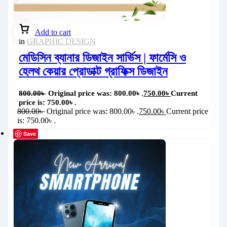
Add to cart
in
GRAPHIC DESIGN
মেডিসিন ব্যানার ডিজাইন সার্ভিস | ফার্মেসি ও
হেলথ কেয়ার প্রোডাক্ট গ্রাফিক্স ডিজাইন
800.00
৳
Original price was: 800.00৳ .
750.00
৳
Current
price is: 750.00৳ .
800.00
৳
Original price was: 800.00৳ .
750.00
৳
Current price
is: 750.00৳ .
Save