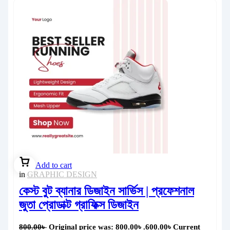
Add to cart
in
GRAPHIC DESIGN
কেস্ট বুট ব্যানার ডিজাইন সার্ভিস | প্রফেশনাল
জুতা প্রোডাক্ট গ্রাফিক্স ডিজাইন
800.00
৳
Original price was: 800.00৳ .
600.00
৳
Current