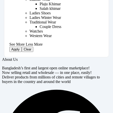
Plaju Khimar
Salah khimar
Ladies Shoes
Ladies Winter Wear
Traditional Wear
Couple Dress
Watches
Western Wear
See More
Less More
Apply
Clear
About Us
Bangladesh’s first and largest open online marketplace!
Now selling retail and wholesale — in one place, easily!
Deliver products from millions of cities and remote villages to
buyers in the country and around the world