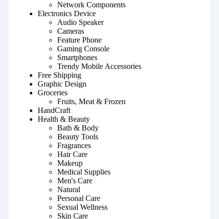
Network Components
Electronics Device
Audio Speaker
Cameras
Feature Phone
Gaming Console
Smartphones
Trendy Mobile Accessories
Free Shipping
Graphic Design
Groceries
Fruits, Meat & Frozen
HandCraft
Health & Beauty
Bath & Body
Beauty Tools
Fragrances
Hair Care
Makeup
Medical Supplies
Men's Care
Natural
Personal Care
Sexual Wellness
Skin Care