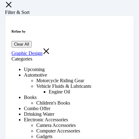
Filter & Sort
Refine by
Clear All
Graphic Design
Categories
Upcoming
Automotive
Motorcycle Riding Gear
Vehicle Fluids & Lubricants
Engine Oil
Books
Children's Books
Combo Offer
Drinking Water
Electronic Accessories
Camera Accessories
Computer Accessories
Gadgets