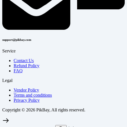
support@pikbay.com
Service
Contact Us
Refund Policy
FAQ
Legal
Vendor Policy
Terms and conditions
Privacy Policy
Copyright © 2026 PikBay, All rights reserved.