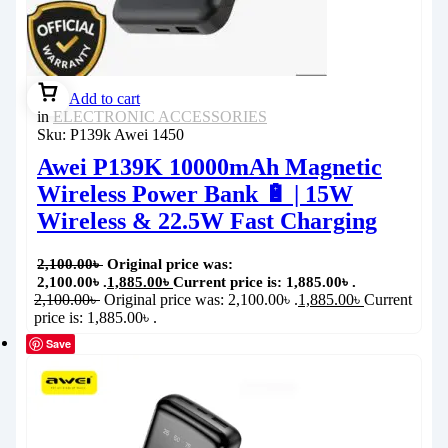
Add to cart
in
ELECTRONIC ACCESSORIES
Sku:
P139k Awei 1450
Awei P139K 10000mAh Magnetic
Wireless Power Bank 🔋 | 15W
Wireless & 22.5W Fast Charging
2,100.00
৳
Original price was:
2,100.00৳ .
1,885.00
৳
Current price is: 1,885.00৳ .
2,100.00
৳
Original price was: 2,100.00৳ .
1,885.00
৳
Current
price is: 1,885.00৳ .
Save