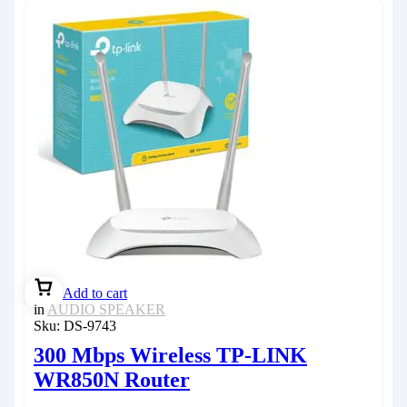
Add to cart
in
AUDIO SPEAKER
Sku:
DS-9743
300 Mbps Wireless TP-LINK
WR850N Router