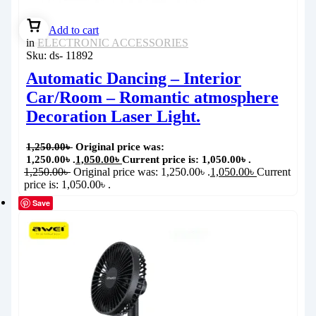
Add to cart
in
ELECTRONIC ACCESSORIES
Sku:
ds- 11892
Automatic Dancing – Interior
Car/Room – Romantic atmosphere
Decoration Laser Light.
1,250.00
৳
Original price was:
1,250.00৳ .
1,050.00
৳
Current price is: 1,050.00৳ .
1,250.00
৳
Original price was: 1,250.00৳ .
1,050.00
৳
Current
price is: 1,050.00৳ .
Save