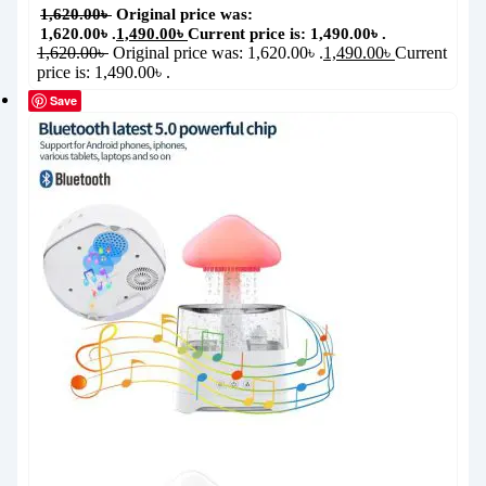
1,620.00
৳
Original price was:
1,620.00৳ .
1,490.00
৳
Current price is: 1,490.00৳ .
1,620.00
৳
Original price was: 1,620.00৳ .
1,490.00
৳
Current
price is: 1,490.00৳ .
Save