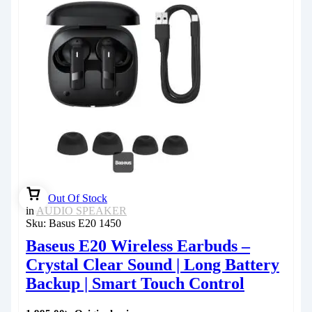
Out Of Stock
in
AUDIO SPEAKER
Sku:
Basus E20 1450
Baseus E20 Wireless Earbuds –
Crystal Clear Sound | Long Battery
Backup | Smart Touch Control