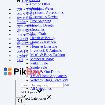
Cart
0
Combo Offer
Drinking Water
হোম ও লাইফস্টাইল
Electronic Accessories
মেয়ে ও বালিকা
Electronics Device
একসেসোরিজ
Free Shipping
ডিভাইস
Graphic Design
হেলথ ও বিউটি
Groceries
মেন্স ও বয়েস
HandCraft
হোম এবং কিচেন
Health & Beauty
মা ও বেবি
Home & Kitchen
ঘড়ি এবং গয়না
Home & Lifestyle
বই
Livestock & Animals
মোটরগাড়ি
Men's & Boys' Fashion
হস্তশিল্প
Mother & Baby
প্রাণী
Paikari Sale
Single Sale
Sports & Out Doors
TV & Home Appliances
Watches, Bags, Jewellery
Women's & Girls' Fashion
All Categories
All Categories
Select Categories