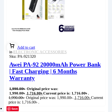
Add to cart
in
ELECTRONIC ACCESSORIES
Sku:
PA-921320
Awei PA-92 20000mAh Power Bank
| Fast Charging | 6 Months
Warranty
1,990.00
৳
Original price was:
1,990.00৳ .
1,716.00
৳
Current price is: 1,716.00৳ .
1,990.00
৳
Original price was: 1,990.00৳ .
1,716.00
৳
Current
price is: 1,716.00৳ .
Save