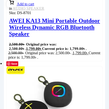
Add to cart
in
AUDIO SPEAKER
Sku:
DS-8701
AWEI KA13 Mini Portable Outdoor
Wireless Dynamic RGB Bluetooth
Speaker
2,500.00
৳
Original price was:
2,500.00৳ .
1,799.00
৳
Current price is: 1,799.00৳ .
2,500.00
৳
Original price was: 2,500.00৳ .
1,799.00
৳
Current
price is: 1,799.00৳ .
Save