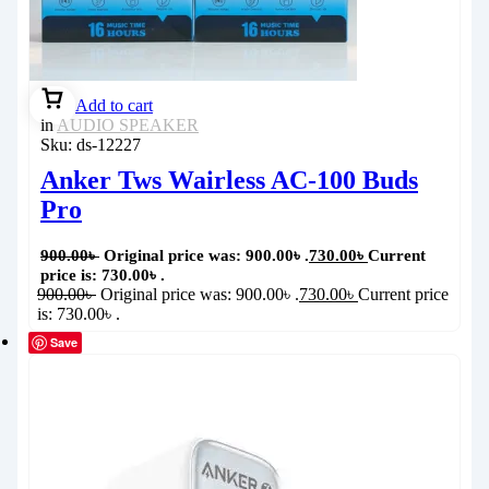
Add to cart
in
AUDIO SPEAKER
Sku:
ds-12227
Anker Tws Wairless AC-100 Buds
Pro
900.00
৳
Original price was: 900.00৳ .
730.00
৳
Current
price is: 730.00৳ .
900.00
৳
Original price was: 900.00৳ .
730.00
৳
Current price
is: 730.00৳ .
Save