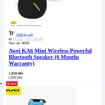
Add to cart
in
AUDIO SPEAKER
Sku:
ds- 8699
Awei KA6 Mini Wireless Powerful
Bluetooth Speaker (6 Months
Warranty)
1,850.00
৳
1,850.00
৳
Save