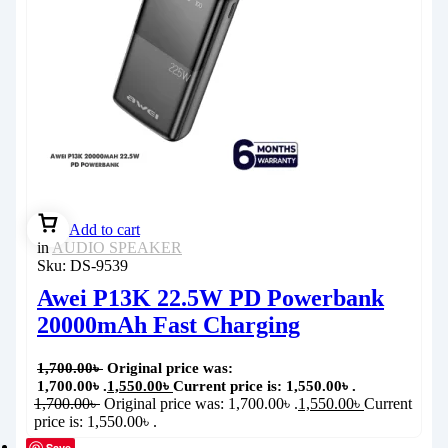
Add to cart
in
AUDIO SPEAKER
Sku:
DS-9539
Awei P13K 22.5W PD Powerbank
20000mAh Fast Charging
1,700.00
৳
Original price was:
1,700.00৳ .
1,550.00
৳
Current price is: 1,550.00৳ .
1,700.00
৳
Original price was: 1,700.00৳ .
1,550.00
৳
Current
price is: 1,550.00৳ .
Save