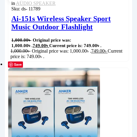
in
AUDIO SPEAKER
Sku:
ds- 11789
Ai-151s Wireless Speaker Sport
Music Outdoor Flashlight
1,000.00
৳
Original price was:
1,000.00৳ .
749.00
৳
Current price is: 749.00৳ .
1,000.00
৳
Original price was: 1,000.00৳ .
749.00
৳
Current
price is: 749.00৳ .
Save