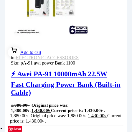
Add to cart
in
ELECTRONIC ACCESSORIES
Sku:
pA-91 awi power Bank 1100
⚡ Awei PA-91 10000mAh 22.5W
Fast Charging Power Bank (Built-in
Cable)
1,880.00
৳
Original price was:
1,880.00৳ .
1,430.00
৳
Current price is: 1,430.00৳ .
1,880.00
৳
Original price was: 1,880.00৳ .
1,430.00
৳
Current
price is: 1,430.00৳ .
Save