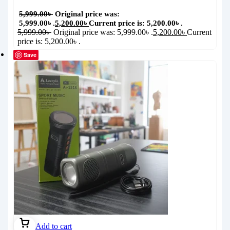
5,999.00
৳
Original price was:
5,999.00৳ .
5,200.00
৳
Current price is: 5,200.00৳ .
5,999.00
৳
Original price was: 5,999.00৳ .
5,200.00
৳
Current
price is: 5,200.00৳ .
Save
Add to cart