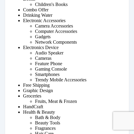
Children's Books
Combo Offer
Drinking Water
Electronic Accessories
Camera Accessories
Computer Accessories
Gadgets
Network Components
Electronics Device
Audio Speaker
Cameras
Feature Phone
Gaming Console
Smartphones
Trendy Mobile Accessories
Free Shipping
Graphic Design
Groceries
Fruits, Meat & Frozen
HandCraft
Health & Beauty
Bath & Body
Beauty Tools
Fragrances
Hair Care