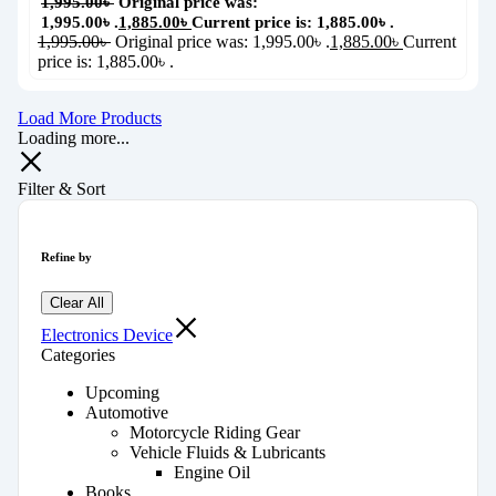
1,995.00
৳
Original price was:
1,995.00৳ .
1,885.00
৳
Current price is: 1,885.00৳ .
1,995.00
৳
Original price was: 1,995.00৳ .
1,885.00
৳
Current
price is: 1,885.00৳ .
Load More Products
Loading more...
Filter & Sort
Refine by
Clear All
Electronics Device
Categories
Upcoming
Automotive
Motorcycle Riding Gear
Vehicle Fluids & Lubricants
Engine Oil
Books