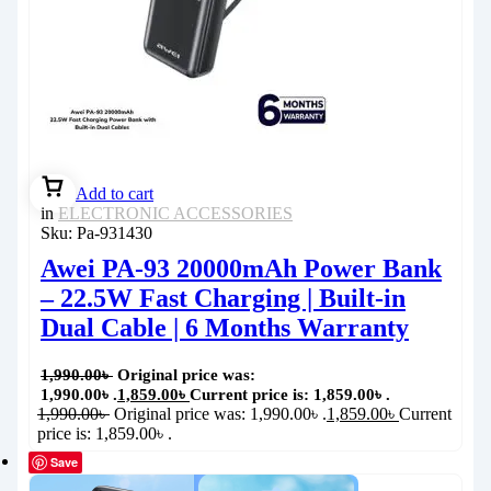
Add to cart
in
ELECTRONIC ACCESSORIES
Sku:
Pa-931430
Awei PA-93 20000mAh Power Bank
– 22.5W Fast Charging | Built-in
Dual Cable | 6 Months Warranty
1,990.00
৳
Original price was:
1,990.00৳ .
1,859.00
৳
Current price is: 1,859.00৳ .
1,990.00
৳
Original price was: 1,990.00৳ .
1,859.00
৳
Current
price is: 1,859.00৳ .
Save