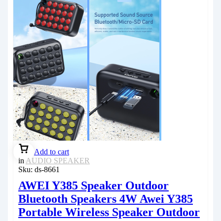
Add to cart
in
AUDIO SPEAKER
Sku:
ds-8661
AWEI Y385 Speaker Outdoor
Bluetooth Speakers 4W Awei Y385
Portable Wireless Speaker Outdoor