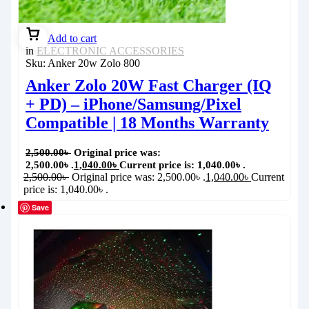
Add to cart
in
ELECTRONIC ACCESSORIES
Sku:
Anker 20w Zolo 800
Anker Zolo 20W Fast Charger (IQ
+ PD) – iPhone/Samsung/Pixel
Compatible | 18 Months Warranty
2,500.00
৳
Original price was:
2,500.00৳ .
1,040.00
৳
Current price is: 1,040.00৳ .
2,500.00
৳
Original price was: 2,500.00৳ .
1,040.00
৳
Current
price is: 1,040.00৳ .
Save