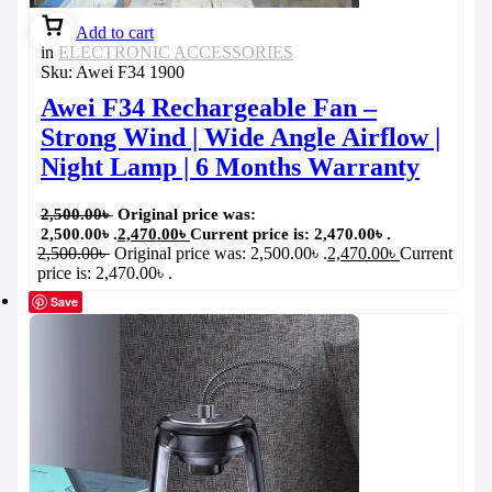
Add to cart
in
ELECTRONIC ACCESSORIES
Sku:
Awei F34 1900
Awei F34 Rechargeable Fan –
Strong Wind | Wide Angle Airflow |
Night Lamp | 6 Months Warranty
2,500.00
৳
Original price was:
2,500.00৳ .
2,470.00
৳
Current price is: 2,470.00৳ .
2,500.00
৳
Original price was: 2,500.00৳ .
2,470.00
৳
Current
price is: 2,470.00৳ .
Save