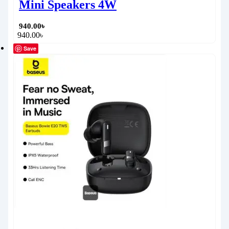
Mini Speakers 4W
940.00
৳
940.00
৳
Save