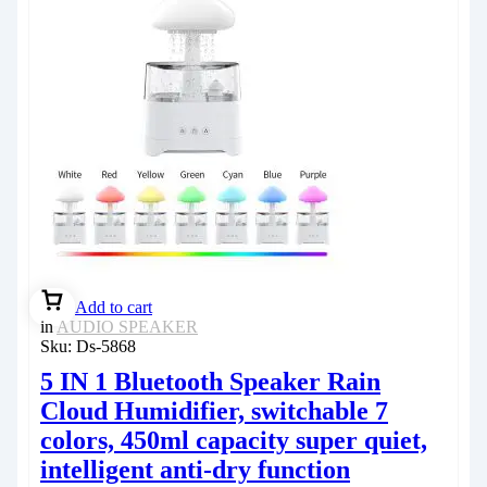
Add to cart
in
AUDIO SPEAKER
Sku:
Ds-5868
5 IN 1 Bluetooth Speaker Rain
Cloud Humidifier, switchable 7
colors, 450ml capacity super quiet,
intelligent anti-dry function