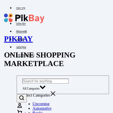
সকল পণ্য
পাইকারি
দৈনিক ডিল
বিনিয়োগকারী
PIKBAY
অ্যাকাউন্ট
অর্ডার ট্র্যাক
ONLINE SHOPPING
লগইন অথবা নিবন্ধন
MARKETPLACE
All Categories
Select Categories
Upcoming
Automotive
Books