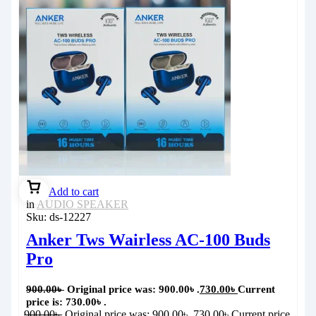
Add to cart
in
AUDIO SPEAKER
Sku:
ds-12227
Anker Tws Wairless AC-100 Buds
Pro
900.00
৳
Original price was: 900.00৳ .
730.00
৳
Current
price is: 730.00৳ .
900.00
৳
Original price was: 900.00৳ .
730.00
৳
Current price