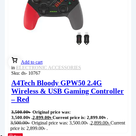
Add to cart
in
ELECTRONIC ACCESSORIES
Sku:
ds- 10767
A4Tech Bloody GPW50 2.4G
Wireless & USB Gaming Controller
– Red
3,500.00
৳
Original price was:
3,500.00৳ .
2,899.00
৳
Current price is: 2,899.00৳ .
3,500.00
৳
Original price was: 3,500.00৳ .
2,899.00
৳
Current
price is: 2,899.00৳ .