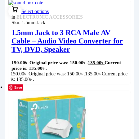
Select options
in
ELECTRONIC ACCESSORIES
Sku:
1.5mm Jack
1.5mm Jack to 3 RCA Male AV
Cable – Audio Video Converter for
TV, DVD, Speaker
150.00
৳
Original price was: 150.00৳ .
135.00
৳
Current
price is: 135.00৳ .
150.00
৳
Original price was: 150.00৳ .
135.00
৳
Current price
is: 135.00৳ .
Save