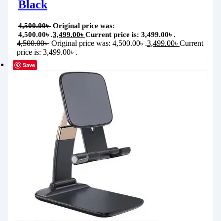
Black
4,500.00
৳
Original price was:
4,500.00৳ .
3,499.00
৳
Current price is: 3,499.00৳ .
4,500.00
৳
Original price was: 4,500.00৳ .
3,499.00
৳
Current
price is: 3,499.00৳ .
Save