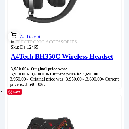
Add to cart
in
ELECTRONIC ACCESSORIES
Sku:
Ds-12465
A4Tech BH350C Wireless Headset
3,950.00
৳
Original price was:
3,950.00৳ .
3,690.00
৳
Current price is: 3,690.00৳ .
3,950.00
৳
Original price was: 3,950.00৳ .
3,690.00
৳
Current
price is: 3,690.00৳ .
Save