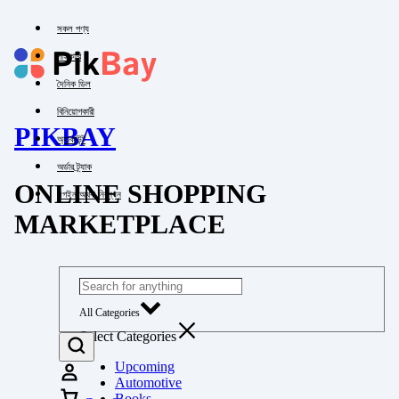
সকল পণ্য
পাইকারি
দৈনিক ডিল
বিনিয়োগকারী
PIKBAY
অ্যাকাউন্ট
অর্ডার ট্র্যাক
ONLINE SHOPPING
লগইন অথবা নিবন্ধন
MARKETPLACE
All Categories
Select Categories
Upcoming
Automotive
Books