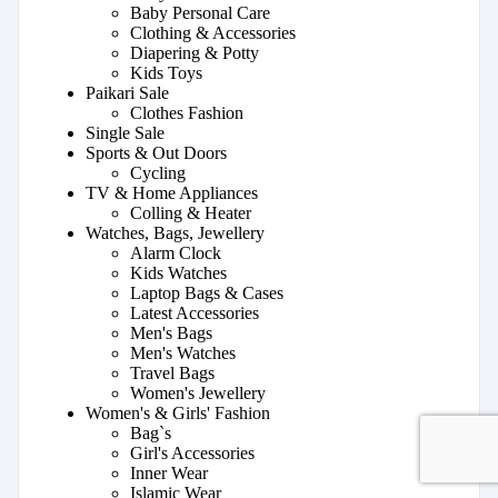
Baby Personal Care
Clothing & Accessories
Diapering & Potty
Kids Toys
Paikari Sale
Clothes Fashion
Single Sale
Sports & Out Doors
Cycling
TV & Home Appliances
Colling & Heater
Watches, Bags, Jewellery
Alarm Clock
Kids Watches
Laptop Bags & Cases
Latest Accessories
Men's Bags
Men's Watches
Travel Bags
Women's Jewellery
Women's & Girls' Fashion
Bag`s
Girl's Accessories
Inner Wear
Islamic Wear