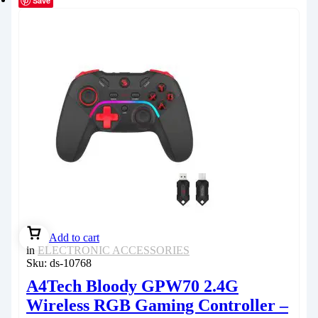
Save
Add to cart
in
ELECTRONIC ACCESSORIES
Sku:
ds-10768
A4Tech Bloody GPW70 2.4G
Wireless RGB Gaming Controller –