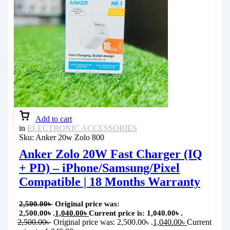
Add to cart
in
ELECTRONIC ACCESSORIES
Sku:
Anker 20w Zolo 800
Anker Zolo 20W Fast Charger (IQ
+ PD) – iPhone/Samsung/Pixel
Compatible | 18 Months Warranty
2,500.00
৳
Original price was:
2,500.00৳ .
1,040.00
৳
Current price is: 1,040.00৳ .
2,500.00
৳
Original price was: 2,500.00৳ .
1,040.00
৳
Current