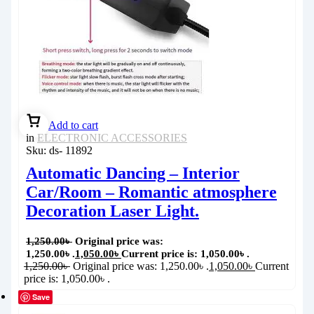
Add to cart
in
ELECTRONIC ACCESSORIES
Sku:
ds- 11892
Automatic Dancing – Interior
Car/Room – Romantic atmosphere
Decoration Laser Light.
1,250.00
৳
Original price was:
1,250.00৳ .
1,050.00
৳
Current price is: 1,050.00৳ .
1,250.00
৳
Original price was: 1,250.00৳ .
1,050.00
৳
Current
price is: 1,050.00৳ .
Save