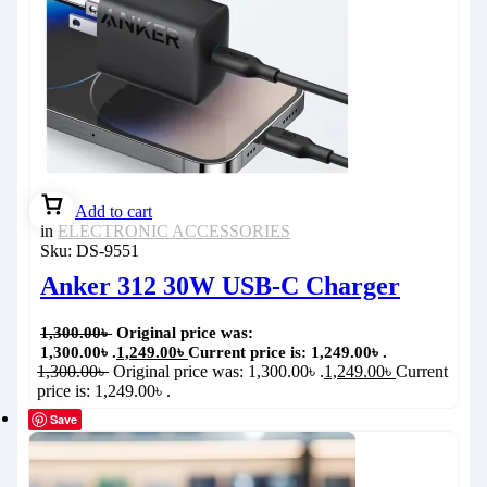
Add to cart
in
ELECTRONIC ACCESSORIES
Sku:
DS-9551
Anker 312 30W USB-C Charger
1,300.00
৳
Original price was:
1,300.00৳ .
1,249.00
৳
Current price is: 1,249.00৳ .
1,300.00
৳
Original price was: 1,300.00৳ .
1,249.00
৳
Current
price is: 1,249.00৳ .
Save