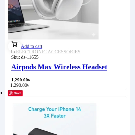
Add to cart
in
ELECTRONIC ACCESSORIES
Sku:
ds-11655
Airpods Max Wireless Headset
1,290.00
৳
1,290.00
৳
Save