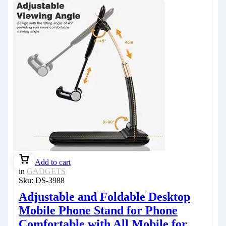
Add to cart
in
GADGETS
Sku:
DS-3988
Adjustable and Foldable Desktop
Mobile Phone Stand for Phone
Comfortable with All Mobile for