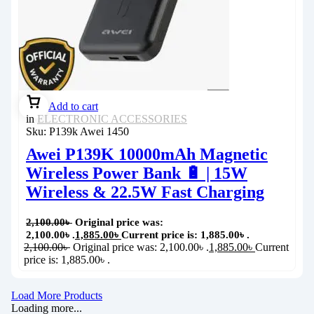
Add to cart
in
ELECTRONIC ACCESSORIES
Sku:
P139k Awei 1450
Awei P139K 10000mAh Magnetic
Wireless Power Bank 🔋 | 15W
Wireless & 22.5W Fast Charging
2,100.00
৳
Original price was:
2,100.00৳ .
1,885.00
৳
Current price is: 1,885.00৳ .
2,100.00
৳
Original price was: 2,100.00৳ .
1,885.00
৳
Current
price is: 1,885.00৳ .
Load More Products
Loading more...