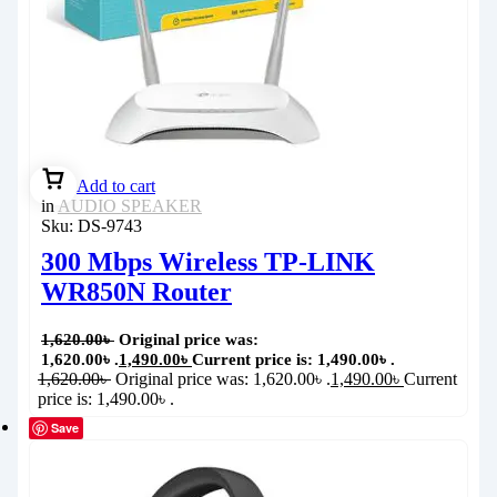
Add to cart
in
AUDIO SPEAKER
Sku:
DS-9743
300 Mbps Wireless TP-LINK
WR850N Router
1,620.00
৳
Original price was:
1,620.00৳ .
1,490.00
৳
Current price is: 1,490.00৳ .
1,620.00
৳
Original price was: 1,620.00৳ .
1,490.00
৳
Current
price is: 1,490.00৳ .
Save