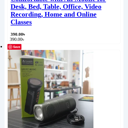
Desk, Bed, Table, Office, Video
Recording, Home and Online
Classes
390.00
৳
390.00
৳
Save