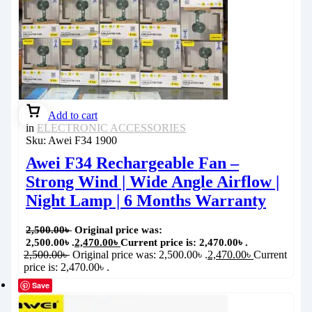
Add to cart
in
ELECTRONIC ACCESSORIES
Sku:
Awei F34 1900
Awei F34 Rechargeable Fan –
Strong Wind | Wide Angle Airflow |
Night Lamp | 6 Months Warranty
2,500.00
৳
Original price was:
2,500.00৳ .
2,470.00
৳
Current price is: 2,470.00৳ .
2,500.00
৳
Original price was: 2,500.00৳ .
2,470.00
৳
Current
price is: 2,470.00৳ .
Save