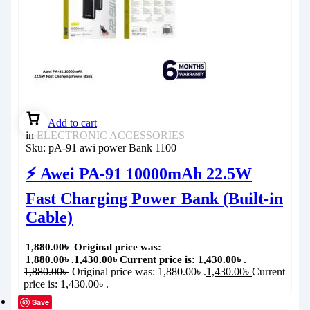
Add to cart
in
ELECTRONIC ACCESSORIES
Sku:
pA-91 awi power Bank 1100
⚡ Awei PA-91 10000mAh 22.5W
Fast Charging Power Bank (Built-in
Cable)
1,880.00
৳
Original price was:
1,880.00৳ .
1,430.00
৳
Current price is: 1,430.00৳ .
1,880.00
৳
Original price was: 1,880.00৳ .
1,430.00
৳
Current
price is: 1,430.00৳ .
Save