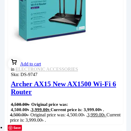
Add to cart
in
ELECTRONIC ACCESSORIES
Sku:
DS-9747
Archer AX15 New AX1500 Wi-Fi 6
Router
4,500.00
৳
Original price was:
4,500.00৳ .
3,999.00
৳
Current price is: 3,999.00৳ .
4,500.00
৳
Original price was: 4,500.00৳ .
3,999.00
৳
Current
price is: 3,999.00৳ .
Save