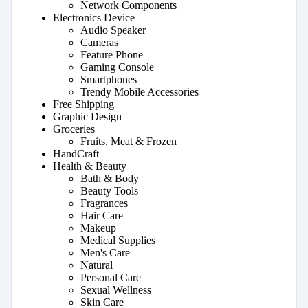
Network Components
Electronics Device
Audio Speaker
Cameras
Feature Phone
Gaming Console
Smartphones
Trendy Mobile Accessories
Free Shipping
Graphic Design
Groceries
Fruits, Meat & Frozen
HandCraft
Health & Beauty
Bath & Body
Beauty Tools
Fragrances
Hair Care
Makeup
Medical Supplies
Men's Care
Natural
Personal Care
Sexual Wellness
Skin Care