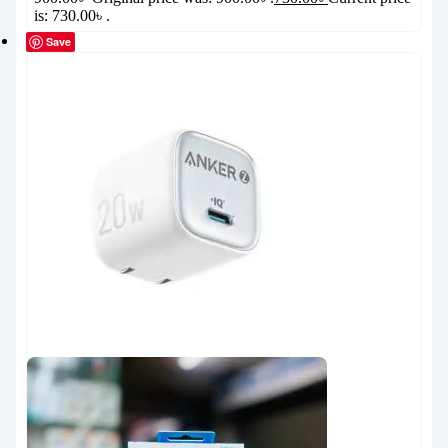
is: 730.00৳ .
Save