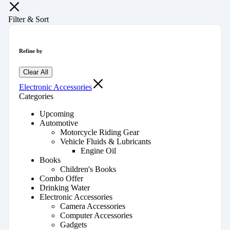
Filter & Sort
Refine by
Clear All
Electronic Accessories
Categories
Upcoming
Automotive
Motorcycle Riding Gear
Vehicle Fluids & Lubricants
Engine Oil
Books
Children's Books
Combo Offer
Drinking Water
Electronic Accessories
Camera Accessories
Computer Accessories
Gadgets