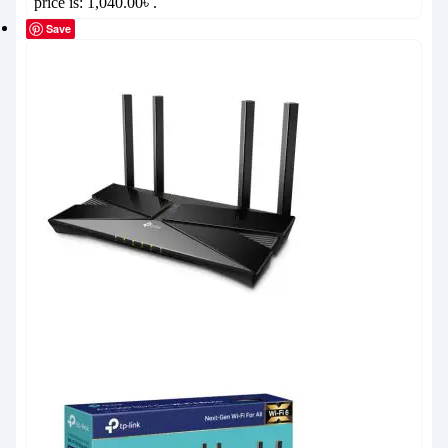
price is: 1,040.00৳ .
Save