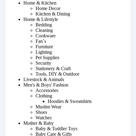
Home & Kitchen
Home Decor
Kitchen & Dining
Home & Lifestyle
Bedding
Cleaning
Cookware
Fan`s
Furniture
Lighting
Pet Supplies
Security
Stationery & Craft
Tools, DIY & Outdoor
Livestock & Animals
Men's & Boys' Fashion
Accessories
Clothing
Hoodies & Sweatshirts
Muslim Wear
Shoes
Watches
Mother & Baby
Baby & Toddler Toys
Baby Care & Gifts