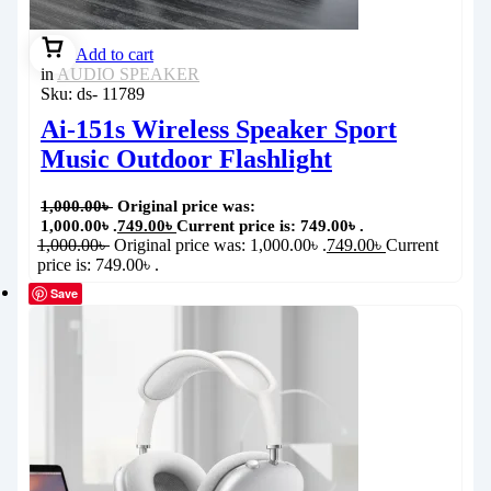
Add to cart
in
AUDIO SPEAKER
Sku:
ds- 11789
Ai-151s Wireless Speaker Sport
Music Outdoor Flashlight
1,000.00
৳
Original price was:
1,000.00৳ .
749.00
৳
Current price is: 749.00৳ .
1,000.00
৳
Original price was: 1,000.00৳ .
749.00
৳
Current
price is: 749.00৳ .
Save