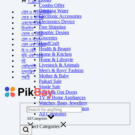
Cart
0
Combo Offer
Drinking Water
হোম ও লাইফস্টাইল
Electronic Accessories
মেয়ে ও বালিকা
Electronics Device
একসেসোরিজ
Free Shipping
ডিভাইস
Graphic Design
হেলথ ও বিউটি
Groceries
মেন্স ও বয়েস
HandCraft
হোম এবং কিচেন
Health & Beauty
মা ও বেবি
Home & Kitchen
ঘড়ি এবং গয়না
Home & Lifestyle
বই
Livestock & Animals
মোটরগাড়ি
Men's & Boys' Fashion
হস্তশিল্প
Mother & Baby
প্রাণী
Paikari Sale
Single Sale
Sports & Out Doors
TV & Home Appliances
Watches, Bags, Jewellery
Women's & Girls' Fashion
All Categories
All Categories
Select Categories