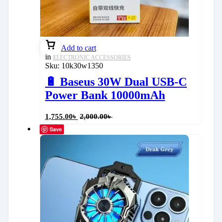
Add to cart
in
ELECTRONIC ACCESSORIES
Sku:
10k30w1350
🔋 Baseus 30W Dual USB-C
Power Bank 10000mAh
1,755.00
৳
2,000.00
৳
Save