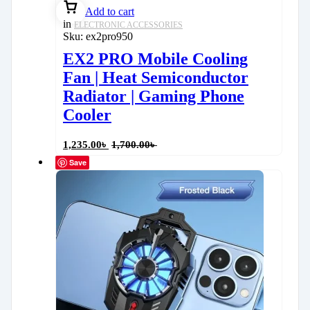
Add to cart
in
ELECTRONIC ACCESSORIES
Sku:
ex2pro950
EX2 PRO Mobile Cooling
Fan | Heat Semiconductor
Radiator | Gaming Phone
Cooler
1,235.00
৳
1,700.00
৳
Save