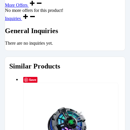
More Offers
No more offers for this product!
Inquiries
General Inquiries
There are no inquiries yet.
Similar Products
Save