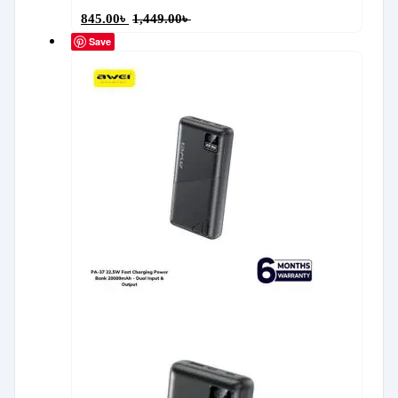
845.00
৳
1,449.00
৳
Save