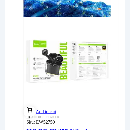
Add to cart
in
AUDIO SPEAKER
Sku:
EW52750