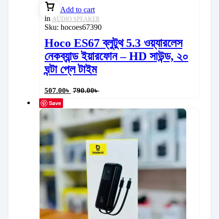
Add to cart
in
AUDIO SPEAKER
Sku:
hocoes67390
Hoco ES67 ব্লুটুথ 5.3 ওয়্যারলেস
নেকব্যান্ড ইয়ারফোন – HD সাউন্ড, ২০
ঘন্টা প্লে টাইম
507.00
৳
790.00
৳
Save