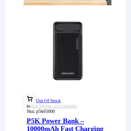
Out Of Stock
in
ELECTRONIC ACCESSORIES
Sku:
p5k65000
P5K Power Bank –
10000mAh Fast Charging