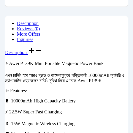
Description
Reviews (0)
More Offers
Inquiries
Description
⚡ Awei P139K Mini Portable Magnetic Power Bank
এখন চার্জিং হবে আরও দ্রুত ও ঝামেলামুক্ত! শক্তিশালী 10000mAh ব্যাটারি ও
ম্যাগনেটিক ওয়্যারলেস চার্জিং সুবিধা নিয়ে এসেছে Awei P139K।
✨ Features:
🔋 10000mAh High Capacity Battery
⚡ 22.5W Super Fast Charging
📱 15W Magnetic Wireless Charging