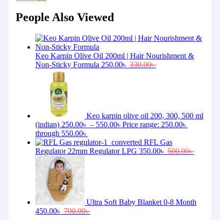
People Also Viewed
Keo Karpin Olive Oil 200ml | Hair Nourishment &
Non-Sticky Formula
250.00
৳
330.00
৳
Keo karpin olive oil 200, 300, 500 ml
(indian)
250.00
৳
–
550.00
৳
Price range: 250.00৳
through 550.00৳
RFL Gas
Regulator 22mm Regulator LPG
350.00
৳
500.00
৳
Ultra Soft Baby Blanket 0-8 Month
450.00
৳
700.00
৳