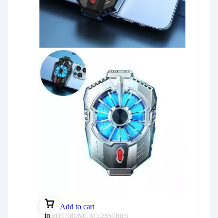
Add to cart
in
ELECTRONIC ACCESSORIES