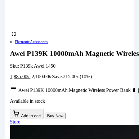
in
Electronic Accessories
Awei P139K 10000mAh Magnetic Wireless
Sku:
P139k Awei 1450
1,885.00
৳
2,100.00
৳
Save:
215.00
৳
(10%)
Awei P139K 10000mAh Magnetic Wireless Power Bank 🔋 | 
Available in stock
Add to cart
Buy Now
Store