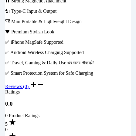
🧲 Strong Magnetic Attachment
🔌 Type-C Input & Output
🎒 Mini Portable & Lightweight Design
🖤 Premium Stylish Look
✅ iPhone MagSafe Supported
✅ Android Wireless Charging Supported
✅ Travel, Gaming & Daily Use এর জন্য পারফেক্ট
✅ Smart Protection System for Safe Charging
Reviews (0)
Ratings
0.0
0 Product Ratings
5
0