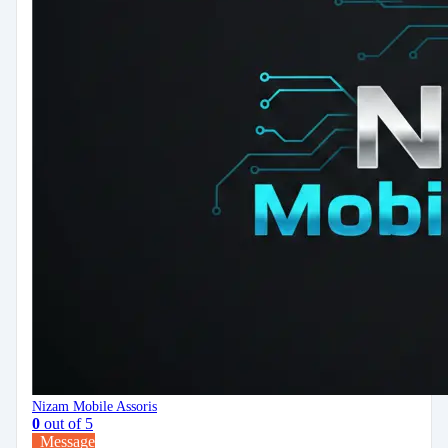
Nizam Mobile Assoris
0
out of 5
Message