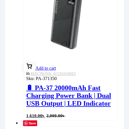
Add to cart
in
ELECTRONIC ACCESSORIES
Sku:
PA-371350
🔋 PA-37 20000mAh Fast
Charging Power Bank | Dual
USB Output | LED Indicator
1,610.00
৳
2,000.00
৳
Save