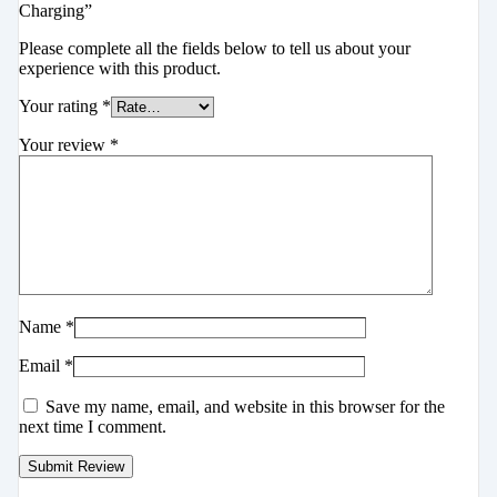
Charging”
Please complete all the fields below to tell us about your
experience with this product.
Your rating
*
Your review
*
Name
*
Email
*
Save my name, email, and website in this browser for the
next time I comment.