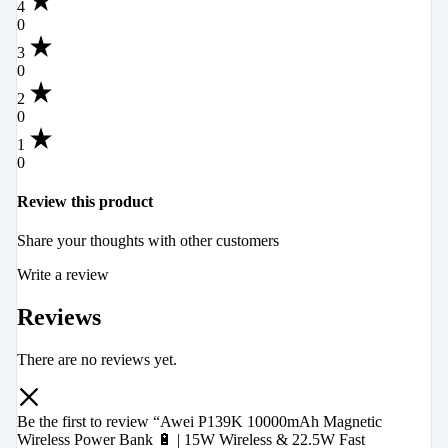
4
0
3
0
2
0
1
0
Review this product
Share your thoughts with other customers
Write a review
Reviews
There are no reviews yet.
Be the first to review “Awei P139K 10000mAh Magnetic
Wireless Power Bank 🔋 | 15W Wireless & 22.5W Fast