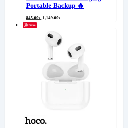
Portable Backup 🔥
845.00
৳
1,149.00
৳
Save