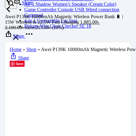
Share
AF 1 Shadow Women’s Sneaker (Cream Color)
Game Controller Console USB Wired connection
Gamepad
Awei P139K 10000mAh Magnetic Wireless Power Bank 🔋 |
4-in-1 Convertible Car Seat
15W Wireless & 22.5W Fast Charging
1,885.00
৳
Dekora Wire Chair Checker SE 18
2,100.00
৳
Save:
215.00
৳
(10%)
Share
Home
»
Shop
»
Awei P139K 10000mAh Magnetic Wireless Power
Share
Save