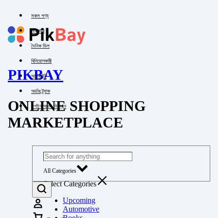
সকল পণ্য
পাইকারি
দৈনিক ডিল
বিনিয়োগকারী
PIKBAY
অ্যাকাউন্ট
অর্ডার ট্র্যাক
ONLINE SHOPPING
লগইন অথবা নিবন্ধন
MARKETPLACE
All Categories
Select Categories
Upcoming
Automotive
Books