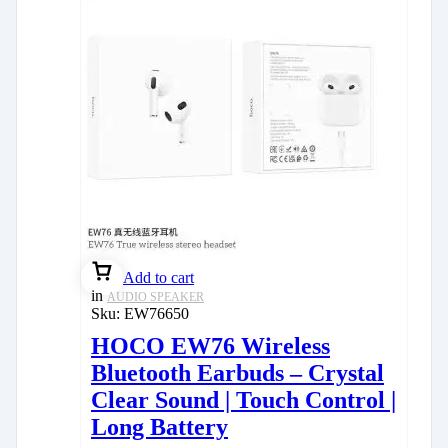
Add to cart
in
AUDIO SPEAKER
Sku:
EW76650
HOCO EW76 Wireless
Bluetooth Earbuds – Crystal
Clear Sound | Touch Control |
Long Battery