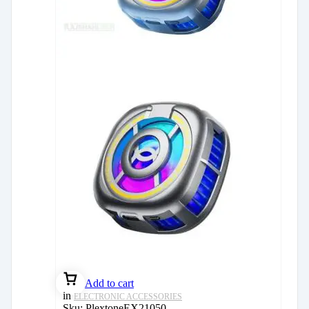
Add to cart
in
ELECTRONIC ACCESSORIES
Sku:
PlextoneEX21050