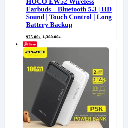
HOCO EW52 Wireless
Earbuds – Bluetooth 5.3 | HD
Sound | Touch Control | Long
Battery Backup
975.00
৳
1,300.00
৳
Save