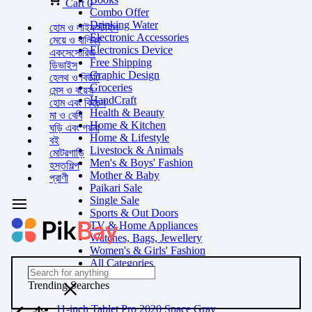
Cart
0
Combo Offer
Drinking Water
হোম ও লাইফস্টাইল
Electronic Accessories
মেয়ে ও বালিকা
Electronics Device
একসেসোরিজ
Free Shipping
ডিভাইস
Graphic Design
হেলথ ও বিউটি
Groceries
মেন্স ও বয়েস
HandCraft
হোম এবং কিচেন
Health & Beauty
মা ও বেবি
Home & Kitchen
ঘড়ি এবং গয়না
Home & Lifestyle
বই
Livestock & Animals
মোটরগাড়ি
Men's & Boys' Fashion
হস্তশিল্প
Mother & Baby
প্রাণী
Paikari Sale
Single Sale
Sports & Out Doors
TV & Home Appliances
Watches, Bags, Jewellery
Women's & Girls' Fashion
All Categories
Trending Searches
11-inch Tablet Pro 2020 Space Gray