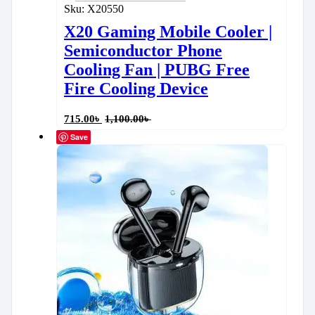
Sku:
X20550
X20 Gaming Mobile Cooler |
Semiconductor Phone
Cooling Fan | PUBG Free
Fire Cooling Device
715.00
৳
1,100.00
৳
Save