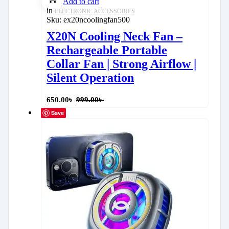
Add to cart
in
ELECTRONIC ACCESSORIES
Sku:
ex20ncoolingfan500
X20N Cooling Neck Fan –
Rechargeable Portable
Collar Fan | Strong Airflow |
Silent Operation
650.00
৳
999.00
৳
Save