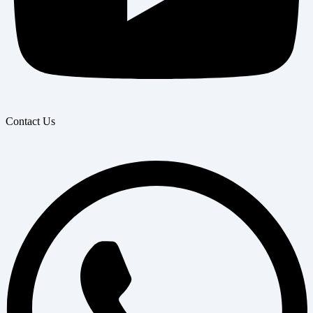
Contact Us