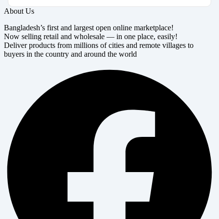
About Us
Bangladesh’s first and largest open online marketplace!
Now selling retail and wholesale — in one place, easily!
Deliver products from millions of cities and remote villages to
buyers in the country and around the world