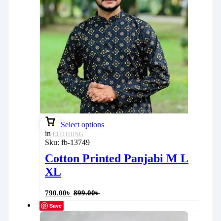
Select options
in
CLOTHING
Sku:
fb-13749
Cotton Printed Panjabi M L
XL
790.00
৳
899.00
৳
Save