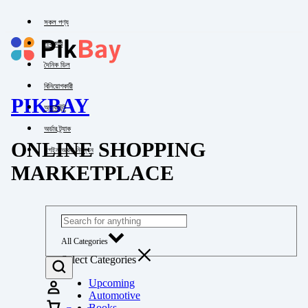
সকল পণ্য
পাইকারি
দৈনিক ডিল
বিনিয়োগকারী
PIKBAY
অ্যাকাউন্ট
অর্ডার ট্র্যাক
ONLINE SHOPPING
লগইন অথবা নিবন্ধন
MARKETPLACE
All Categories
Select Categories
Upcoming
Automotive
Books