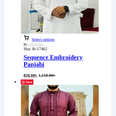
Select options
in
CLOTHING
Sku:
fb-17462
Sequence Embroidery
Panjabi
850.00
৳
1,150.00
৳
Save