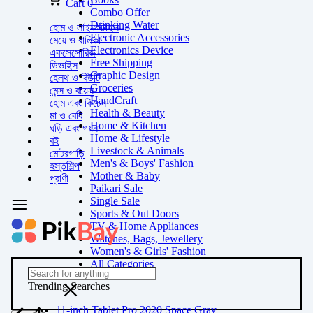
Cart
0
Combo Offer
Drinking Water
হোম ও লাইফস্টাইল
Electronic Accessories
মেয়ে ও বালিকা
Electronics Device
একসেসোরিজ
Free Shipping
ডিভাইস
Graphic Design
হেলথ ও বিউটি
Groceries
মেন্স ও বয়েস
HandCraft
হোম এবং কিচেন
Health & Beauty
মা ও বেবি
Home & Kitchen
ঘড়ি এবং গয়না
Home & Lifestyle
বই
Livestock & Animals
মোটরগাড়ি
Men's & Boys' Fashion
হস্তশিল্প
Mother & Baby
প্রাণী
Paikari Sale
Single Sale
Sports & Out Doors
TV & Home Appliances
Watches, Bags, Jewellery
Women's & Girls' Fashion
All Categories
Trending Searches
11-inch Tablet Pro 2020 Space Gray