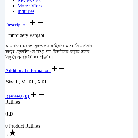
Reviews (0)
More Offers
Inquiries
Description
Embroidery Panjabi
আয়রোনের ঝামেলা মুক্তপোষাক হিসাবে আমরা নিয়ে এলাম
ভাংচুর ফ্রেবরিক্স এর মধ্যে কফ ডিজাইনের উন্নত মানের
সিকুইন এমব্রুটারী করা পাঞ্জাবি।
Additional information
Size
L, M, XL, XXL
Reviews (0)
Ratings
0.0
0 Product Ratings
5