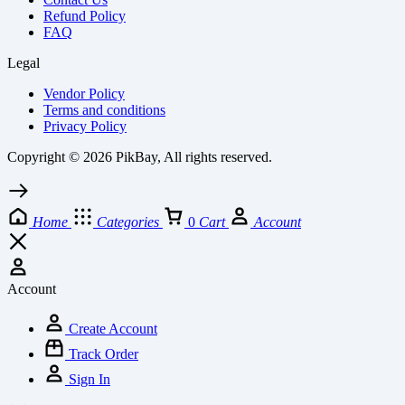
Refund Policy
FAQ
Legal
Vendor Policy
Terms and conditions
Privacy Policy
Copyright © 2026 PikBay, All rights reserved.
Home
Categories
0
Cart
Account
Account
Create Account
Track Order
Sign In