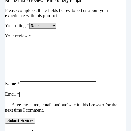
Be the first to review “Embroidery Panjabi”
Please complete all the fields below to tell us about your
experience with this product.
Your rating
*
Your review
*
Name
*
Email
*
Save my name, email, and website in this browser for the
next time I comment.