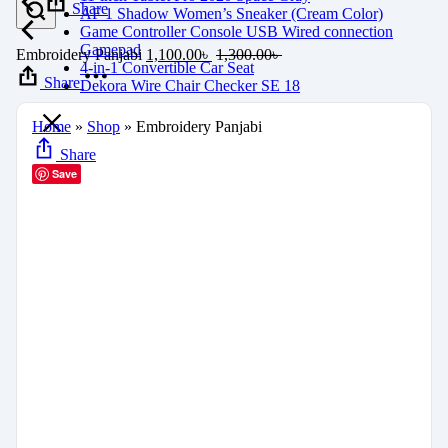
Share
AF 1 Shadow Women’s Sneaker (Cream Color)
Game Controller Console USB Wired connection
Gamepad
Embroidery Panjabi
1,100.00
৳
1,300.00
৳
4-in-1 Convertible Car Seat
Share
Dekora Wire Chair Checker SE 18
Home
»
Shop
»
Embroidery Panjabi
Share
Save