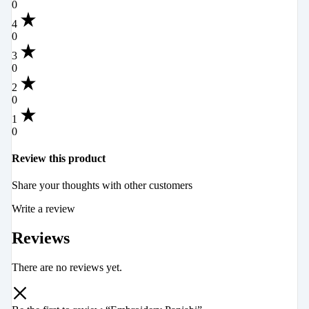
0
4
0
3
0
2
0
1
0
Review this product
Share your thoughts with other customers
Write a review
Reviews
There are no reviews yet.