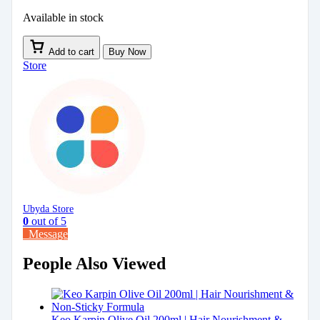
Available in stock
Add to cart
Buy Now
Store
Ubyda Store
0
out of 5
Message
People Also Viewed
Keo Karpin Olive Oil 200ml | Hair Nourishment &