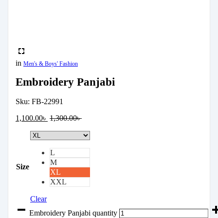
in
Men's & Boys' Fashion
Embroidery Panjabi
Sku:
FB-22991
1,100.00
৳
1,300.00
৳
L
M
Size
XL
XXL
Clear
Embroidery Panjabi quantity