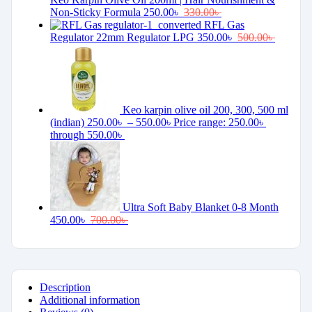
Non-Sticky Formula
250.00
৳
330.00
৳
RFL Gas
Regulator 22mm Regulator LPG
350.00
৳
500.00
৳
Keo karpin olive oil 200, 300, 500 ml
(indian)
250.00
৳
–
550.00
৳
Price range: 250.00৳
through 550.00৳
Ultra Soft Baby Blanket 0-8 Month
450.00
৳
700.00
৳
Description
Additional information