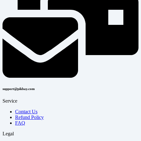
support@pikbay.com
Service
Contact Us
Refund Policy
FAQ
Legal