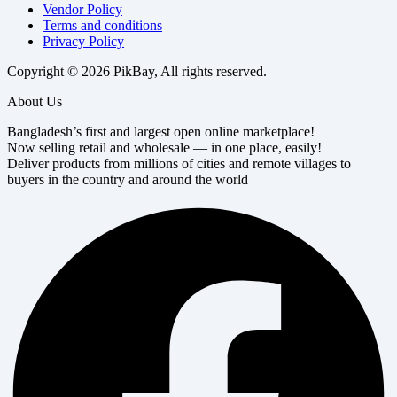
Vendor Policy
Terms and conditions
Privacy Policy
Copyright © 2026 PikBay, All rights reserved.
About Us
Bangladesh’s first and largest open online marketplace!
Now selling retail and wholesale — in one place, easily!
Deliver products from millions of cities and remote villages to
buyers in the country and around the world