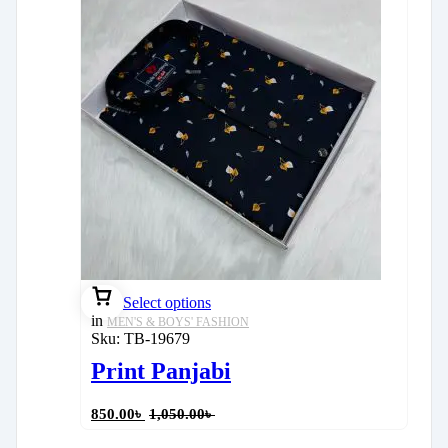
Select options
in
MEN'S & BOYS' FASHION
Sku:
TB-19679
Print Panjabi
850.00
৳
1,050.00
৳