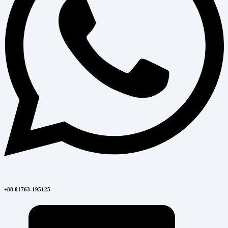
+88 01763-195125