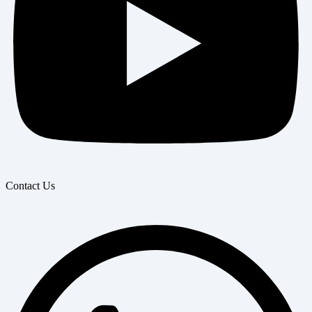
Contact Us