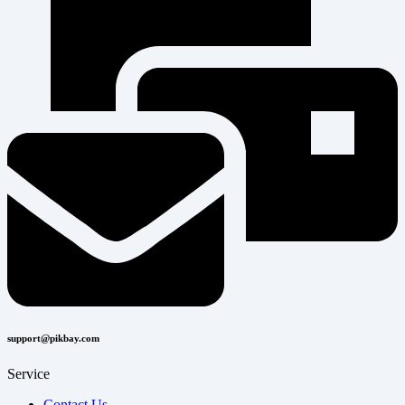
support@pikbay.com
Service
Contact Us