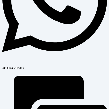
+88 01763-195125