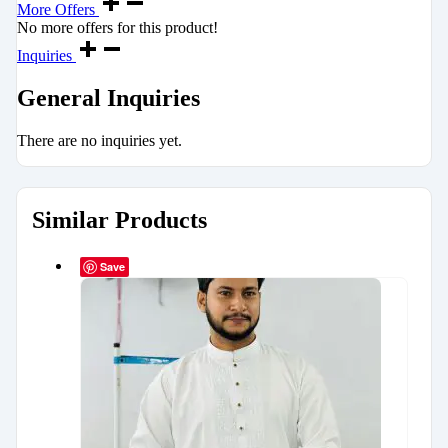
More Offers
No more offers for this product!
Inquiries
General Inquiries
There are no inquiries yet.
Similar Products
Save