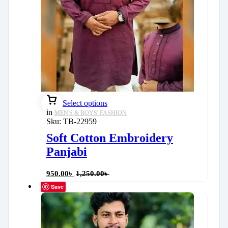
Select options
in
MEN'S & BOYS' FASHION
Sku:
TB-22959
Soft Cotton Embroidery
Panjabi
950.00
৳
1,250.00
৳
Save