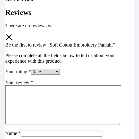
Reviews
There are no reviews yet.
Be the first to review “Soft Cotton Embroidery Panjabi”
Please complete all the fields below to tell us about your
experience with this product.
Your rating
*
Your review
*
Name
*