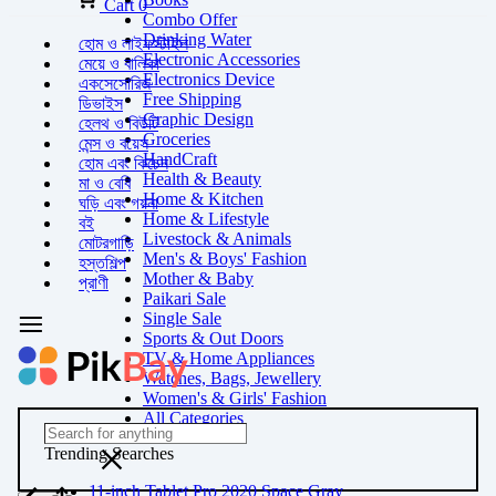
Cart
0
Combo Offer
Drinking Water
হোম ও লাইফস্টাইল
Electronic Accessories
মেয়ে ও বালিকা
Electronics Device
একসেসোরিজ
Free Shipping
ডিভাইস
Graphic Design
হেলথ ও বিউটি
Groceries
মেন্স ও বয়েস
HandCraft
হোম এবং কিচেন
Health & Beauty
মা ও বেবি
Home & Kitchen
ঘড়ি এবং গয়না
Home & Lifestyle
বই
Livestock & Animals
মোটরগাড়ি
Men's & Boys' Fashion
হস্তশিল্প
Mother & Baby
প্রাণী
Paikari Sale
Single Sale
Sports & Out Doors
TV & Home Appliances
Watches, Bags, Jewellery
Women's & Girls' Fashion
All Categories
Trending Searches
11-inch Tablet Pro 2020 Space Gray