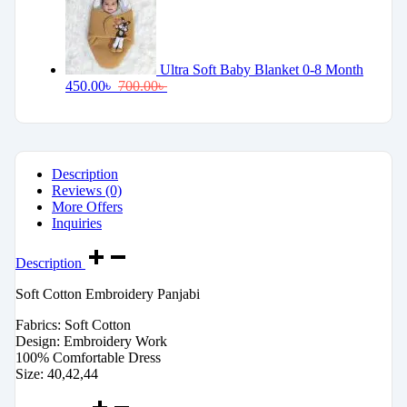
Ultra Soft Baby Blanket 0-8 Month
450.00
৳
700.00
৳
Description
Reviews (0)
More Offers
Inquiries
Description
Soft Cotton Embroidery Panjabi
Fabrics: Soft Cotton
Design: Embroidery Work
100% Comfortable Dress
Size: 40,42,44