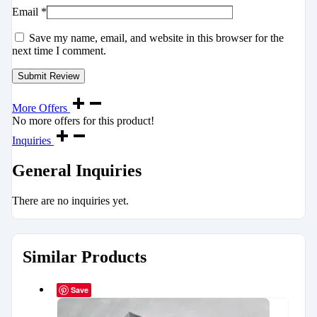
Email
*
Save my name, email, and website in this browser for the
next time I comment.
More Offers
No more offers for this product!
Inquiries
General Inquiries
There are no inquiries yet.
Similar Products
Save