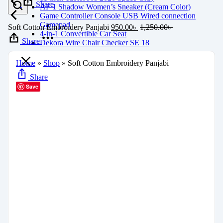
Share
AF 1 Shadow Women’s Sneaker (Cream Color)
Game Controller Console USB Wired connection
Gamepad
Soft Cotton Embroidery Panjabi
950.00
৳
1,250.00
৳
4-in-1 Convertible Car Seat
Share
Dekora Wire Chair Checker SE 18
Home
»
Shop
»
Soft Cotton Embroidery Panjabi
Share
Save