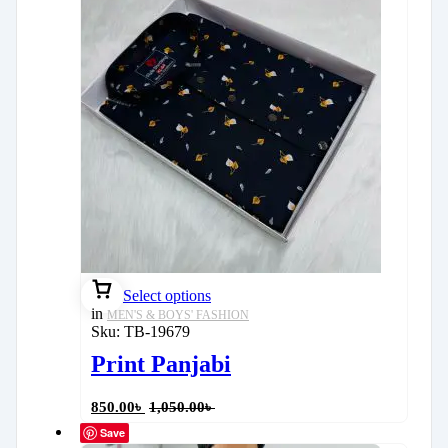
Select options
in
MEN'S & BOYS' FASHION
Sku:
TB-19679
Print Panjabi
850.00
৳
1,050.00
৳
Save