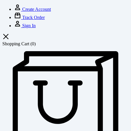
Create Account
Track Order
Sign In
Shopping Cart
(0)