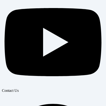
Contact Us