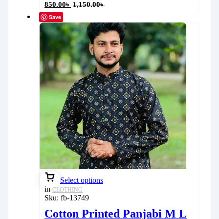
850.00
৳
1,150.00
৳
Save
Select options
in
CLOTHING
Sku:
fb-13749
Cotton Printed Panjabi M L