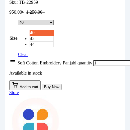
Sku:
TB-22959
950.00
৳
1,250.00
৳
40
Size
42
44
Clear
Soft Cotton Embroidery Panjabi quantity
Available in stock
Add to cart
Buy Now
Store