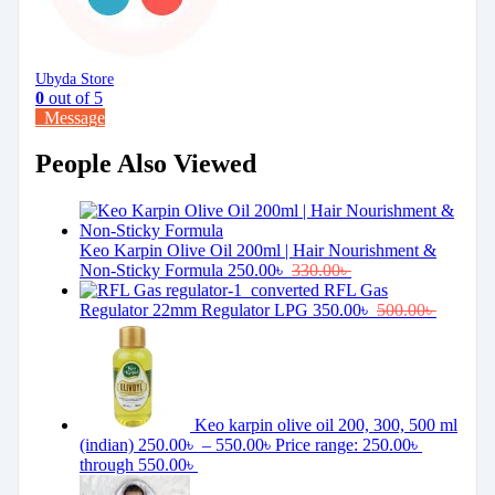
Ubyda Store
0
out of 5
Message
People Also Viewed
Keo Karpin Olive Oil 200ml | Hair Nourishment &
Non-Sticky Formula
250.00
৳
330.00
৳
RFL Gas
Regulator 22mm Regulator LPG
350.00
৳
500.00
৳
Keo karpin olive oil 200, 300, 500 ml
(indian)
250.00
৳
–
550.00
৳
Price range: 250.00৳
through 550.00৳