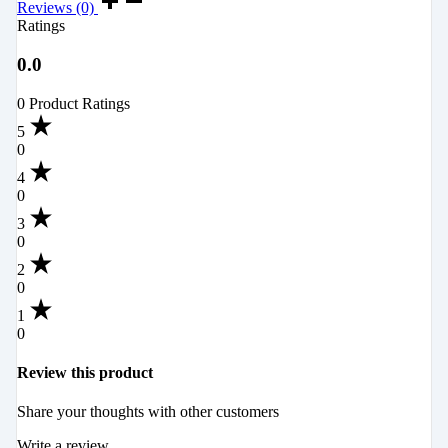
Reviews (0)
Ratings
0.0
0 Product Ratings
5
0
4
0
3
0
2
0
1
0
Review this product
Share your thoughts with other customers
Write a review