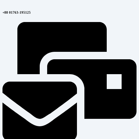
+88 01763-195125