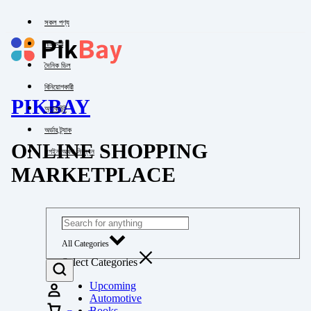
সকল পণ্য
পাইকারি
দৈনিক ডিল
বিনিয়োগকারী
PIKBAY
অ্যাকাউন্ট
অর্ডার ট্র্যাক
ONLINE SHOPPING
লগইন অথবা নিবন্ধন
MARKETPLACE
All Categories
Select Categories
Upcoming
Automotive
Books