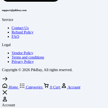
support@pikbay.com
Service
Contact Us
Refund Policy
FAQ
Legal
Vendor Policy
Terms and conditions
Privacy Policy
Copyright © 2026 PikBay, All rights reserved.
Home
Categories
0
Cart
Account
Account