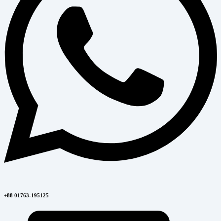
+88 01763-195125