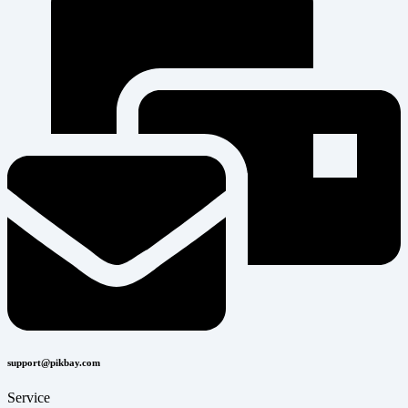
support@pikbay.com
Service