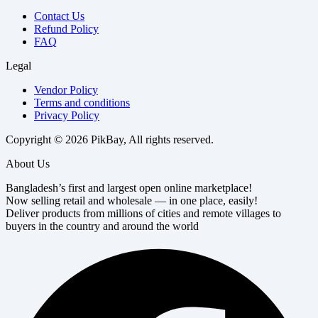
Contact Us
Refund Policy
FAQ
Legal
Vendor Policy
Terms and conditions
Privacy Policy
Copyright © 2026 PikBay, All rights reserved.
About Us
Bangladesh’s first and largest open online marketplace!
Now selling retail and wholesale — in one place, easily!
Deliver products from millions of cities and remote villages to
buyers in the country and around the world