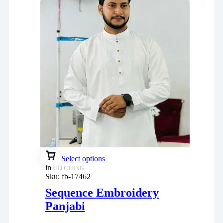
Select options
in
CLOTHING
Sku:
fb-17462
Sequence Embroidery
Panjabi