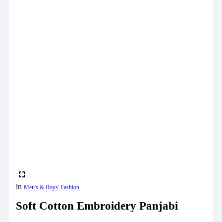
in
Men's & Boys' Fashion
Soft Cotton Embroidery Panjabi