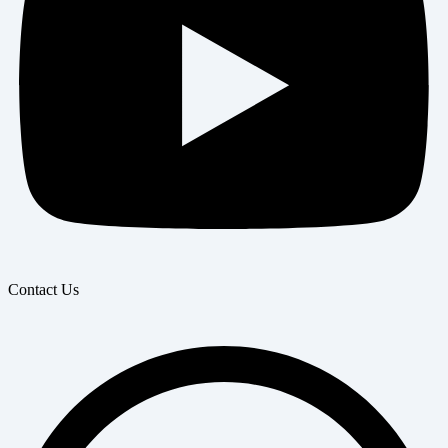
Contact Us