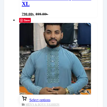
XL
790.00
৳
899.00
৳
Save
Select options
in
MEN'S & BOYS' FASHION