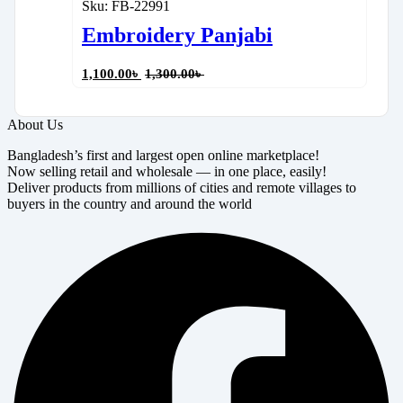
Sku:
FB-22991
Embroidery Panjabi
1,100.00
৳
1,300.00
৳
About Us
Bangladesh’s first and largest open online marketplace!
Now selling retail and wholesale — in one place, easily!
Deliver products from millions of cities and remote villages to
buyers in the country and around the world