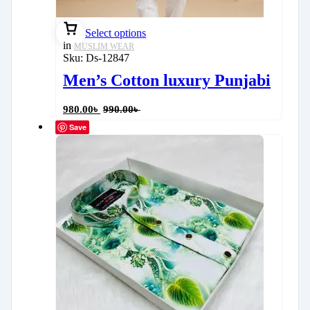
Select options
in
MUSLIM WEAR
Sku:
Ds-12847
Men’s Cotton luxury Punjabi
980.00
৳
990.00
৳
Save