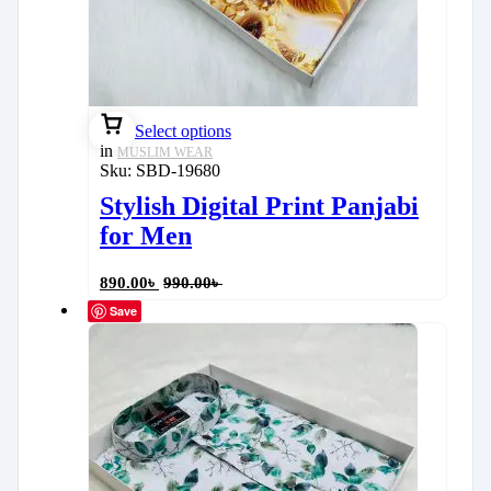
Select options
in
MUSLIM WEAR
Sku:
SBD-19680
Stylish Digital Print Panjabi
for Men
890.00
৳
990.00
৳
Save