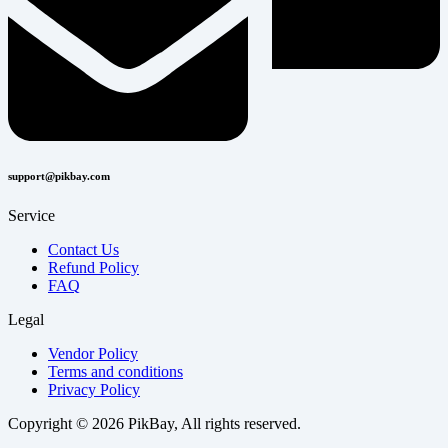
support@pikbay.com
Service
Contact Us
Refund Policy
FAQ
Legal
Vendor Policy
Terms and conditions
Privacy Policy
Copyright © 2026 PikBay, All rights reserved.