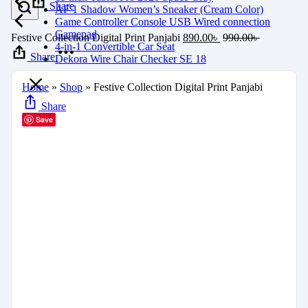
Share
AF 1 Shadow Women’s Sneaker (Cream Color)
Game Controller Console USB Wired connection
Gamepad
Festive Collection Digital Print Panjabi
890.00
৳
990.00
৳
4-in-1 Convertible Car Seat
Share
Dekora Wire Chair Checker SE 18
Home
»
Shop
»
Festive Collection Digital Print Panjabi
Share
Save