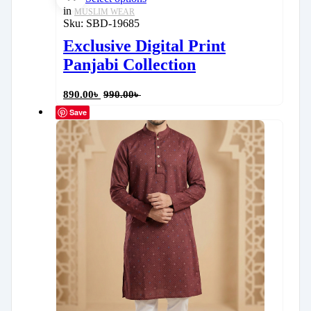
in
MUSLIM WEAR
Sku:
SBD-19685
Exclusive Digital Print
Panjabi Collection
890.00
৳
990.00
৳
Save