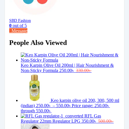
SBD Fashion
0
out of 5
Message
People Also Viewed
Keo Karpin Olive Oil 200ml | Hair Nourishment &
Non-Sticky Formula
250.00
৳
330.00
৳
Keo karpin olive oil 200, 300, 500 ml
(indian)
250.00
৳
–
550.00
৳
Price range: 250.00৳
through 550.00৳
RFL Gas
Regulator 22mm Regulator LPG
350.00
৳
500.00
৳