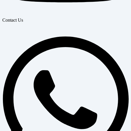
Contact Us