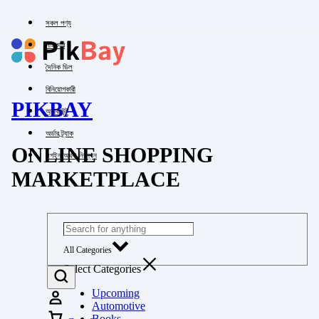
সকল পণ্য
পাইকারি
দৈনিক ডিল
বিনিয়োগকারী
PIKBAY
অ্যাকাউন্ট
অর্ডার ট্র্যাক
ONLINE SHOPPING
লগইন অথবা নিবন্ধন
MARKETPLACE
All Categories
Select Categories
Upcoming
Automotive
Books