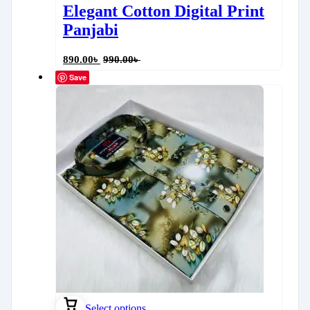
Elegant Cotton Digital Print
Panjabi
890.00
৳
990.00
৳
Save
Select options