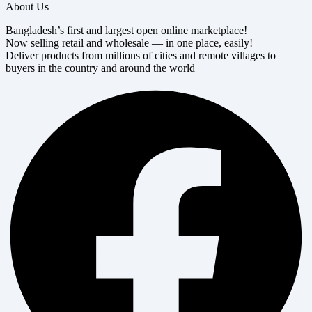
About Us
Bangladesh’s first and largest open online marketplace!
Now selling retail and wholesale — in one place, easily!
Deliver products from millions of cities and remote villages to
buyers in the country and around the world