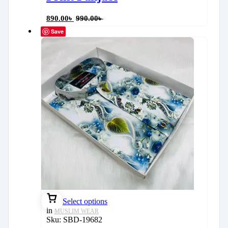
890.00
৳
990.00
৳
Save
Select options
in
MUSLIM WEAR
Sku:
SBD-19682