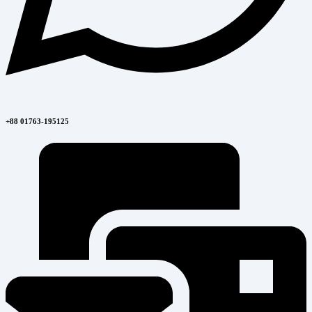
+88 01763-195125