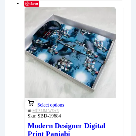
Save
Select options
in
MUSLIM WEAR
Sku:
SBD-19684
Modern Designer Digital
Print Panjabi