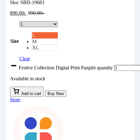
Sku:
SBD-19683
890.00
৳
990.00
৳
L
Size
M
XL
Clear
Festive Collection Digital Print Panjabi quantity
Available in stock
Add to cart
Buy Now
Store