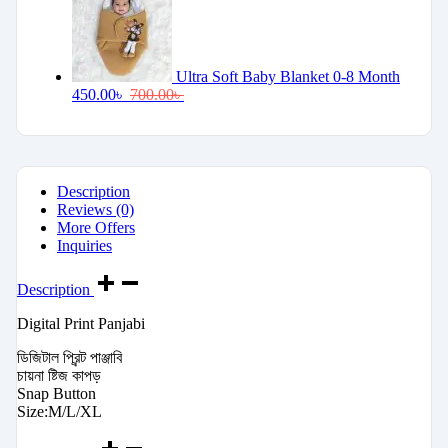
Ultra Soft Baby Blanket 0-8 Month
450.00
৳
700.00
৳
Description
Reviews (0)
More Offers
Inquiries
Description
Digital Print Panjabi
ডিজিটাল প্রিন্ট পাঞ্জাবি
চায়না ষ্টিজ কাপড়
Snap Button
Size:M/L/XL