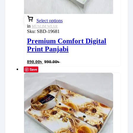
Select options
in
MUSLIM WEAR
Sku:
SBD-19681
Premium Comfort Digital
Print Panjabi
890.00
৳
990.00
৳
Save