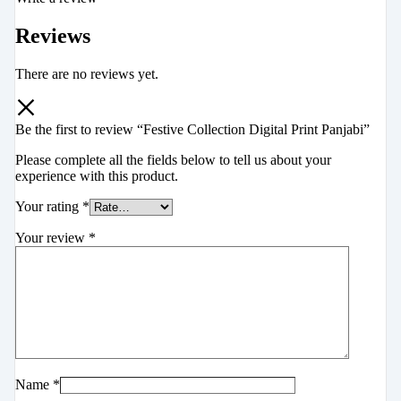
Reviews
There are no reviews yet.
Be the first to review “Festive Collection Digital Print Panjabi”
Please complete all the fields below to tell us about your
experience with this product.
Your rating
*
Your review
*
Name
*