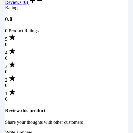
Reviews (0)
Ratings
0.0
0 Product Ratings
5
0
4
0
3
0
2
0
1
0
Review this product
Share your thoughts with other customers
Write a review