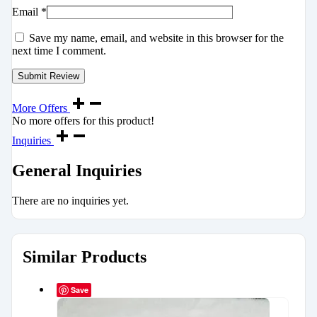
Email
*
Save my name, email, and website in this browser for the
next time I comment.
More Offers
No more offers for this product!
Inquiries
General Inquiries
There are no inquiries yet.
Similar Products
Save