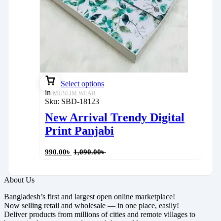
Select options
in
MUSLIM WEAR
Sku:
SBD-18123
New Arrival Trendy Digital
Print Panjabi
990.00
৳
1,090.00
৳
About Us
Bangladesh’s first and largest open online marketplace!
Now selling retail and wholesale — in one place, easily!
Deliver products from millions of cities and remote villages to