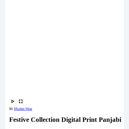
in
Muslim Wear
Festive Collection Digital Print Panjabi