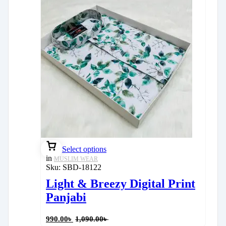
Select options
in
MUSLIM WEAR
Sku:
SBD-18122
Light & Breezy Digital Print
Panjabi
990.00
৳
1,090.00
৳