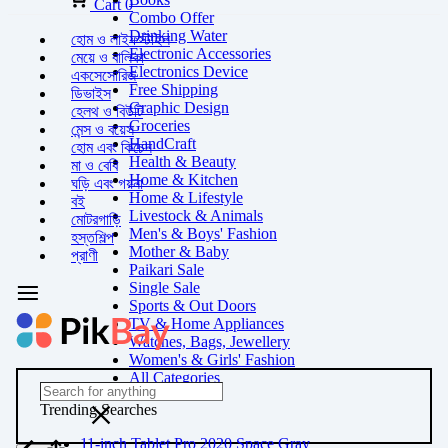
Cart
0
Combo Offer
Drinking Water
হোম ও লাইফস্টাইল
Electronic Accessories
মেয়ে ও বালিকা
Electronics Device
একসেসোরিজ
Free Shipping
ডিভাইস
Graphic Design
হেলথ ও বিউটি
Groceries
মেন্স ও বয়েস
HandCraft
হোম এবং কিচেন
Health & Beauty
মা ও বেবি
Home & Kitchen
ঘড়ি এবং গয়না
Home & Lifestyle
বই
Livestock & Animals
মোটরগাড়ি
Men's & Boys' Fashion
হস্তশিল্প
Mother & Baby
প্রাণী
Paikari Sale
Single Sale
Sports & Out Doors
TV & Home Appliances
Watches, Bags, Jewellery
Women's & Girls' Fashion
All Categories
Trending Searches
11-inch Tablet Pro 2020 Space Gray