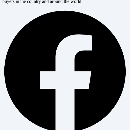
buyers in the country and around the world