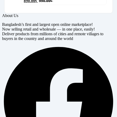
890.00
৳
990.00
৳
About Us
Bangladesh’s first and largest open online marketplace!
Now selling retail and wholesale — in one place, easily!
Deliver products from millions of cities and remote villages to
buyers in the country and around the world