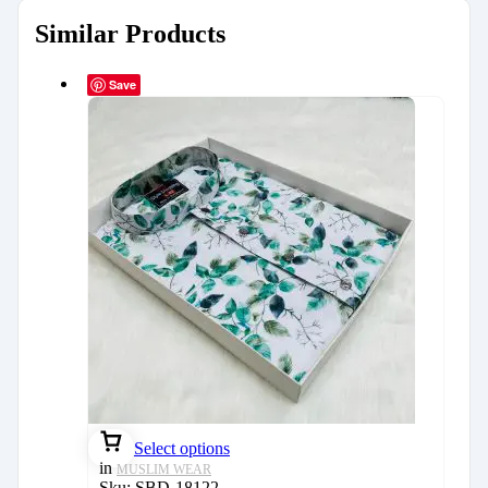
Similar Products
Save
Select options
in
MUSLIM WEAR
Sku:
SBD-18122