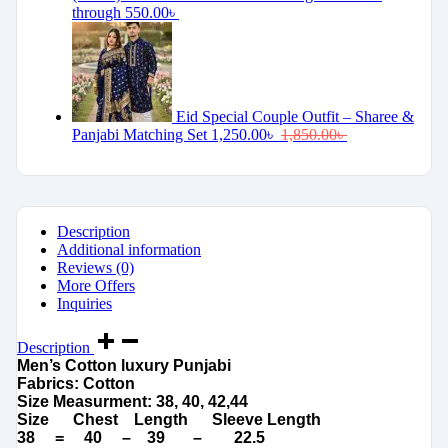
through 550.00৳
Eid Special Couple Outfit – Sharee &
Panjabi Matching Set
1,250.00
৳
1,850.00
৳
Description
Additional information
Reviews (0)
More Offers
Inquiries
Description
Men’s Cotton luxury Punjabi
Fabrics: Cotton
Size Measurment: 38, 40, 42,44
Size Chest Length Sleeve Length
38 = 40 – 39 – 22.5