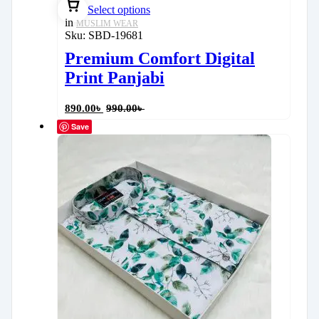
Select options
in
MUSLIM WEAR
Sku:
SBD-19681
Premium Comfort Digital
Print Panjabi
890.00
৳
990.00
৳
Save