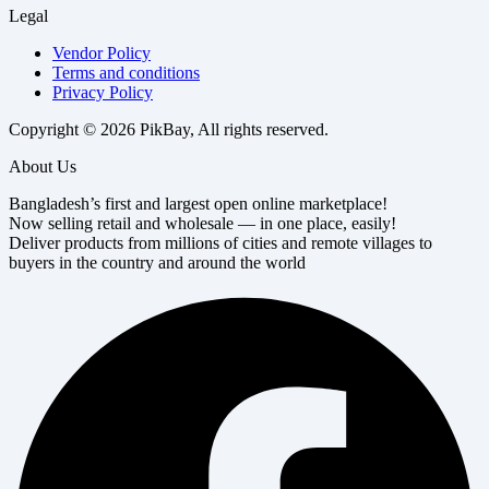
Legal
Vendor Policy
Terms and conditions
Privacy Policy
Copyright © 2026 PikBay, All rights reserved.
About Us
Bangladesh’s first and largest open online marketplace!
Now selling retail and wholesale — in one place, easily!
Deliver products from millions of cities and remote villages to
buyers in the country and around the world