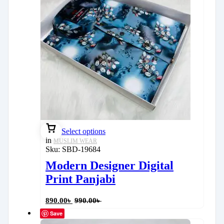
Select options
in
MUSLIM WEAR
Sku:
SBD-19684
Modern Designer Digital
Print Panjabi
890.00
৳
990.00
৳
Save