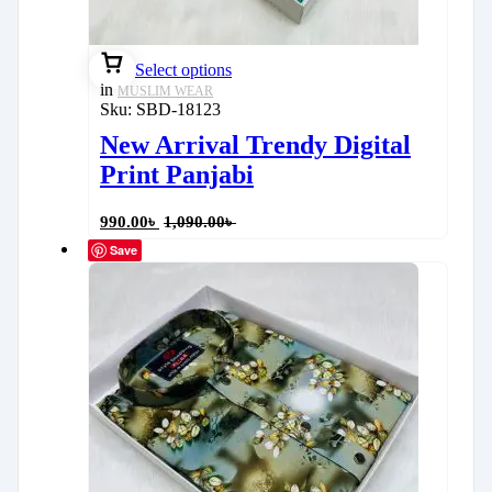
Select options
in
MUSLIM WEAR
Sku:
SBD-18123
New Arrival Trendy Digital
Print Panjabi
990.00
৳
1,090.00
৳
Save