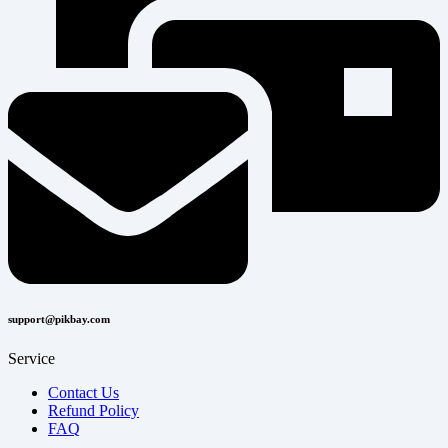
support@pikbay.com
Service
Contact Us
Refund Policy
FAQ