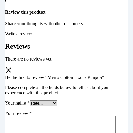
0
Review this product
Share your thoughts with other customers
Write a review
Reviews
There are no reviews yet.
Be the first to review “Men’s Cotton luxury Punjabi”
Please complete all the fields below to tell us about your
experience with this product.
Your rating
*
Your review
*