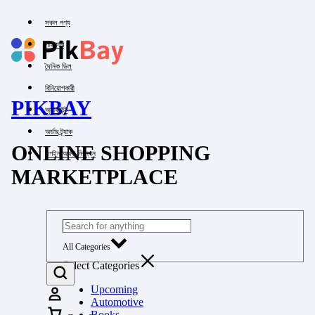
সকল পণ্য
পাইকারি
দৈনিক ডিল
বিনিয়োগকারী
PIKBAY
অ্যাকাউন্ট
অর্ডার ট্র্যাক
ONLINE SHOPPING
লগইন অথবা নিবন্ধন
MARKETPLACE
All Categories
Select Categories
Upcoming
Automotive
Books