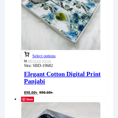
Select options
in
MUSLIM WEAR
Sku:
SBD-19682
Elegant Cotton Digital Print
Panjabi
890.00
৳
990.00
৳
Save