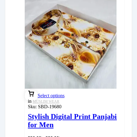
Select options
in
MUSLIM WEAR
Sku:
SBD-19680
Stylish Digital Print Panjabi
for Men