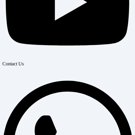
Contact Us