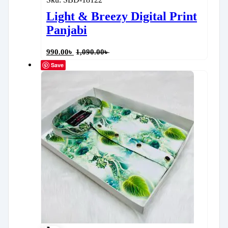
Light & Breezy Digital Print
Panjabi
990.00
৳
1,090.00
৳
Save