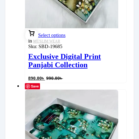
Select options
in
MUSLIM WEAR
Sku:
SBD-19685
Exclusive Digital Print
Panjabi Collection
890.00
৳
990.00
৳
Save