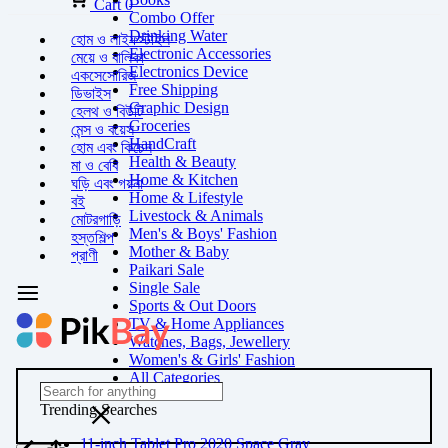
Cart
0
Combo Offer
Drinking Water
হোম ও লাইফস্টাইল
Electronic Accessories
মেয়ে ও বালিকা
Electronics Device
একসেসোরিজ
Free Shipping
ডিভাইস
Graphic Design
হেলথ ও বিউটি
Groceries
মেন্স ও বয়েস
HandCraft
হোম এবং কিচেন
Health & Beauty
মা ও বেবি
Home & Kitchen
ঘড়ি এবং গয়না
Home & Lifestyle
বই
Livestock & Animals
মোটরগাড়ি
Men's & Boys' Fashion
হস্তশিল্প
Mother & Baby
প্রাণী
Paikari Sale
Single Sale
Sports & Out Doors
TV & Home Appliances
Watches, Bags, Jewellery
Women's & Girls' Fashion
All Categories
Trending Searches
11-inch Tablet Pro 2020 Space Gray