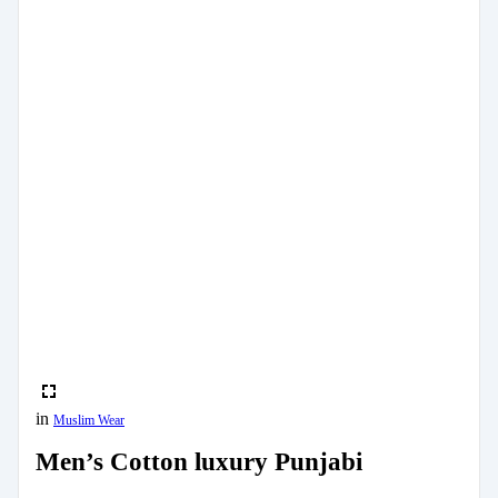
in
Muslim Wear
Men’s Cotton luxury Punjabi