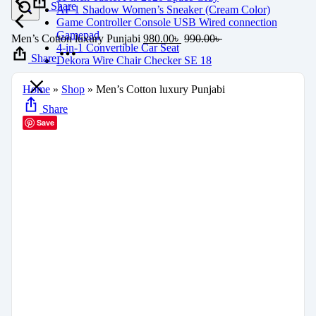
Share
AF 1 Shadow Women’s Sneaker (Cream Color)
Game Controller Console USB Wired connection
Gamepad
Men’s Cotton luxury Punjabi
980.00
৳
990.00
৳
4-in-1 Convertible Car Seat
Share
Dekora Wire Chair Checker SE 18
Home
»
Shop
»
Men’s Cotton luxury Punjabi
Share
Save