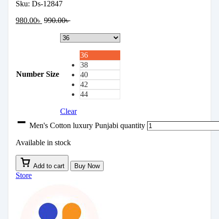
Sku:
Ds-12847
980.00
৳
990.00
৳
36
38
Number Size
40
42
44
Clear
Men's Cotton luxury Punjabi quantity
Available in stock
Add to cart
Buy Now
Store