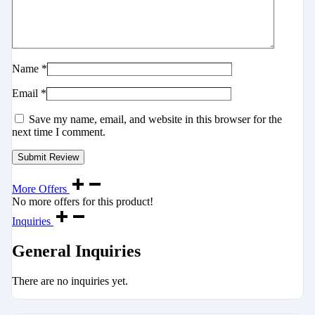
Name
*
Email
*
Save my name, email, and website in this browser for the
next time I comment.
More Offers
No more offers for this product!
Inquiries
General Inquiries
There are no inquiries yet.