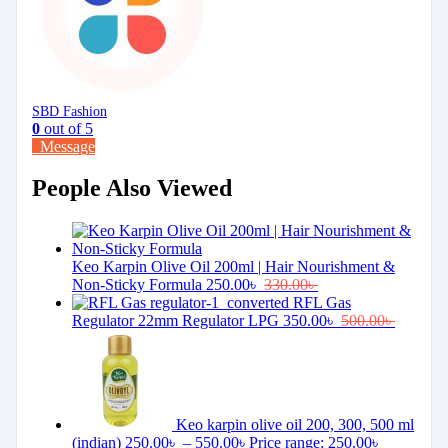
SBD Fashion
0
out of 5
Message
People Also Viewed
Keo Karpin Olive Oil 200ml | Hair Nourishment &
Non-Sticky Formula
250.00
৳
330.00
৳
RFL Gas
Regulator 22mm Regulator LPG
350.00
৳
500.00
৳
Keo karpin olive oil 200, 300, 500 ml
(indian)
250.00
৳
–
550.00
৳
Price range: 250.00৳