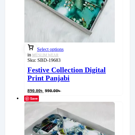
Select options
in
MUSLIM WEAR
Sku:
SBD-19683
Festive Collection Digital
Print Panjabi
890.00
৳
990.00
৳
Save