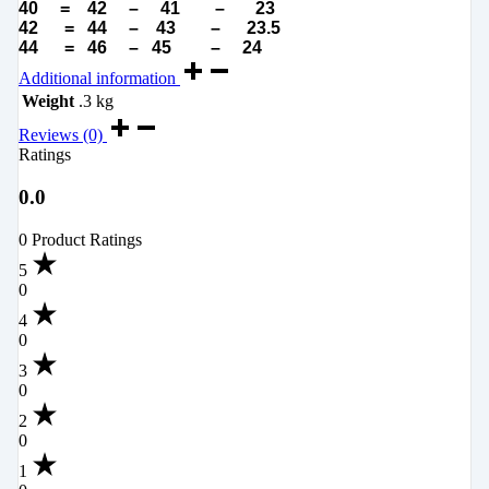
40 = 42 – 41 – 23
42 = 44 – 43 – 23.5
44 = 46 – 45 – 24
Additional information
Weight
.3 kg
Reviews (0)
Ratings
0.0
0 Product Ratings
5
0
4
0
3
0
2
0
1