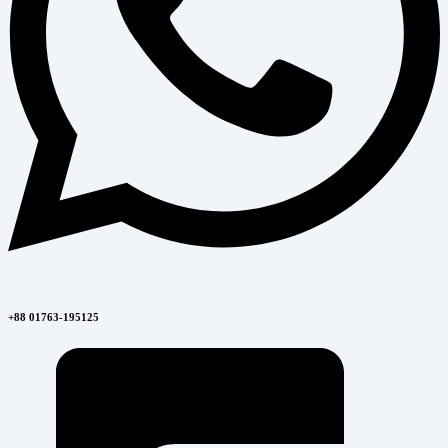
+88 01763-195125