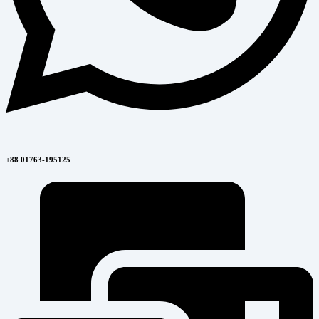
+88 01763-195125