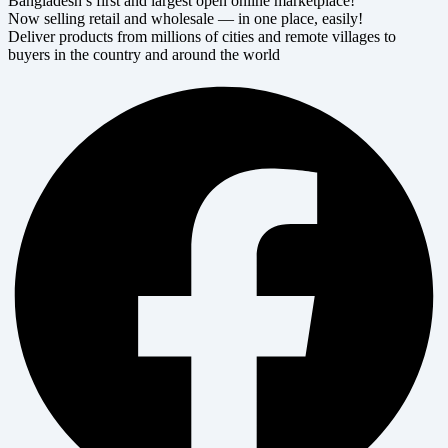
Bangladesh’s first and largest open online marketplace!
Now selling retail and wholesale — in one place, easily!
Deliver products from millions of cities and remote villages to
buyers in the country and around the world