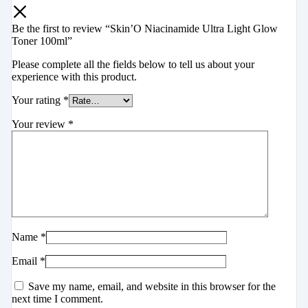
Be the first to review “Skin’O Niacinamide Ultra Light Glow
Toner 100ml”
Please complete all the fields below to tell us about your
experience with this product.
Your rating
*
Your review
*
Name
*
Email
*
Save my name, email, and website in this browser for the
next time I comment.