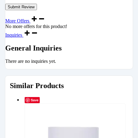
More Offers
No more offers for this product!
Inquiries
General Inquiries
There are no inquiries yet.
Similar Products
Save