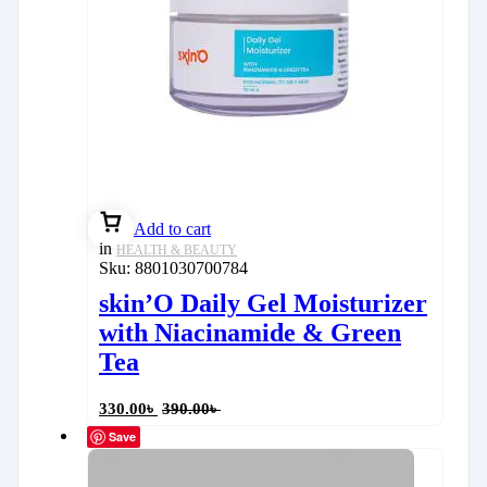
Add to cart
in
HEALTH & BEAUTY
Sku:
8801030700784
skin’O Daily Gel Moisturizer
with Niacinamide & Green
Tea
330.00
৳
390.00
৳
Save