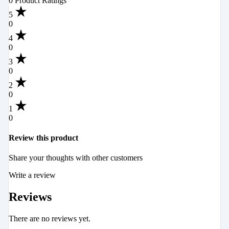
0 Product Ratings
5
0
4
0
3
0
2
0
1
0
Review this product
Share your thoughts with other customers
Write a review
Reviews
There are no reviews yet.