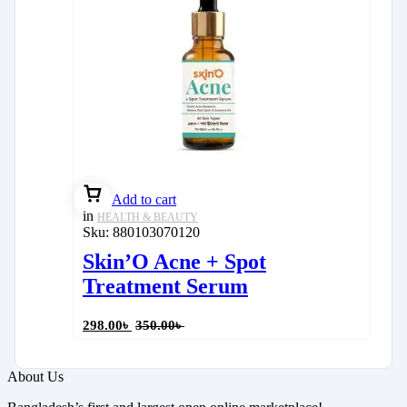
Add to cart
in
HEALTH & BEAUTY
Sku:
880103070120
Skin’O Acne + Spot
Treatment Serum
298.00
৳
350.00
৳
About Us