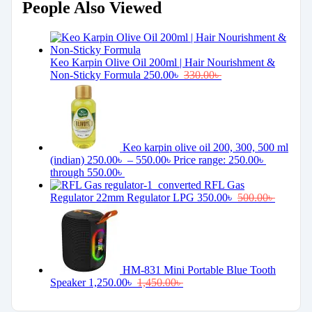
People Also Viewed
Keo Karpin Olive Oil 200ml | Hair Nourishment &
Non-Sticky Formula
250.00
৳
330.00
৳
Keo karpin olive oil 200, 300, 500 ml
(indian)
250.00
৳
–
550.00
৳
Price range: 250.00৳
through 550.00৳
RFL Gas
Regulator 22mm Regulator LPG
350.00
৳
500.00
৳
HM-831 Mini Portable Blue Tooth
Speaker
1,250.00
৳
1,450.00
৳