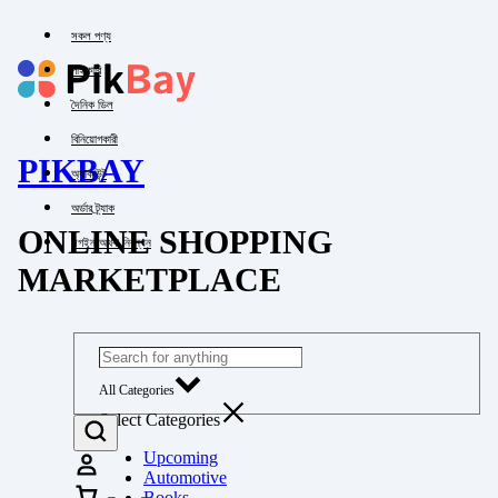
সকল পণ্য
পাইকারি
দৈনিক ডিল
বিনিয়োগকারী
PIKBAY
অ্যাকাউন্ট
অর্ডার ট্র্যাক
ONLINE SHOPPING
লগইন অথবা নিবন্ধন
MARKETPLACE
All Categories
Select Categories
Upcoming
Automotive
Books