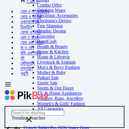
Cart
0
Combo Offer
Drinking Water
হোম ও লাইফস্টাইল
Electronic Accessories
মেয়ে ও বালিকা
Electronics Device
একসেসোরিজ
Free Shipping
ডিভাইস
Graphic Design
হেলথ ও বিউটি
Groceries
মেন্স ও বয়েস
HandCraft
হোম এবং কিচেন
Health & Beauty
মা ও বেবি
Home & Kitchen
ঘড়ি এবং গয়না
Home & Lifestyle
বই
Livestock & Animals
মোটরগাড়ি
Men's & Boys' Fashion
হস্তশিল্প
Mother & Baby
প্রাণী
Paikari Sale
Single Sale
Sports & Out Doors
TV & Home Appliances
Watches, Bags, Jewellery
Women's & Girls' Fashion
All Categories
Trending Searches
11-inch Tablet Pro 2020 Space Gray