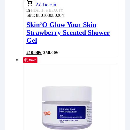
Add to cart
in
HEALTH & BEAUTY
Sku:
880103080204
Skin’O Glow Your Skin
Strawberry Scented Shower
Gel
210.00
৳
250.00
৳
Save