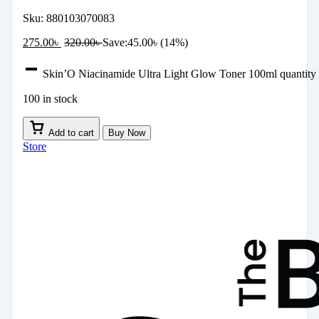
Sku:
880103070083
275.00
৳
320.00
৳
Save:
45.00
৳
(14%)
Skin’O Niacinamide Ultra Light Glow Toner 100ml quantity
100 in stock
Add to cart
Buy Now
Store