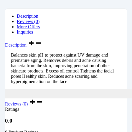
Description
Reviews (0)
More Offers
Inquiries
Description
Balances skin pH to protect against UV damage and
premature aging. Removes debris and acne-causing
bacteria from the skin, improving penetration of other
skincare products. Excess oil control Tightens the facial
pores Healthy skin. Reduces acne scarring and
hyperpigmentation on the face
Reviews (0)
Ratings
0.0