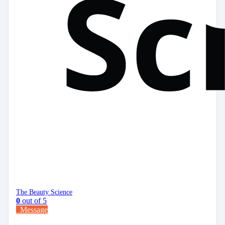
The Beauty Science
0
out of 5
Message