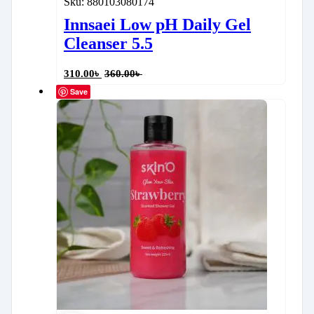
Sku:
880103080174
Innsaei Low pH Daily Gel
Cleanser 5.5
310.00
৳
360.00
৳
Save