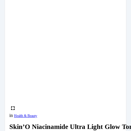
in
Health & Beauty
Skin’O Niacinamide Ultra Light Glow To