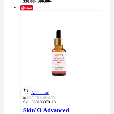
330.00
৳
390.00
৳
Save
Add to cart
in
HEALTH & BEAUTY
Sku:
880103070113
Skin’O Advanced