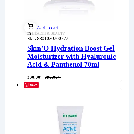
Add to cart
in
HEALTH & BEAUTY
Sku:
8801030700777
Skin’O Hydration Boost Gel
Moisturizer with Hyaluronic
Acid & Panthenol 70ml
330.00
৳
390.00
৳
Save