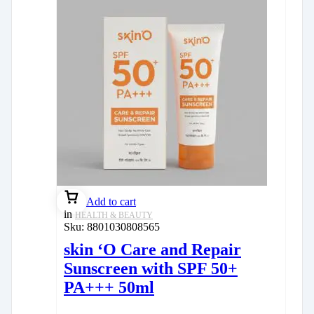
Add to cart
in
HEALTH & BEAUTY
Sku:
8801030808565
skin ‘O Care and Repair
Sunscreen with SPF 50+
PA+++ 50ml