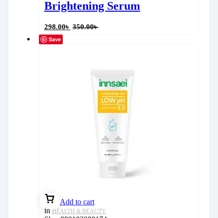
Brightening Serum
298.00
৳
350.00
৳
Save
Add to cart
in
HEALTH & BEAUTY