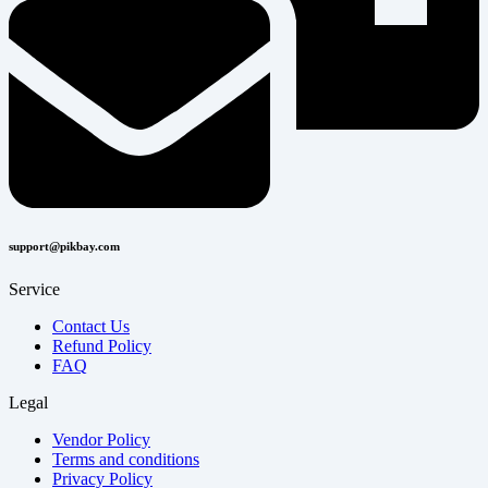
support@pikbay.com
Service
Contact Us
Refund Policy
FAQ
Legal
Vendor Policy
Terms and conditions
Privacy Policy