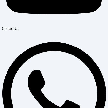
Contact Us