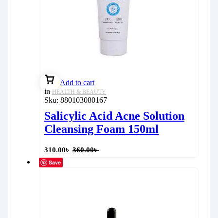
Add to cart
in
HEALTH & BEAUTY
Sku:
880103080167
Salicylic Acid Acne Solution
Cleansing Foam 150ml
310.00
৳
360.00
৳
Save