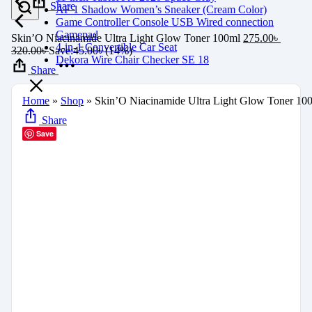
Share
AF 1 Shadow Women’s Sneaker (Cream Color)
Game Controller Console USB Wired connection
Gamepad
Skin’O Niacinamide Ultra Light Glow Toner 100ml
275.00
৳
4-in-1 Convertible Car Seat
320.00
৳
Save:
45.00
৳
(14%)
Dekora Wire Chair Checker SE 18
Share
Home
»
Shop
»
Skin’O Niacinamide Ultra Light Glow Toner 10
Share
Save