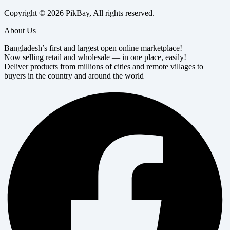
Copyright © 2026 PikBay, All rights reserved.
About Us
Bangladesh’s first and largest open online marketplace!
Now selling retail and wholesale — in one place, easily!
Deliver products from millions of cities and remote villages to
buyers in the country and around the world