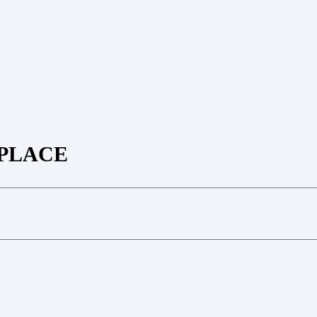
PLACE