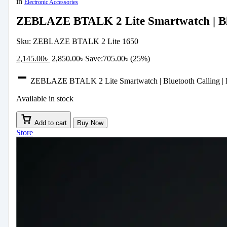
in
Electronic Accessories
ZEBLAZE BTALK 2 Lite Smartwatch | Blu
Sku:
ZEBLAZE BTALK 2 Lite 1650
2,145.00
৳
2,850.00
৳
Save:
705.00
৳
(25%)
ZEBLAZE BTALK 2 Lite Smartwatch | Bluetooth Calling | H
Available in stock
Add to cart
Buy Now
Store