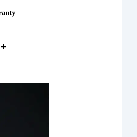
ranty