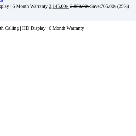
play | 6 Month Warranty
2,145.00
৳
2,850.00
৳
Save:
705.00
৳
(25%)
 Calling | HD Display | 6 Month Warranty