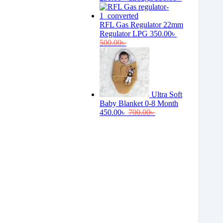
RFL Gas Regulator 22mm
Regulator LPG
350.00
৳
500.00
৳
Ultra Soft
Baby Blanket 0-8 Month
450.00
৳
700.00
৳