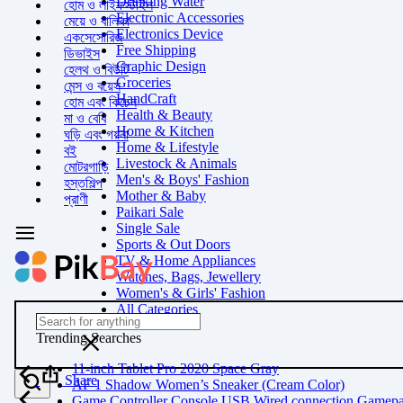
Drinking Water
হোম ও লাইফস্টাইল
Electronic Accessories
মেয়ে ও বালিকা
Electronics Device
একসেসোরিজ
Free Shipping
ডিভাইস
Graphic Design
হেলথ ও বিউটি
Groceries
মেন্স ও বয়েস
HandCraft
হোম এবং কিচেন
Health & Beauty
মা ও বেবি
Home & Kitchen
ঘড়ি এবং গয়না
Home & Lifestyle
বই
Livestock & Animals
মোটরগাড়ি
Men's & Boys' Fashion
হস্তশিল্প
Mother & Baby
প্রাণী
Paikari Sale
Single Sale
Sports & Out Doors
TV & Home Appliances
Watches, Bags, Jewellery
Women's & Girls' Fashion
All Categories
Trending Searches
11-inch Tablet Pro 2020 Space Gray
Share
AF 1 Shadow Women’s Sneaker (Cream Color)
Game Controller Console USB Wired connection Gamep