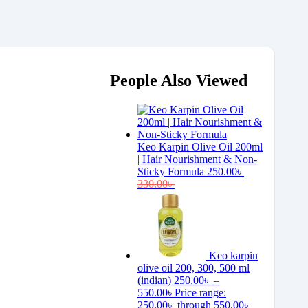
People Also Viewed
Keo Karpin Olive Oil 200ml
| Hair Nourishment & Non-
Sticky Formula
250.00
৳
330.00
৳
Keo karpin
olive oil 200, 300, 500 ml
(indian)
250.00
৳
–
550.00
৳
Price range:
250.00৳ through 550.00৳