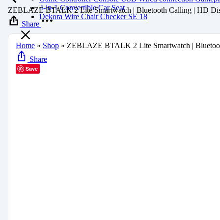
4-in-1 Convertible Car Seat
ZEBLAZE BTALK 2 Lite Smartwatch | Bluetooth Calling | HD Dis
Dekora Wire Chair Checker SE 18
Share
Home
»
Shop
»
ZEBLAZE BTALK 2 Lite Smartwatch | Bluetooth
Share
Save