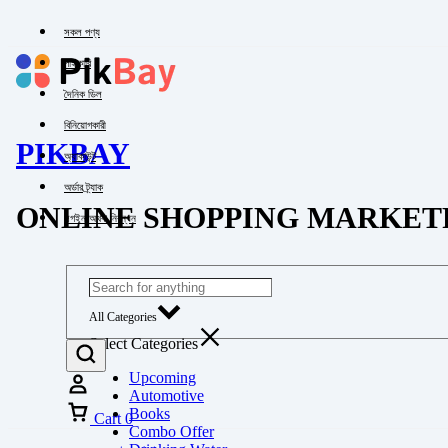
সকল পণ্য
পাইকারি
দৈনিক ডিল
বিনিয়োগকারী
PIKBAY
অ্যাকাউন্ট
অর্ডার ট্র্যাক
ONLINE SHOPPING MARKET
লগইন অথবা নিবন্ধন
All Categories
Select Categories
Upcoming
Automotive
Books
Cart
0
Combo Offer