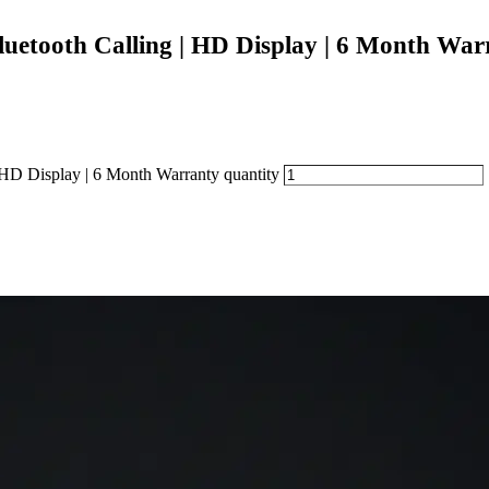
etooth Calling | HD Display | 6 Month War
D Display | 6 Month Warranty quantity